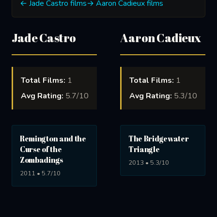
← Jade Castro films
→ Aaron Cadieux films
Jade Castro
Aaron Cadieux
Total Films:
1
Total Films:
1
Avg Rating:
5.7/10
Avg Rating:
5.3/10
Remington and the
The Bridgewater
Curse of the
Triangle
Zombadings
2013 • 5.3/10
2011 • 5.7/10