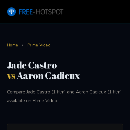
Home
›
Prime Video
Jade Castro
vs
Aaron Cadieux
Compare Jade Castro (1 film) and Aaron Cadieux (1 film)
available on Prime Video.