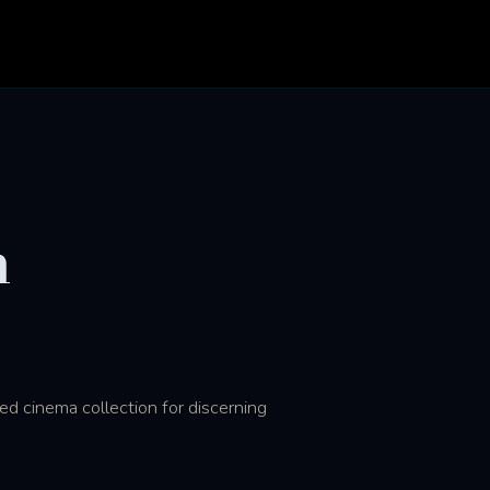
n
ed cinema collection for discerning