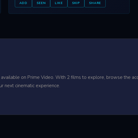
ADD
SEEN
LIKE
SKIP
SHARE
 available on Prime Video. With 2 films to explore, browse the ac
ur next cinematic experience.