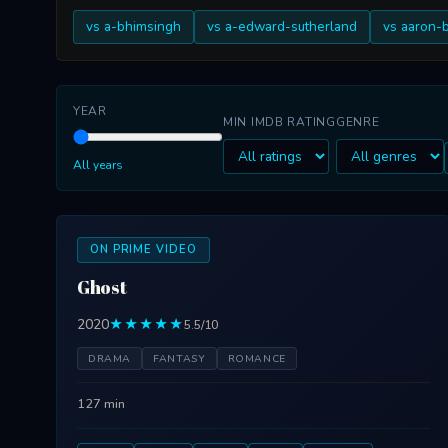
vs a-bhimsingh
vs a-edward-sutherland
vs aaron-
YEAR
MIN IMDB RATING
GENRE
All years
ON PRIME VIDEO
Ghost
2020
★★★★★
5.5/10
DRAMA
FANTASY
ROMANCE
127 min