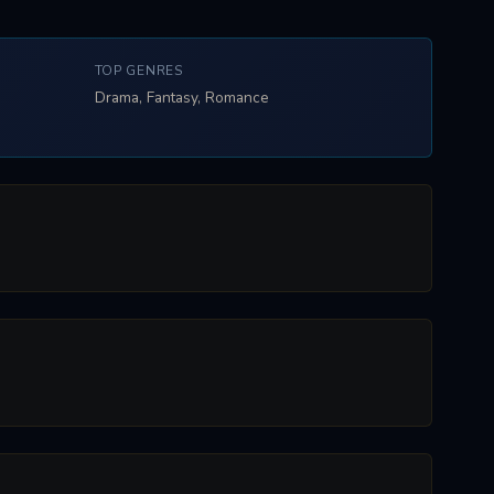
TOP GENRES
Drama, Fantasy, Romance