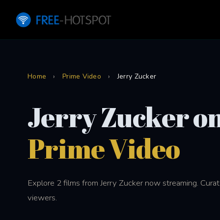
Home
›
Prime Video
›
Jerry Zucker
Jerry Zucker o
Prime Video
Explore 2 films from Jerry Zucker now streaming. Curat
viewers.