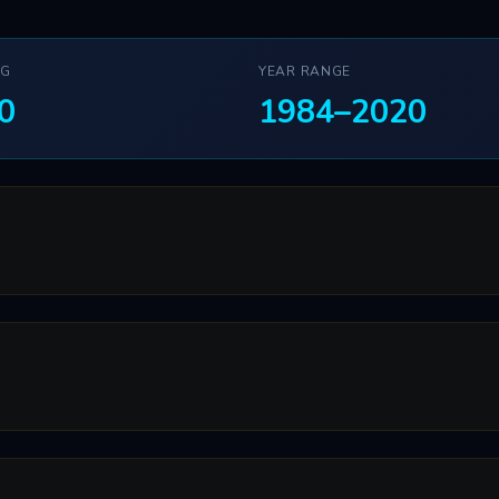
NG
YEAR RANGE
0
1984–2020