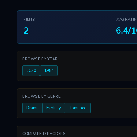
FILMS
AVG RATI
2
6.4/1
BROWSE BY YEAR
2020
1984
BROWSE BY GENRE
Drama
Fantasy
Romance
COMPARE DIRECTORS