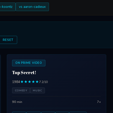
b-koontz
vs aaron-cadieux
RESET
ON PRIME VIDEO
Top Secret!
1984
★★★★★
7.2/10
COMEDY
MUSIC
90 min
7+