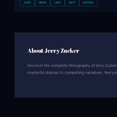
ADD
SEEN
LIKE
SKIP
SHARE
About Jerry Zucker
Discover the complete filmography of Jerry Zucker
masterful dramas to compelling narratives, find yo