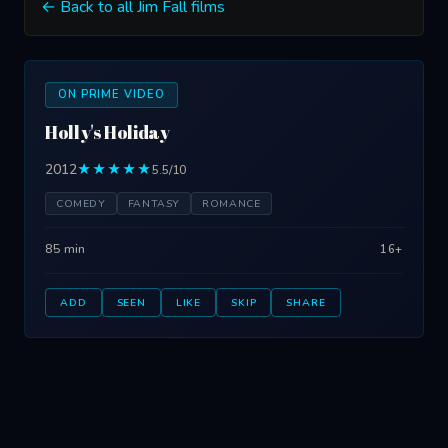
← Back to all Jim Fall films
ON PRIME VIDEO
Holly's Holiday
2012
★★★★★
5.5/10
COMEDY
FANTASY
ROMANCE
85 min
16+
ADD
SEEN
LIKE
SKIP
SHARE