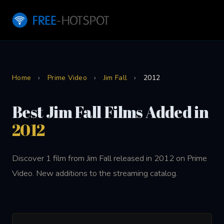
Home
›
Prime Video
›
Jim Fall
›
2012
Best Jim Fall Films Added in
2012
Discover 1 film from Jim Fall released in 2012 on Prime
Video. New additions to the streaming catalog.