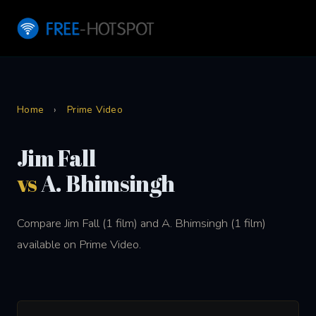
Home
›
Prime Video
Jim Fall
vs
A. Bhimsingh
Compare Jim Fall (1 film) and A. Bhimsingh (1 film)
available on Prime Video.