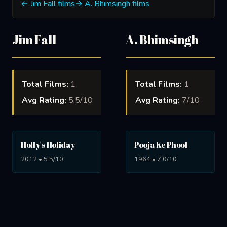
← Jim Fall films
→ A. Bhimsingh films
Jim Fall
A. Bhimsingh
Total Films:
1
Total Films:
1
Avg Rating:
5.5/10
Avg Rating:
7/10
Holly's Holiday
Pooja Ke Phool
2012 • 5.5/10
1964 • 7.0/10