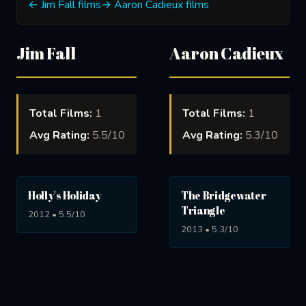
← Jim Fall films
→ Aaron Cadieux films
Jim Fall
Aaron Cadieux
Total Films:
1
Total Films:
1
Avg Rating:
5.5/10
Avg Rating:
5.3/10
Holly's Holiday
The Bridgewater
Triangle
2012 • 5.5/10
2013 • 5.3/10