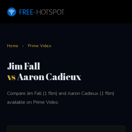
Home
›
Prime Video
Jim Fall
vs
Aaron Cadieux
Compare Jim Fall (1 film) and Aaron Cadieux (1 film)
available on Prime Video.