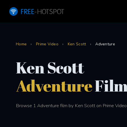
Home
›
Prime Video
›
Ken Scott
›
Adventure
Ken Scott
Adventure
Film
Browse 1 Adventure film by Ken Scott on Prime Video