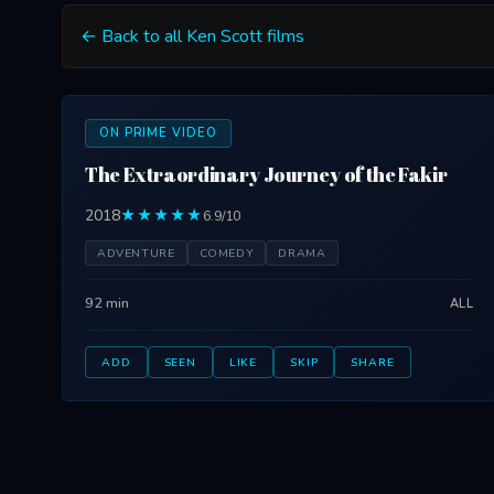
← Back to all Ken Scott films
ON PRIME VIDEO
The Extraordinary Journey of the Fakir
2018
★★★★★
6.9/10
ADVENTURE
COMEDY
DRAMA
92 min
ALL
ADD
SEEN
LIKE
SKIP
SHARE