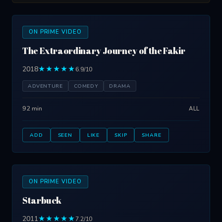
ON PRIME VIDEO
The Extraordinary Journey of the Fakir
2018
★★★★★
6.9/10
ADVENTURE
COMEDY
DRAMA
92 min
ALL
ADD
SEEN
LIKE
SKIP
SHARE
ON PRIME VIDEO
Starbuck
2011
★★★★★
7.2/10