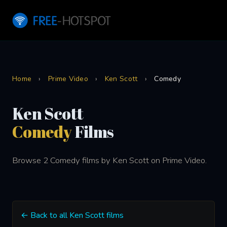
Home
›
Prime Video
›
Ken Scott
›
Comedy
Ken Scott
Comedy
Films
Browse 2 Comedy films by Ken Scott on Prime Video.
← Back to all Ken Scott films