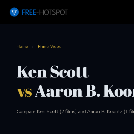
Home
›
Prime Video
Ken Scott
vs
Aaron B. Koo
Compare Ken Scott (2 films) and Aaron B. Koontz (1 fil