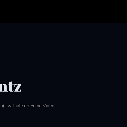
ntz
m) available on Prime Video.