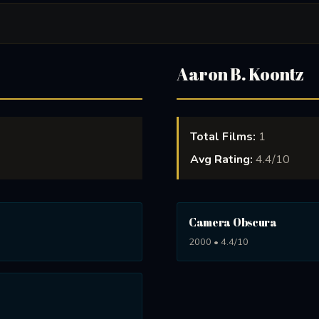
Aaron B. Koontz
Total Films:
1
Avg Rating:
4.4/10
Camera Obscura
2000 • 4.4/10