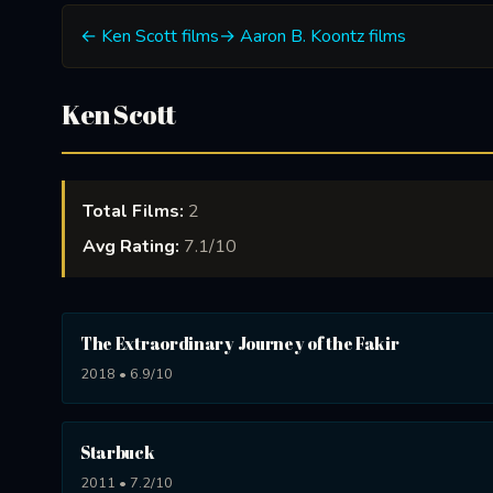
← Ken Scott films
→ Aaron B. Koontz films
Ken Scott
Total Films:
2
Avg Rating:
7.1/10
The Extraordinary Journey of the Fakir
2018 • 6.9/10
Starbuck
2011 • 7.2/10