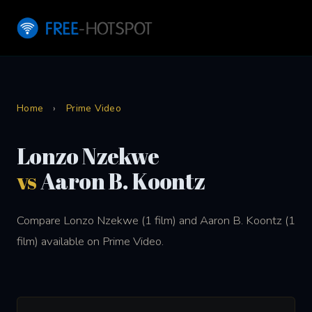
Home
›
Prime Video
Lonzo Nzekwe
vs
Aaron B. Koontz
Compare Lonzo Nzekwe (1 film) and Aaron B. Koontz (1
film) available on Prime Video.