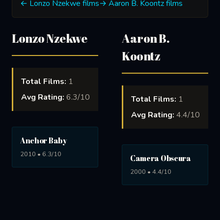
← Lonzo Nzekwe films
→ Aaron B. Koontz films
Lonzo Nzekwe
Aaron B.
Koontz
Total Films:
1
Avg Rating:
6.3/10
Total Films:
1
Avg Rating:
4.4/10
Anchor Baby
2010 • 6.3/10
Camera Obscura
2000 • 4.4/10