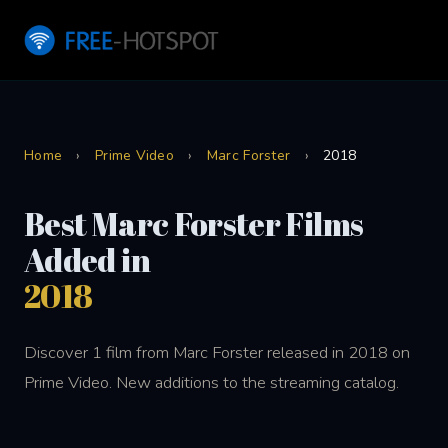
Home
›
Prime Video
›
Marc Forster
›
2018
Best Marc Forster Films
Added in
2018
Discover 1 film from Marc Forster released in 2018 on
Prime Video. New additions to the streaming catalog.