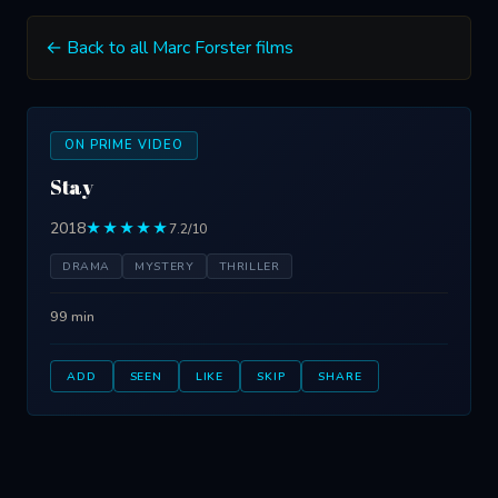
← Back to all Marc Forster films
ON PRIME VIDEO
Stay
2018
★★★★★
7.2/10
DRAMA
MYSTERY
THRILLER
99 min
ADD
SEEN
LIKE
SKIP
SHARE