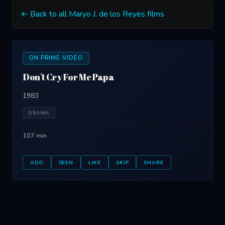
← Back to all Maryo J. de los Reyes films
ON PRIME VIDEO
Don't Cry For Me Papa
1983
DRAMA
107 min
ADD
SEEN
LIKE
SKIP
SHARE