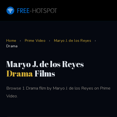
Home
›
Prime Video
›
Maryo J. de los Reyes
›
Drama
Maryo J. de los Reyes
Drama
Films
Browse 1 Drama film by Maryo J. de los Reyes on Prime
Video.