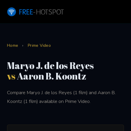
Home
›
Prime Video
Maryo J. de los Reyes
vs
Aaron B. Koontz
Compare Maryo J. de los Reyes (1 film) and Aaron B.
Koontz (1 film) available on Prime Video.