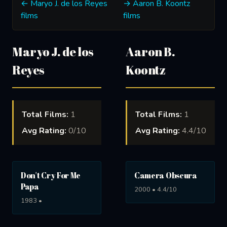
← Maryo J. de los Reyes
→ Aaron B. Koontz
films
films
Maryo J. de los
Aaron B.
Reyes
Koontz
Total Films:
1
Total Films:
1
Avg Rating:
0/10
Avg Rating:
4.4/10
Don't Cry For Me
Camera Obscura
Papa
2000 • 4.4/10
1983 •