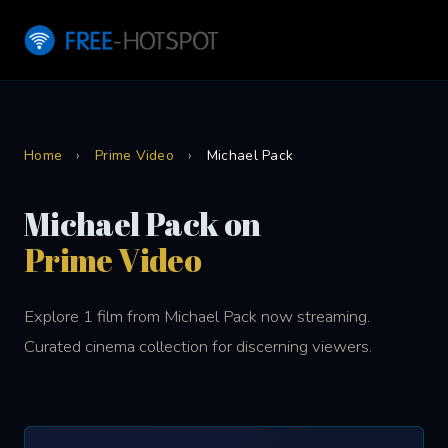
Home
›
Prime Video
›
Michael Pack
Michael Pack on
Prime Video
Explore 1 film from Michael Pack now streaming.
Curated cinema collection for discerning viewers.