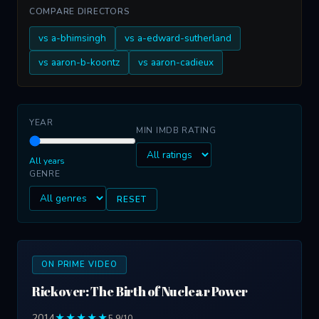
COMPARE DIRECTORS
vs a-bhimsingh
vs a-edward-sutherland
vs aaron-b-koontz
vs aaron-cadieux
YEAR
MIN IMDB RATING
All years
GENRE
RESET
ON PRIME VIDEO
Rickover: The Birth of Nuclear Power
2014
★★★★★
5.9/10