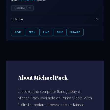
BIOGRAPHY
116 min
7+
ADD
SEEN
LIKE
SKIP
SHARE
About Michael Pack
Discover the complete filmography of
Michael Pack available on Prime Video. With
1 film to explore, browse the acclaimed