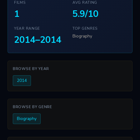
FILMS
AVG RATING
1
5.9/10
YEAR RANGE
TOP GENRES
Biography
2014–2014
BROWSE BY YEAR
2014
BROWSE BY GENRE
Biography