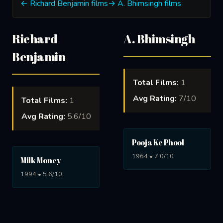
← Richard Benjamin films
→ A. Bhimsingh films
Richard
A. Bhimsingh
Benjamin
Total Films:
1
Avg Rating:
7/10
Total Films:
1
Avg Rating:
5.6/10
Pooja Ke Phool
1964 • 7.0/10
Milk Money
1994 • 5.6/10