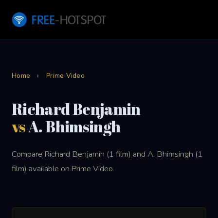
Home
›
Prime Video
Richard Benjamin
vs
A. Bhimsingh
Compare Richard Benjamin (1 film) and A. Bhimsingh (1
film) available on Prime Video.