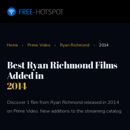
Home
›
Prime Video
›
Ryan Richmond
›
2014
Best Ryan Richmond Films
Added in
2014
Discover 1 film from Ryan Richmond released in 2014
on Prime Video. New additions to the streaming catalog.