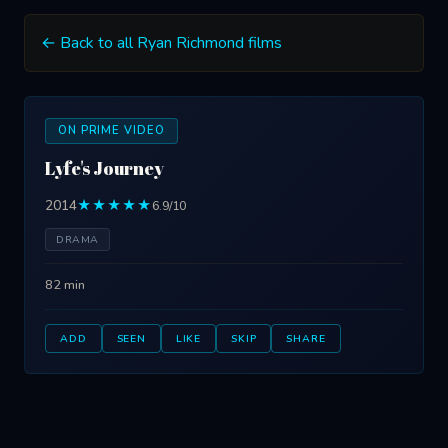
← Back to all Ryan Richmond films
ON PRIME VIDEO
Lyfe's Journey
2014
★★★★★
6.9/10
DRAMA
82 min
ADD
SEEN
LIKE
SKIP
SHARE