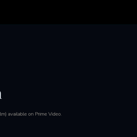
h
m) available on Prime Video.