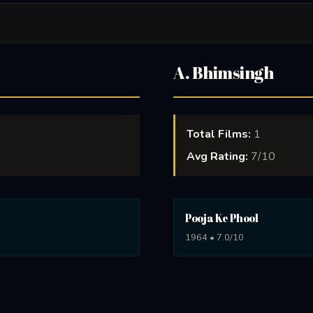
A. Bhimsingh
Total Films:
1
Avg Rating:
7/10
Pooja Ke Phool
1964 • 7.0/10