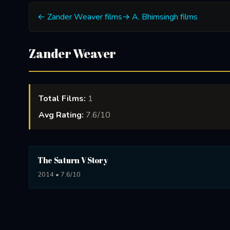
← Zander Weaver films
→ A. Bhimsingh films
Zander Weaver
Total Films:
1
Avg Rating:
7.6/10
The Saturn V Story
2014 • 7.6/10