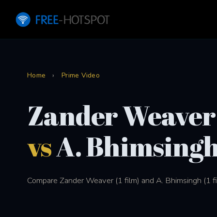
Home
›
Prime Video
Zander Weaver
vs
A. Bhimsing
Compare Zander Weaver (1 film) and A. Bhimsingh (1 fil