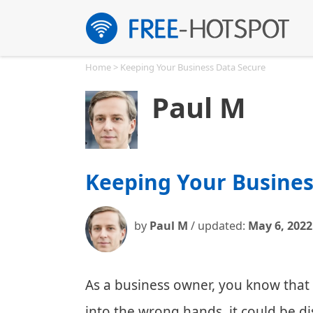
Skip
to
content
Home
>
Keeping Your Business Data Secure
Paul M
Keeping Your Busines
by
Paul M
/ updated:
May 6, 2022
As a business owner, you know that pr
into the wrong hands, it could be di