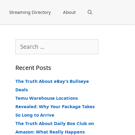
Streaming Directory
About
Search
Search
for:
Recent Posts
The Truth About eBay’s Bullseye
Deals
Temu Warehouse Locations
Revealed: Why Your Package Takes
So Long to Arrive
The Truth About Daily Box Club on
Amazon: What Really Happens