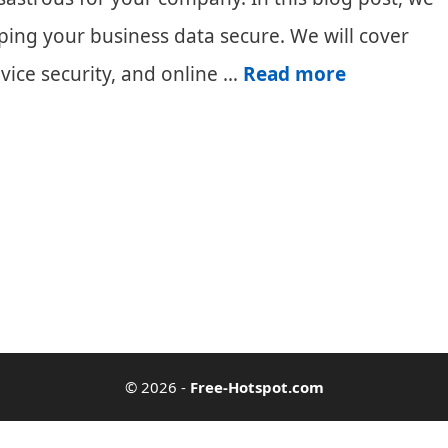
eping your business data secure. We will cover
Keeping
vice security, and online …
Read more
Your
Business
Data
Secure
© 2026
-
Free-Hotspot.com