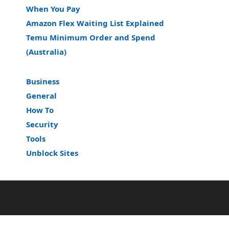
When You Pay
Amazon Flex Waiting List Explained
Temu Minimum Order and Spend
(Australia)
Business
General
How To
Security
Tools
Unblock Sites