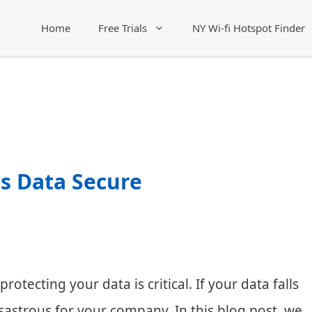
Home
Free Trials
NY Wi-fi Hotspot Finder
s Data Secure
otecting your data is critical. If your data falls
sastrous for your company. In this blog post, we