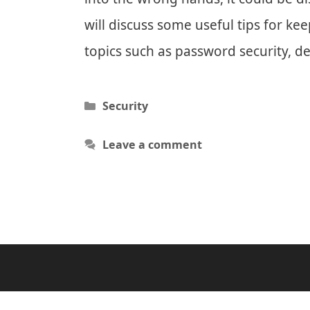
will discuss some useful tips for ke
topics such as password security, de
Categories
Security
Leave a comment