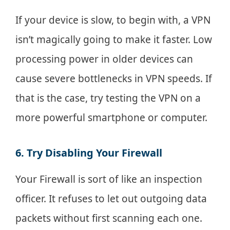
If your device is slow, to begin with, a VPN
isn’t magically going to make it faster. Low
processing power in older devices can
cause severe bottlenecks in VPN speeds. If
that is the case, try testing the VPN on a
more powerful smartphone or computer.
6. Try Disabling Your Firewall
Your Firewall is sort of like an inspection
officer. It refuses to let out outgoing data
packets without first scanning each one.