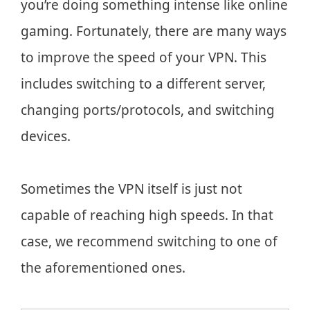
you’re doing something intense like online
gaming. Fortunately, there are many ways
to improve the speed of your VPN. This
includes switching to a different server,
changing ports/protocols, and switching
devices.
Sometimes the VPN itself is just not
capable of reaching high speeds. In that
case, we recommend switching to one of
the aforementioned ones.