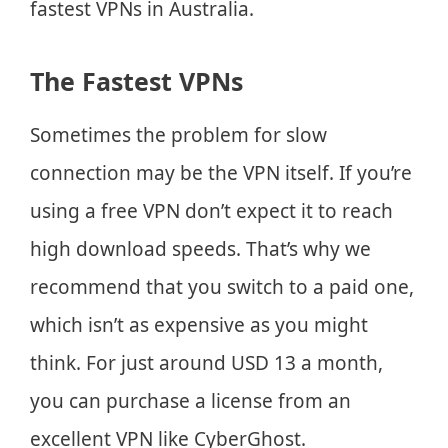
fastest VPNs in Australia.
The Fastest VPNs
Sometimes the problem for slow
connection may be the VPN itself. If you’re
using a free VPN don’t expect it to reach
high download speeds. That’s why we
recommend that you switch to a paid one,
which isn’t as expensive as you might
think. For just around USD 13 a month,
you can purchase a license from an
excellent VPN like CyberGhost.