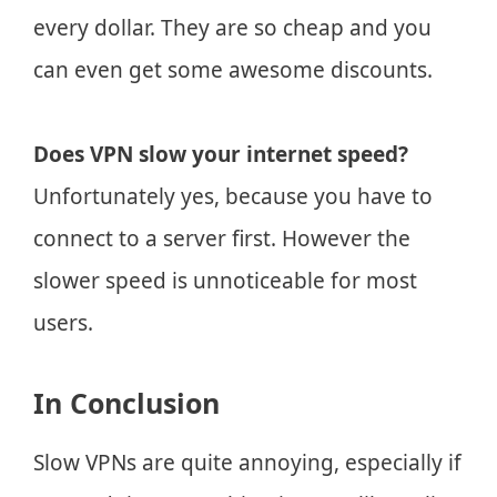
every dollar. They are so cheap and you
can even get some awesome discounts.
Does VPN slow your internet speed?
Unfortunately yes, because you have to
connect to a server first. However the
slower speed is unnoticeable for most
users.
In Conclusion
Slow VPNs are quite annoying, especially if