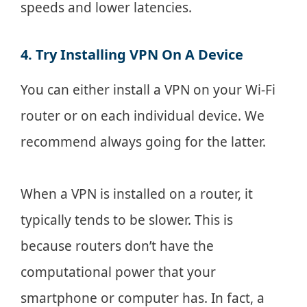
speeds and lower latencies.
4. Try Installing VPN On A Device
You can either install a VPN on your Wi-Fi
router or on each individual device. We
recommend always going for the latter.
When a VPN is installed on a router, it
typically tends to be slower. This is
because routers don’t have the
computational power that your
smartphone or computer has. In fact, a