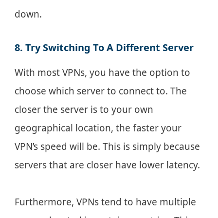
down.
8. Try Switching To A Different Server
With most VPNs, you have the option to
choose which server to connect to. The
closer the server is to your own
geographical location, the faster your
VPN’s speed will be. This is simply because
servers that are closer have lower latency.
Furthermore, VPNs tend to have multiple