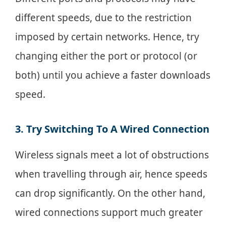
different speeds, due to the restriction
imposed by certain networks. Hence, try
changing either the port or protocol (or
both) until you achieve a faster downloads
speed.
3. Try Switching To A Wired Connection
Wireless signals meet a lot of obstructions
when travelling through air, hence speeds
can drop significantly. On the other hand,
wired connections support much greater