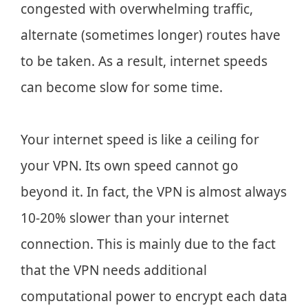
congested with overwhelming traffic,
alternate (sometimes longer) routes have
to be taken. As a result, internet speeds
can become slow for some time.
Your internet speed is like a ceiling for
your VPN. Its own speed cannot go
beyond it. In fact, the VPN is almost always
10-20% slower than your internet
connection. This is mainly due to the fact
that the VPN needs additional
computational power to encrypt each data