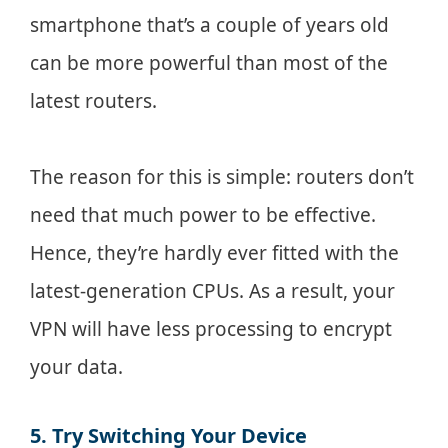
smartphone that’s a couple of years old
can be more powerful than most of the
latest routers.
The reason for this is simple: routers don’t
need that much power to be effective.
Hence, they’re hardly ever fitted with the
latest-generation CPUs. As a result, your
VPN will have less processing to encrypt
your data.
5. Try Switching Your Device