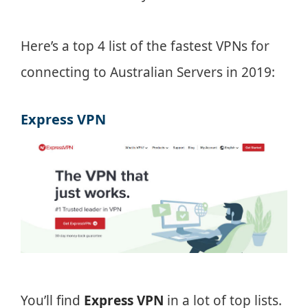
Here’s a top 4 list of the fastest VPNs for
connecting to Australian Servers in 2019:
Express VPN
You’ll find
Express VPN
in a lot of top lists.