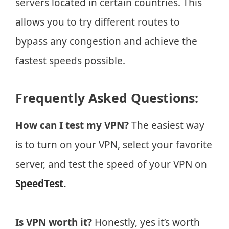
servers located in certain countries. This
allows you to try different routes to
bypass any congestion and achieve the
fastest speeds possible.
Frequently Asked Questions:
How can I test my VPN?
The easiest way
is to turn on your VPN, select your favorite
server, and test the speed of your VPN on
SpeedTest.
Is VPN worth it?
Honestly, yes it’s worth