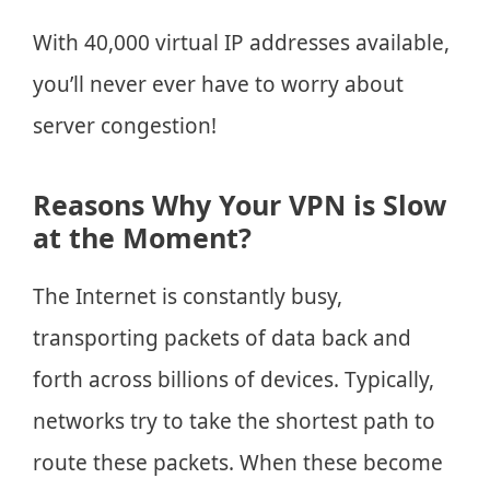
With 40,000 virtual IP addresses available,
you’ll never ever have to worry about
server congestion!
Reasons Why Your VPN is Slow
at the Moment?
The Internet is constantly busy,
transporting packets of data back and
forth across billions of devices. Typically,
networks try to take the shortest path to
route these packets. When these become