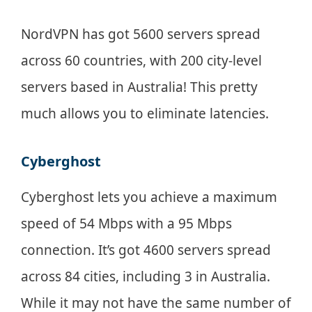
NordVPN has got 5600 servers spread
across 60 countries, with 200 city-level
servers based in Australia! This pretty
much allows you to eliminate latencies.
Cyberghost
Cyberghost lets you achieve a maximum
speed of 54 Mbps with a 95 Mbps
connection. It’s got 4600 servers spread
across 84 cities, including 3 in Australia.
While it may not have the same number of