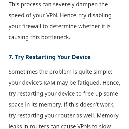
This process can severely dampen the
speed of your VPN. Hence, try disabling
your firewall to determine whether it is
causing this bottleneck.
7. Try Restarting Your Device
Sometimes the problem is quite simple:
your device’s RAM may be fatigued. Hence,
try restarting your device to free up some
space in its memory. If this doesn’t work,
try restarting your router as well. Memory
leaks in routers can cause VPNs to slow