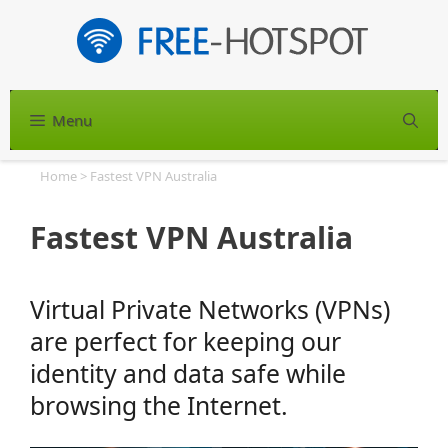
Skip
to
content
Menu
S
Home
>
Fastest VPN Australia
Fastest VPN Australia
Virtual Private Networks (VPNs)
are perfect for keeping our
identity and data safe while
browsing the Internet.