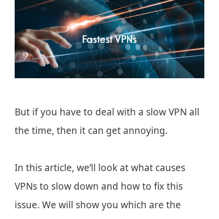
But if you have to deal with a slow VPN all
the time, then it can get annoying.
In this article, we’ll look at what causes
VPNs to slow down and how to fix this
issue. We will show you which are the