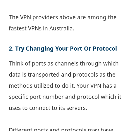
The VPN providers above are among the
fastest VPNs in Australia.
2. Try Changing Your Port Or Protocol
Think of ports as channels through which
data is transported and protocols as the
methods utilized to do it. Your VPN has a
specific port number and protocol which it
uses to connect to its servers.
Different ports and protocols may have