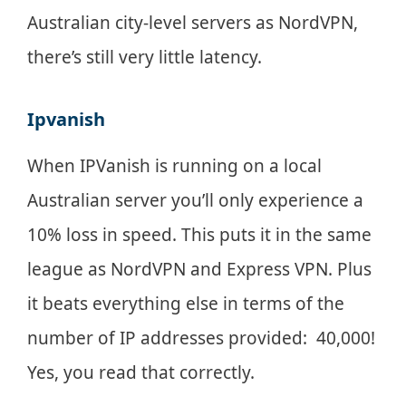
Australian city-level servers as NordVPN,
there’s still very little latency.
Ipvanish
When IPVanish is running on a local
Australian server you’ll only experience a
10% loss in speed. This puts it in the same
league as NordVPN and Express VPN. Plus
it beats everything else in terms of the
number of IP addresses provided: 40,000!
Yes, you read that correctly.