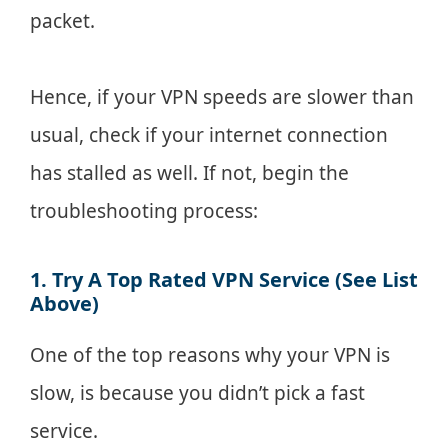
packet.
Hence, if your VPN speeds are slower than
usual, check if your internet connection
has stalled as well. If not, begin the
troubleshooting process:
1. Try A Top Rated VPN Service (See List
Above)
One of the top reasons why your VPN is
slow, is because you didn’t pick a fast
service.