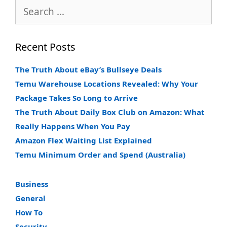
Search
for:
Recent Posts
The Truth About eBay’s Bullseye Deals
Temu Warehouse Locations Revealed: Why Your
Package Takes So Long to Arrive
The Truth About Daily Box Club on Amazon: What
Really Happens When You Pay
Amazon Flex Waiting List Explained
Temu Minimum Order and Spend (Australia)
Business
General
How To
Security