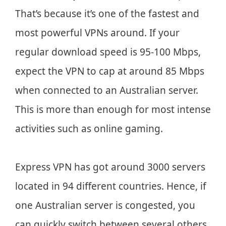
That’s because it’s one of the fastest and
most powerful VPNs around. If your
regular download speed is 95-100 Mbps,
expect the VPN to cap at around 85 Mbps
when connected to an Australian server.
This is more than enough for most intense
activities such as online gaming.
Express VPN has got around 3000 servers
located in 94 different countries. Hence, if
one Australian server is congested, you
can quickly switch between several others.