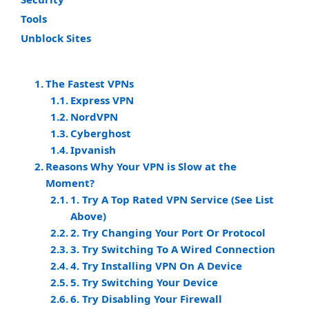
Tools
Unblock Sites
The Fastest VPNs
Express VPN
NordVPN
Cyberghost
Ipvanish
Reasons Why Your VPN is Slow at the
Moment?
1. Try A Top Rated VPN Service (See List
Above)
2. Try Changing Your Port Or Protocol
3. Try Switching To A Wired Connection
4. Try Installing VPN On A Device
5. Try Switching Your Device
6. Try Disabling Your Firewall