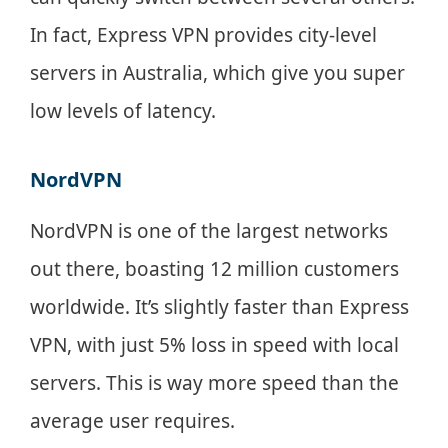
In fact, Express VPN provides city-level
servers in Australia, which give you super
low levels of latency.
NordVPN
NordVPN is one of the largest networks
out there, boasting 12 million customers
worldwide. It’s slightly faster than Express
VPN, with just 5% loss in speed with local
servers. This is way more speed than the
average user requires.