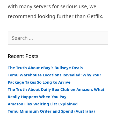
with many servers for serious use, we
recommend looking further than Getflix.
Search
for:
Recent Posts
The Truth About eBay’s Bullseye Deals
Temu Warehouse Locations Revealed: Why Your
Package Takes So Long to Arrive
The Truth About Daily Box Club on Amazon: What
Really Happens When You Pay
Amazon Flex Waiting List Explained
Temu Minimum Order and Spend (Australia)