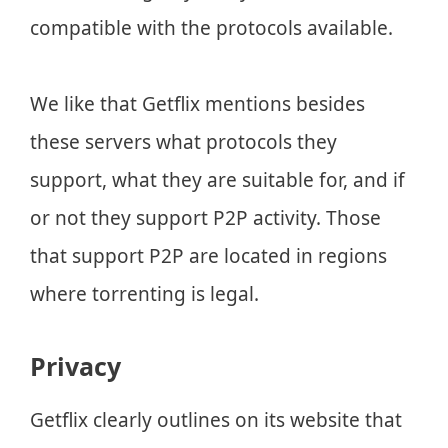
compatible with the protocols available.
We like that Getflix mentions besides
these servers what protocols they
support, what they are suitable for, and if
or not they support P2P activity. Those
that support P2P are located in regions
where torrenting is legal.
Privacy
Getflix clearly outlines on its website that