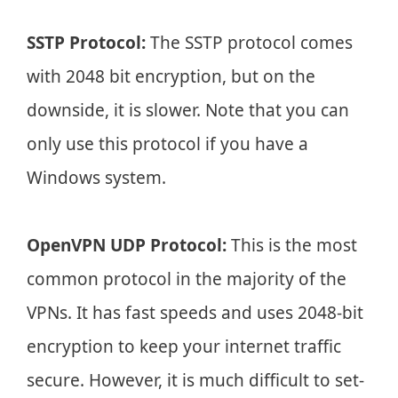
SSTP Protocol:
The SSTP protocol comes
with 2048 bit encryption, but on the
downside, it is slower. Note that you can
only use this protocol if you have a
Windows system.
OpenVPN UDP Protocol:
This is the most
common protocol in the majority of the
VPNs. It has fast speeds and uses 2048-bit
encryption to keep your internet traffic
secure. However, it is much difficult to set-