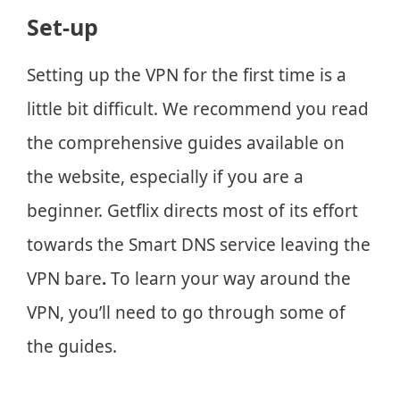
Set-up
Setting up the VPN for the first time is a
little bit difficult. We recommend you read
the comprehensive guides available on
the website, especially if you are a
beginner. Getflix directs most of its effort
towards the Smart DNS service leaving the
VPN bare
.
To learn your way around the
VPN, you’ll need to go through some of
the guides.