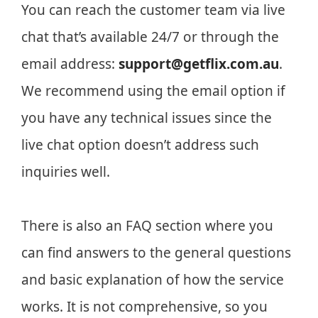
You can reach the customer team via live
chat that’s available 24/7 or through the
email address:
support@getflix.com.au
.
We recommend using the email option if
you have any technical issues since the
live chat option doesn’t address such
inquiries well.
There is also an FAQ section where you
can find answers to the general questions
and basic explanation of how the service
works. It is not comprehensive, so you