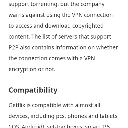
support torrenting, but the company
warns against using the VPN connection
to access and download copyrighted
content. The list of servers that support
P2P also contains information on whether
the connection comes with a VPN
encryption or not.
Compatibility
Getflix is compatible with almost all
devices, including pcs, phones and tablets
(iOS, Android), set-top boxes, smart TVs,