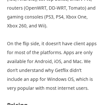
routers (OpenWRT, DD-WRT, Tomato) and
gaming consoles (PS3, PS4, Xbox One,
Xbox 260, and Wii).
On the flip side, it doesn’t have client apps
for most of the platforms. Apps are only
available for Android, iOS, and Mac. We
don’t understand why Getflix didn’t
include an app for Windows OS, which is
very popular with most internet users.