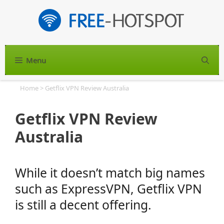
Skip
to
content
Menu
S
Home
>
Getflix VPN Review Australia
Getflix VPN Review
Australia
While it doesn’t match big names
such as ExpressVPN, Getflix VPN
is still a decent offering.