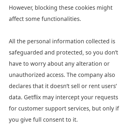
However, blocking these cookies might
affect some functionalities.
All the personal information collected is
safeguarded and protected, so you don’t
have to worry about any alteration or
unauthorized access. The company also
declares that it doesn’t sell or rent users’
data. Getflix may intercept your requests
for customer support services, but only if
you give full consent to it.