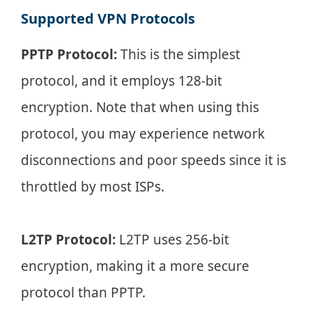
Supported VPN Protocols
PPTP Protocol:
This is the simplest
protocol, and it employs 128-bit
encryption. Note that when using this
protocol, you may experience network
disconnections and poor speeds since it is
throttled by most ISPs.
L2TP Protocol:
L2TP uses 256-bit
encryption, making it a more secure
protocol than PPTP.