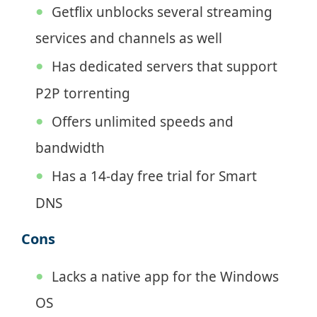
Getflix unblocks several streaming
services and channels as well
Has dedicated servers that support
P2P torrenting
Offers unlimited speeds and
bandwidth
Has a 14-day free trial for Smart
DNS
Cons
Lacks a native app for the Windows
OS