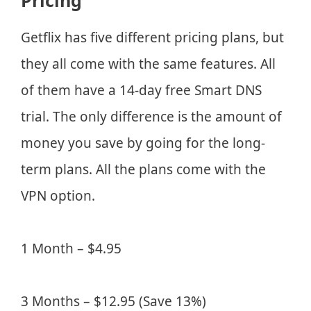
Pricing
Getflix has five different pricing plans, but
they all come with the same features. All
of them have a 14-day free Smart DNS
trial. The only difference is the amount of
money you save by going for the long-
term plans. All the plans come with the
VPN option.
1 Month – $4.95
3 Months – $12.95 (Save 13%)