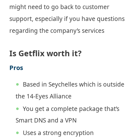
might need to go back to customer
support, especially if you have questions
regarding the company’s services
Is Getflix worth it?
Pros
Based in Seychelles which is outside
the 14-Eyes Alliance
You get a complete package that’s
Smart DNS and a VPN
Uses a strong encryption