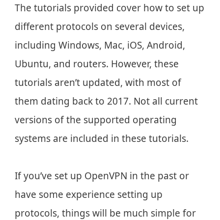
The tutorials provided cover how to set up
different protocols on several devices,
including Windows, Mac, iOS, Android,
Ubuntu, and routers. However, these
tutorials aren’t updated, with most of
them dating back to 2017. Not all current
versions of the supported operating
systems are included in these tutorials.
If you’ve set up OpenVPN in the past or
have some experience setting up
protocols, things will be much simple for