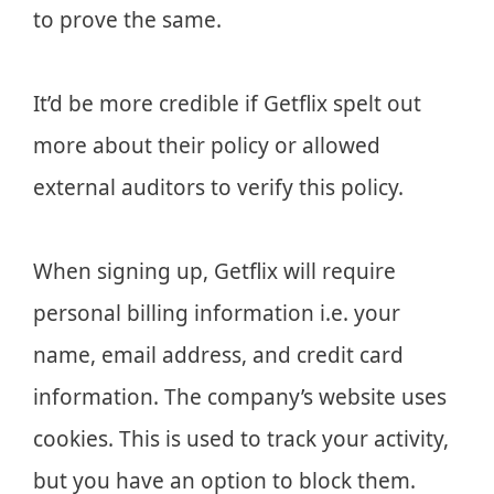
to prove the same.
It’d be more credible if Getflix spelt out
more about their policy or allowed
external auditors to verify this policy.
When signing up, Getflix will require
personal billing information i.e. your
name, email address, and credit card
information. The company’s website uses
cookies. This is used to track your activity,
but you have an option to block them.