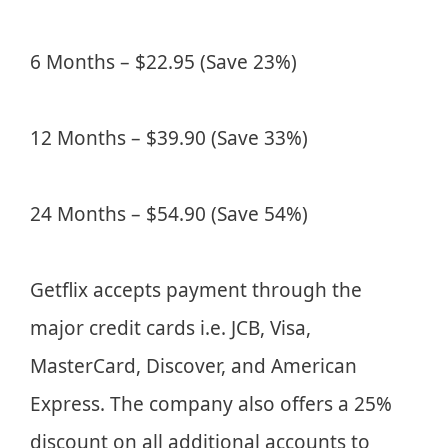
6 Months – $22.95 (Save 23%)
12 Months – $39.90 (Save 33%)
24 Months – $54.90 (Save 54%)
Getflix accepts payment through the
major credit cards i.e. JCB, Visa,
MasterCard, Discover, and American
Express. The company also offers a 25%
discount on all additional accounts to