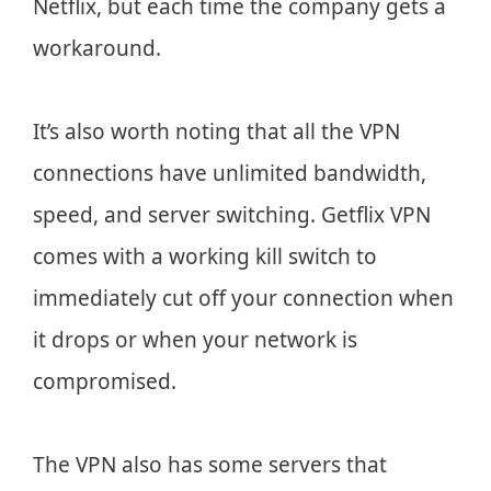
Netflix, but each time the company gets a
workaround.
It’s also worth noting that all the VPN
connections have unlimited bandwidth,
speed, and server switching. Getflix VPN
comes with a working kill switch to
immediately cut off your connection when
it drops or when your network is
compromised.
The VPN also has some servers that