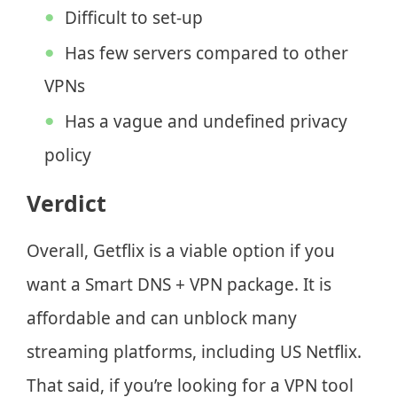
Difficult to set-up
Has few servers compared to other
VPNs
Has a vague and undefined privacy
policy
Verdict
Overall, Getflix is a viable option if you
want a Smart DNS + VPN package. It is
affordable and can unblock many
streaming platforms, including US Netflix.
That said, if you’re looking for a VPN tool