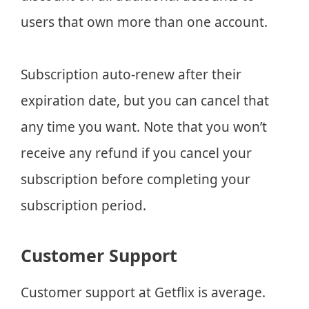
users that own more than one account.
Subscription auto-renew after their
expiration date, but you can cancel that
any time you want. Note that you won’t
receive any refund if you cancel your
subscription before completing your
subscription period.
Customer Support
Customer support at Getflix is average.