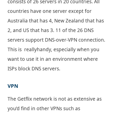
consists of 26 servers in 20 countries. All
countries have one server except for
Australia that has 4, New Zealand that has
2, and US that has 3. 11 of the 26 DNS
servers support DNS-over-VPN connection.
This is reallyhandy, especially when you
want to use it in an environment where
ISPs block DNS servers.
VPN
The Getflix network is not as extensive as
you’d find in other VPNs such as