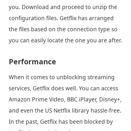
you. Download and proceed to unzip the
configuration files. Getflix has arranged
the files based on the connection type so
you can easily locate the one you are after.
Performance
When it comes to unblocking streaming
services, Getflix does well. You can access
Amazon Prime Video, BBC iPlayer, Disney+,
and even the US Netflix library hassle-free.
In the past, Getflix has been blocked by