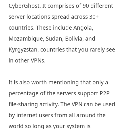
CyberGhost. It comprises of 90 different
server locations spread across 30+
countries. These include Angola,
Mozambique, Sudan, Bolivia, and
Kyrgyzstan, countries that you rarely see
in other VPNs.
It is also worth mentioning that only a
percentage of the servers support P2P
file-sharing activity. The VPN can be used
by internet users from all around the
world so long as your system is