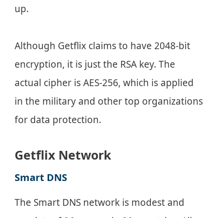
up.
Although Getflix claims to have 2048-bit
encryption, it is just the RSA key. The
actual cipher is AES-256, which is applied
in the military and other top organizations
for data protection.
Getflix Network
Smart DNS
The Smart DNS network is modest and