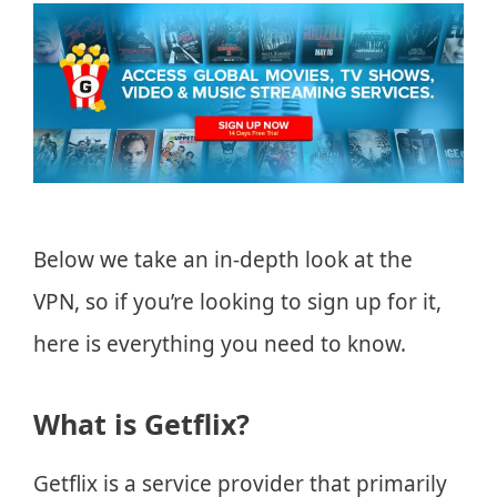
Below we take an in-depth look at the
VPN, so if you’re looking to sign up for it,
here is everything you need to know.
What is Getflix?
Getflix is a service provider that primarily