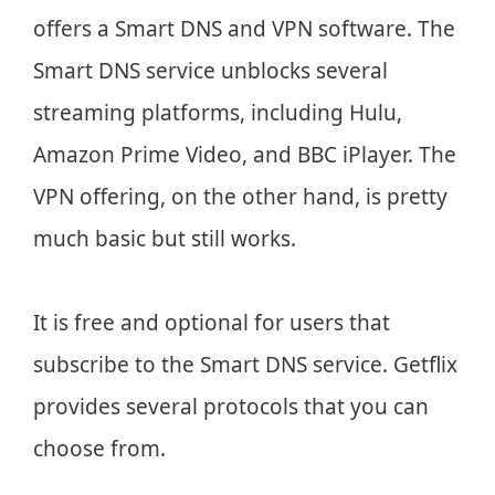
offers a Smart DNS and VPN software. The
Smart DNS service unblocks several
streaming platforms, including Hulu,
Amazon Prime Video, and BBC iPlayer. The
VPN offering, on the other hand, is pretty
much basic but still works.
It is free and optional for users that
subscribe to the Smart DNS service. Getflix
provides several protocols that you can
choose from.