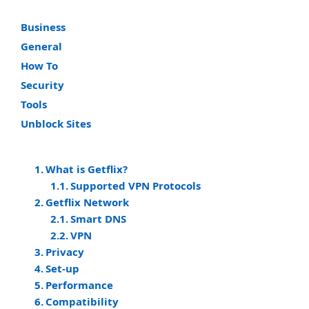
Business
General
How To
Security
Tools
Unblock Sites
What is Getflix?
Supported VPN Protocols
Getflix Network
Smart DNS
VPN
Privacy
Set-up
Performance
Compatibility