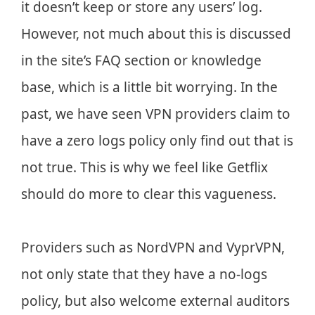
it doesn’t keep or store any users’ log.
However, not much about this is discussed
in the site’s FAQ section or knowledge
base, which is a little bit worrying. In the
past, we have seen VPN providers claim to
have a zero logs policy only find out that is
not true. This is why we feel like Getflix
should do more to clear this vagueness.
Providers such as NordVPN and VyprVPN,
not only state that they have a no-logs
policy, but also welcome external auditors