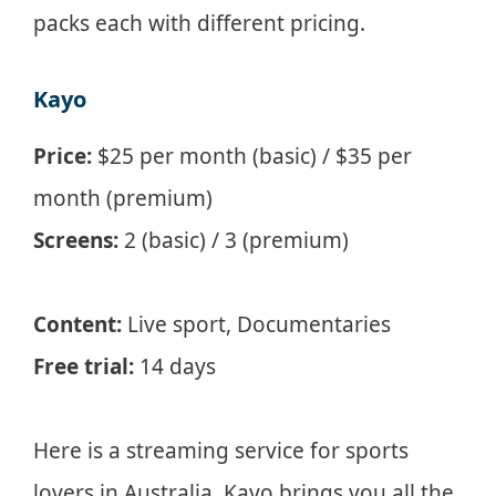
packs each with different pricing.
Kayo
Price:
$25 per month (basic) / $35 per
month (premium)
Screens:
2 (basic) / 3 (premium)
Content:
Live sport, Documentaries
Free trial:
14 days
Here is a streaming service for sports
lovers in Australia. Kayo brings you all the