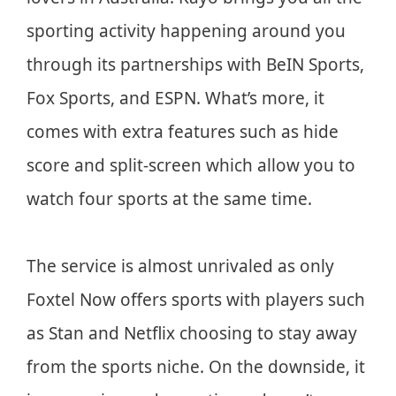
sporting activity happening around you
through its partnerships with BeIN Sports,
Fox Sports, and ESPN. What’s more, it
comes with extra features such as hide
score and split-screen which allow you to
watch four sports at the same time.
The service is almost unrivaled as only
Foxtel Now offers sports with players such
as Stan and Netflix choosing to stay away
from the sports niche. On the downside, it