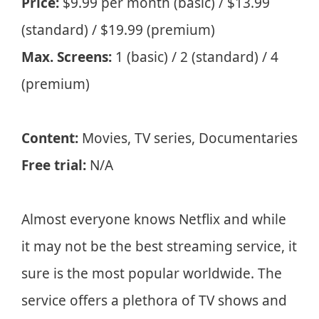
Price:
$9.99 per month (basic) / $13.99
(standard) / $19.99 (premium)
Max. Screens:
1 (basic) / 2 (standard) / 4
(premium)
Content:
Movies, TV series, Documentaries
Free trial:
N/A
Almost everyone knows Netflix and while
it may not be the best streaming service, it
sure is the most popular worldwide. The
service offers a plethora of TV shows and