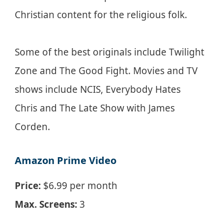
Christian content for the religious folk.
Some of the best originals include Twilight
Zone and The Good Fight. Movies and TV
shows include NCIS, Everybody Hates
Chris and The Late Show with James
Corden.
Amazon Prime Video
Price:
$6.99 per month
Max. Screens:
3