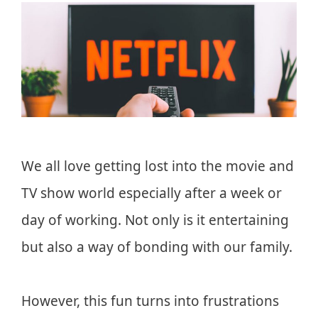
We all love getting lost into the movie and
TV show world especially after a week or
day of working. Not only is it entertaining
but also a way of bonding with our family.
However, this fun turns into frustrations