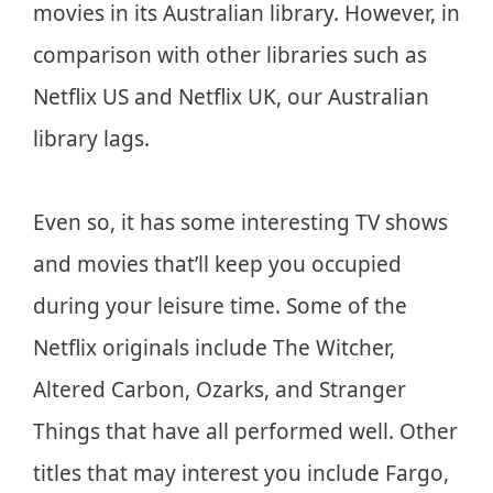
movies in its Australian library. However, in
comparison with other libraries such as
Netflix US and Netflix UK, our Australian
library lags.
Even so, it has some interesting TV shows
and movies that’ll keep you occupied
during your leisure time. Some of the
Netflix originals include The Witcher,
Altered Carbon, Ozarks, and Stranger
Things that have all performed well. Other
titles that may interest you include Fargo,