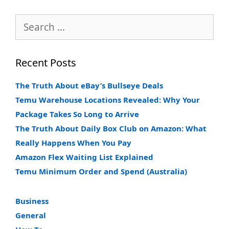
Search
for:
Recent Posts
The Truth About eBay’s Bullseye Deals
Temu Warehouse Locations Revealed: Why Your
Package Takes So Long to Arrive
The Truth About Daily Box Club on Amazon: What
Really Happens When You Pay
Amazon Flex Waiting List Explained
Temu Minimum Order and Spend (Australia)
Business
General