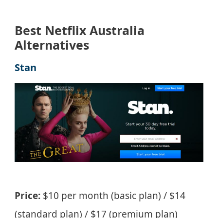
Best Netflix Australia
Alternatives
Stan
Price:
$10 per month (basic plan) / $14
(standard plan) / $17 (premium plan)