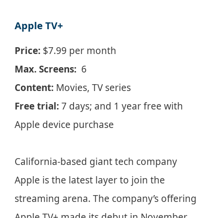
Apple TV+
Price:
$7.99 per month
Max. Screens:
6
Content:
Movies, TV series
Free trial:
7 days; and 1 year free with
Apple device purchase
California-based giant tech company
Apple is the latest layer to join the
streaming arena. The company’s offering
Apple TV+ made its debut in November