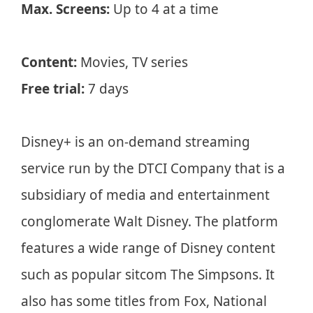
Max. Screens:
Up to 4 at a time
Content:
Movies, TV series
Free trial:
7 days
Disney+ is an on-demand streaming
service run by the DTCI Company that is a
subsidiary of media and entertainment
conglomerate Walt Disney. The platform
features a wide range of Disney content
such as popular sitcom The Simpsons. It
also has some titles from Fox, National