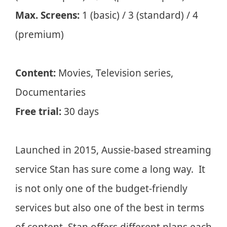
Max. Screens:
1 (basic) / 3 (standard) / 4
(premium)
Content:
Movies, Television series,
Documentaries
Free trial:
30 days
Launched in 2015, Aussie-based streaming
service Stan has sure come a long way. It
is not only one of the budget-friendly
services but also one of the best in terms