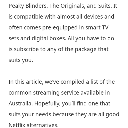
Peaky Blinders, The Originals, and Suits. It
is compatible with almost all devices and
often comes pre-equipped in smart TV
sets and digital boxes. All you have to do
is subscribe to any of the package that
suits you.
In this article, we’ve compiled a list of the
common streaming service available in
Australia. Hopefully, you’ll find one that
suits your needs because they are all good
Netflix alternatives.