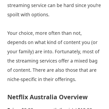
streaming service can be hard since you’re
spoilt with options.
Your choice, more often than not,
depends on what kind of content you (or
your family) are into. Fortunately, most of
the streaming services offer a mixed bag
of content. There are also those that are
niche-specific in their offerings.
Netflix Australia Overview