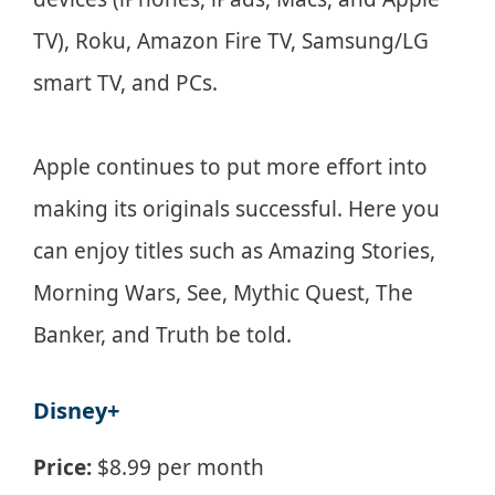
TV), Roku, Amazon Fire TV, Samsung/LG
smart TV, and PCs.
Apple continues to put more effort into
making its originals successful. Here you
can enjoy titles such as Amazing Stories,
Morning Wars, See, Mythic Quest, The
Banker, and Truth be told.
Disney+
Price:
$8.99 per month