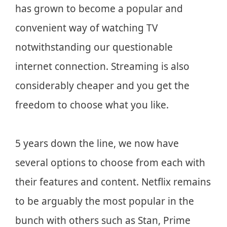
has grown to become a popular and
convenient way of watching TV
notwithstanding our questionable
internet connection. Streaming is also
considerably cheaper and you get the
freedom to choose what you like.
5 years down the line, we now have
several options to choose from each with
their features and content. Netflix remains
to be arguably the most popular in the
bunch with others such as Stan, Prime