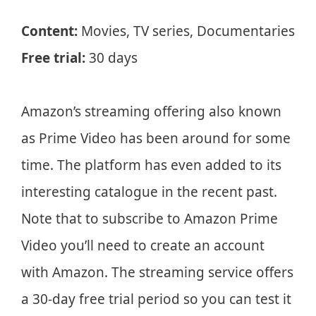
Content:
Movies, TV series, Documentaries
Free trial:
30 days
Amazon’s streaming offering also known
as Prime Video has been around for some
time. The platform has even added to its
interesting catalogue in the recent past.
Note that to subscribe to Amazon Prime
Video you’ll need to create an account
with Amazon. The streaming service offers
a 30-day free trial period so you can test it