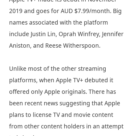
2019 and goes for AUD $7.99/month. Big
names associated with the platform
include Justin Lin, Oprah Winfrey, Jennifer
Aniston, and Reese Witherspoon.
Unlike most of the other streaming
platforms, when Apple TV+ debuted it
offered only Apple originals. There has
been recent news suggesting that Apple
plans to license TV and movie content
from other content holders in an attempt