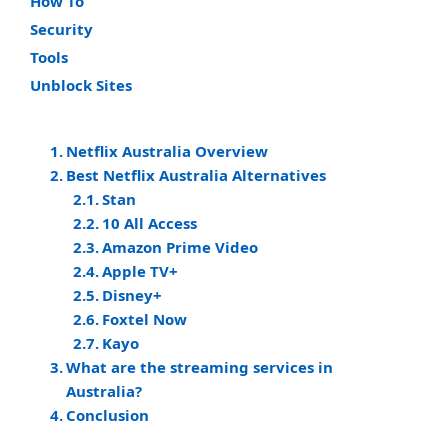
How To
Security
Tools
Unblock Sites
Netflix Australia Overview
Best Netflix Australia Alternatives
Stan
10 All Access
Amazon Prime Video
Apple TV+
Disney+
Foxtel Now
Kayo
What are the streaming services in
Australia?
Conclusion