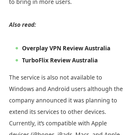
to bring in more users.
Also read:
Overplay VPN Review Australia
TurboFlix Review Australia
The service is also not available to
Windows and Android users although the
company announced it was planning to
extend its services to other devices.
Currently, it’s compatible with Apple
devices (iPhones, iPads, Macs, and Apple