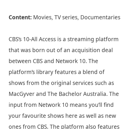
Content:
Movies, TV series, Documentaries
CBS’s 10-All Access is a streaming platform
that was born out of an acquisition deal
between CBS and Network 10. The
platform’s library features a blend of
shows from the original services such as
MacGyver and The Bachelor Australia. The
input from Network 10 means you’ll find
your favourite shows here as well as new
ones from CBS. The platform also features