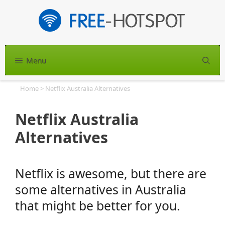
Skip
to
content
Menu
S
Home
>
Netflix Australia Alternatives
Netflix Australia
Alternatives
Netflix is awesome, but there are
some alternatives in Australia
that might be better for you.