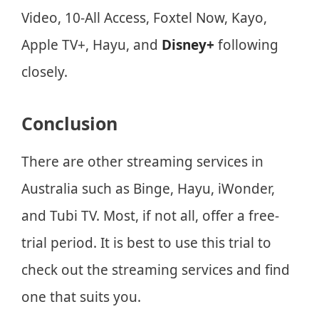
Video, 10-All Access, Foxtel Now, Kayo,
Apple TV+, Hayu, and
Disney+
following
closely.
Conclusion
There are other streaming services in
Australia such as Binge, Hayu, iWonder,
and Tubi TV. Most, if not all, offer a free-
trial period. It is best to use this trial to
check out the streaming services and find
one that suits you.