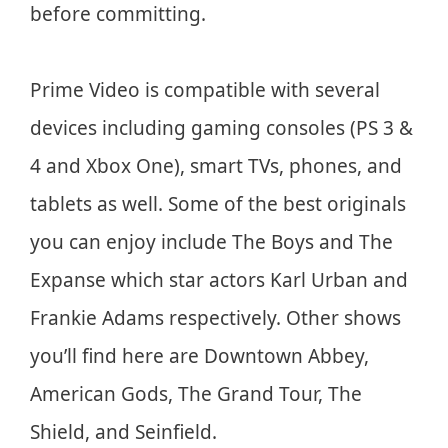
before committing.
Prime Video is compatible with several
devices including gaming consoles (PS 3 &
4 and Xbox One), smart TVs, phones, and
tablets as well. Some of the best originals
you can enjoy include The Boys and The
Expanse which star actors Karl Urban and
Frankie Adams respectively. Other shows
you’ll find here are Downtown Abbey,
American Gods, The Grand Tour, The
Shield, and Seinfield.