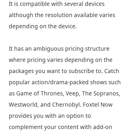
It is compatible with several devices
although the resolution available varies
depending on the device.
It has an ambiguous pricing structure
where pricing varies depending on the
packages you want to subscribe to. Catch
popular action/drama-packed shows such
as Game of Thrones, Veep, The Sopranos,
Westworld, and Chernobyl. Foxtel Now
provides you with an option to
complement your content with add-on