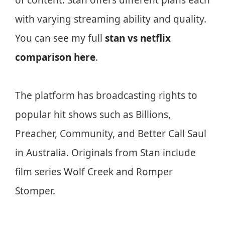
of content. Stan offers different plans each
with varying streaming ability and quality.
You can see my full
stan vs netflix
comparison here
.
The platform has broadcasting rights to
popular hit shows such as Billions,
Preacher, Community, and Better Call Saul
in Australia. Originals from Stan include
film series Wolf Creek and Romper
Stomper.