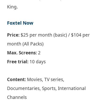
King.
Foxtel Now
Price:
$25 per month (basic) / $104 per
month (All Packs)
Max. Screens:
2
Free trial:
10 days
Content:
Movies, TV series,
Documentaries, Sports, International
Channels