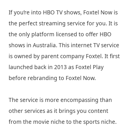
If you’re into HBO TV shows, Foxtel Now is
the perfect streaming service for you. It is
the only platform licensed to offer HBO
shows in Australia. This internet TV service
is owned by parent company Foxtel. It first
launched back in 2013 as Foxtel Play
before rebranding to Foxtel Now.
The service is more encompassing than
other services as it brings you content
from the movie niche to the sports niche.