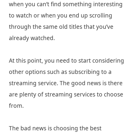
when you can’t find something interesting
to watch or when you end up scrolling
through the same old titles that you’ve
already watched.
At this point, you need to start considering
other options such as subscribing to a
streaming service. The good news is there
are plenty of streaming services to choose
from.
The bad news is choosing the best