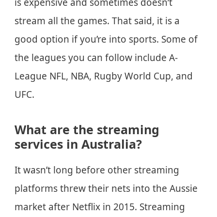
is expensive and sometimes doesn’t
stream all the games. That said, it is a
good option if you’re into sports. Some of
the leagues you can follow include A-
League NFL, NBA, Rugby World Cup, and
UFC.
What are the streaming
services in Australia?
It wasn’t long before other streaming
platforms threw their nets into the Aussie
market after Netflix in 2015. Streaming