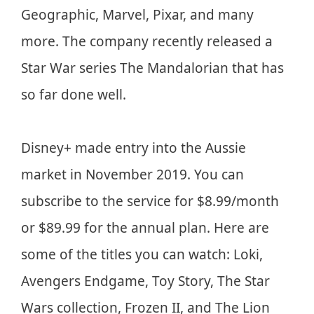
Geographic, Marvel, Pixar, and many
more. The company recently released a
Star War series The Mandalorian that has
so far done well.
Disney+ made entry into the Aussie
market in November 2019. You can
subscribe to the service for $8.99/month
or $89.99 for the annual plan. Here are
some of the titles you can watch: Loki,
Avengers Endgame, Toy Story, The Star
Wars collection, Frozen II, and The Lion