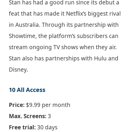
Stan has had a good run since its debut a
feat that has made it Netflix’s biggest rival
in Australia. Through its partnership with
Showtime, the platform’s subscribers can
stream ongoing TV shows when they air.
Stan also has partnerships with Hulu and
Disney.
10 All Access
Price:
$9.99 per month
Max. Screens:
3
Free trial:
30 days