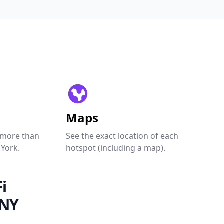
Maps
 more than
See the exact location of each
 York.
hotspot (including a map).
i
 NY