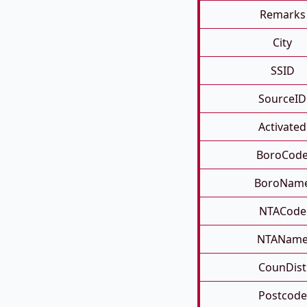
Remarks
City
SSID
SourceID
Activated
BoroCod
BoroNam
NTACode
NTANam
CounDist
Postcode