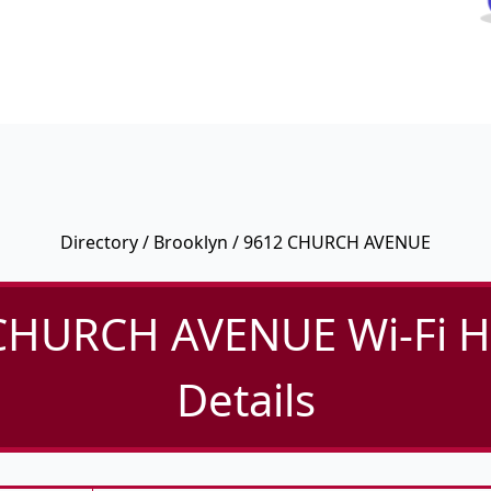
Directory
/
Brooklyn
/ 9612 CHURCH AVENUE
CHURCH AVENUE Wi-Fi H
Details