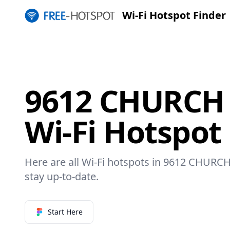
Wi-Fi Hotspot Finder
9612 CHURCH
Wi-Fi Hotspot
Here are all Wi-Fi hotspots in 9612 CHURC
stay up-to-date.
Start Here