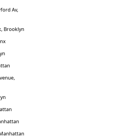
ford Av,
, Brooklyn
onx
lyn
attan
venue,
lyn
attan
anhattan
 Manhattan