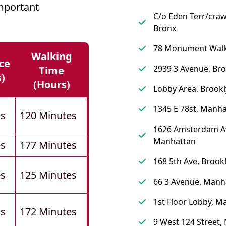
mportant
C/o Eden Terr/craw
Bronx
78 Monument Walk
Walking
ce
2939 3 Avenue, Br
Time
s)
(hours)
Lobby Area, Brook
1345 E 78st, Manh
es
120 Minutes
1626 Amsterdam A
Manhattan
es
177 Minutes
168 5th Ave, Brook
es
125 Minutes
66 3 Avenue, Manh
1st Floor Lobby, M
es
172 Minutes
9 West 124 Street,