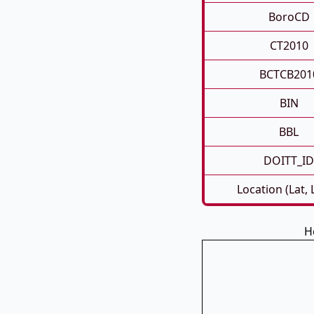
BoroCD
CT2010
BCTCB201
BIN
BBL
DOITT_ID
Location (Lat,
H