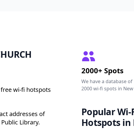
2 CHURCH
2000+ Spots
We have a database of
2000 wi-fi spots in New
free wi-fi hotspots
Popular Wi-F
ct addresses of
Hotspots in
Public Library.