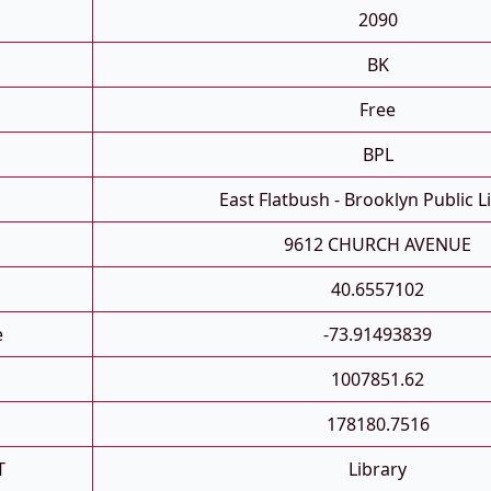
2090
BK
Free
BPL
East Flatbush - Brooklyn Public L
9612 CHURCH AVENUE
40.6557102
e
-73.91493839
1007851.62
178180.7516
T
Library