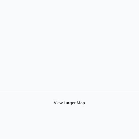
View Larger Map