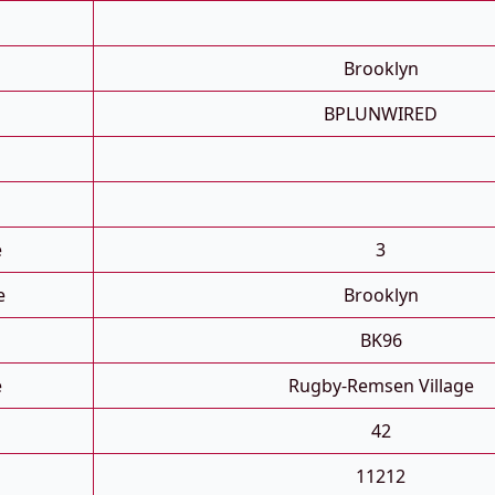
Brooklyn
BPLUNWIRED
e
3
e
Brooklyn
BK96
e
Rugby-Remsen Village
42
11212