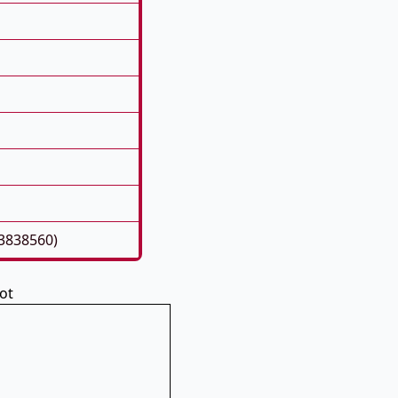
93838560)
ot