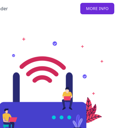
nder
MORE INFO