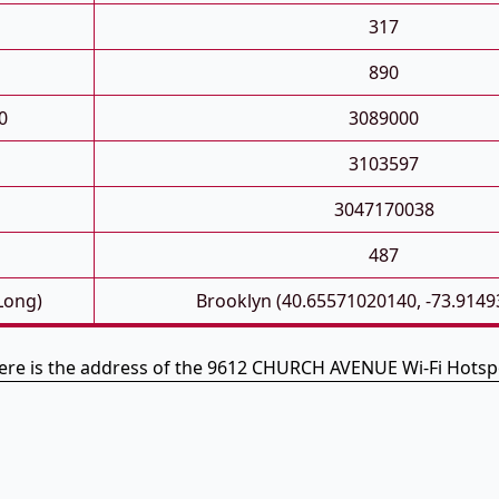
317
890
0
3089000
3103597
3047170038
487
 Long)
Brooklyn (40.65571020140, -73.914
ere is the address of the 9612 CHURCH AVENUE Wi-Fi Hotsp