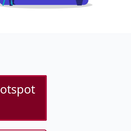
otspot