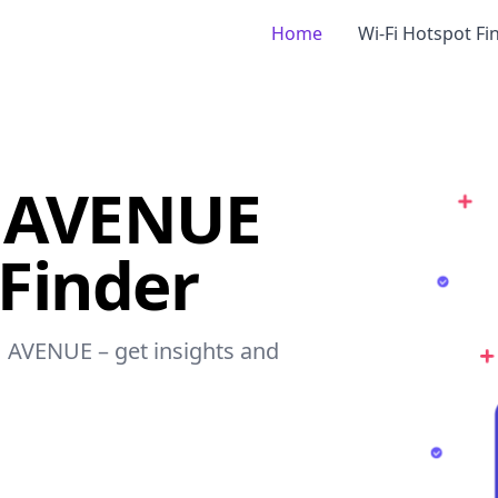
Home
Wi-Fi Hotspot Fi
 AVENUE
 Finder
H AVENUE – get insights and