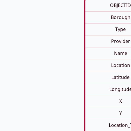
OBJECTID
Borough
Type
Provider
Name
Location
Latitude
Longitud
X
Y
Location_