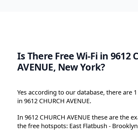
Is There Free Wi-Fi in 961
AVENUE, New York?
Yes according to our database, there are 1 
in 9612 CHURCH AVENUE.
In 9612 CHURCH AVENUE these are the exa
the free hotspots: East Flatbush - Brooklyn 