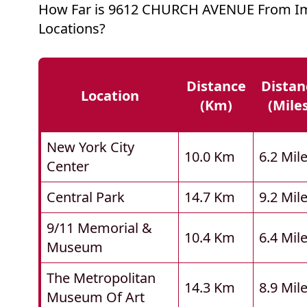
How Far is 9612 CHURCH AVENUE From I
Locations?
Distance
Distan
Location
(km)
(mile
New York City
10.0 Km
6.2 Mil
Center
Central Park
14.7 Km
9.2 Mil
9/11 Memorial &
10.4 Km
6.4 Mil
Museum
The Metropolitan
14.3 Km
8.9 Mil
Museum Of Art