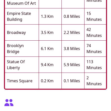
Minutes
Museum Of Art
Empire State
15
1.3 Km
0.8 Miles
Building
Minutes
42
Broadway
3.5 Km
2.2 Miles
Minutes
Brooklyn
74
6.1 Km
3.8 Miles
Bridge
Minutes
Statue Of
113
9.4 Km
5.9 Miles
Liberty
Minutes
2
Times Square
0.2 Km
0.1 Miles
Minutes