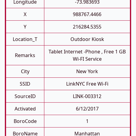
Longitude
-73.983693
X
988767.4466
Y
216284.5355
Location_T
Outdoor Kiosk
Tablet Internet -phone , Free 1 GB
Remarks
Wi-FI Service
City
New York
SSID
LinkNYC Free Wi-Fi
SourceID
LINK-003312
Activated
6/12/2017
BoroCode
1
BoroName
Manhattan