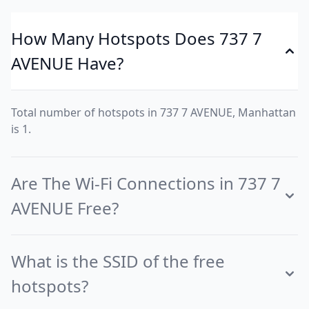
How Many Hotspots Does 737 7
AVENUE Have?
Total number of hotspots in 737 7 AVENUE, Manhattan
is 1.
Are The Wi-Fi Connections in 737 7
AVENUE Free?
What is the SSID of the free
hotspots?