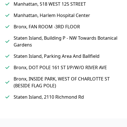
Manhattan, 518 WEST 125 STREET
Manhattan, Harlem Hospital Center
Bronx, FAN ROOM -3RD FLOOR
Staten Island, Building P - NW Towards Botanical
Gardens
Staten Island, Parking Area And Ballfield
Bronx, DOT POLE 161 ST I/P/W/O RIVER AVE
Bronx, INSIDE PARK, WEST OF CHARLOTTE ST
(BESIDE FLAG POLE)
Staten Island, 2110 Richmond Rd