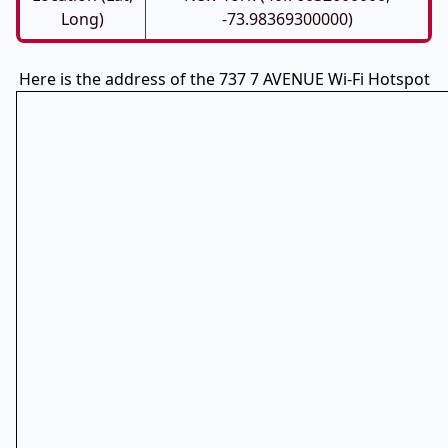
Long)
-73.98369300000)
Here is the address of the 737 7 AVENUE Wi-Fi Hotspot