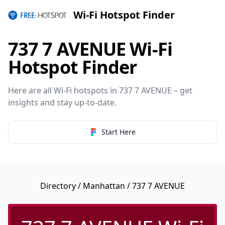
Wi-Fi Hotspot Finder
737 7 AVENUE Wi-Fi
Hotspot Finder
Here are all Wi-Fi hotspots in 737 7 AVENUE – get
insights and stay up-to-date.
Start Here
Directory
/
Manhattan
/ 737 7 AVENUE