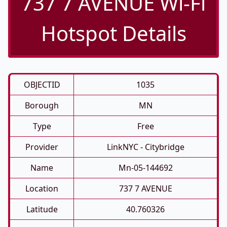
737 7 AVENUE Wi-Fi
Hotspot Details
OBJECTID
1035
Borough
MN
Type
Free
Provider
LinkNYC - Citybridge
Name
Mn-05-144692
Location
737 7 AVENUE
Latitude
40.760326