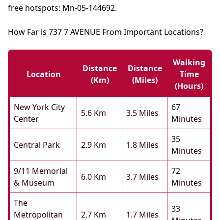
free hotspots: Mn-05-144692.
How Far is 737 7 AVENUE From Important Locations?
Walking
Distance
Distance
Location
Time
(km)
(miles)
(hours)
New York City
67
5.6 Km
3.5 Miles
Center
Minutes
35
Central Park
2.9 Km
1.8 Miles
Minutes
9/11 Memorial
72
6.0 Km
3.7 Miles
& Museum
Minutes
The
33
Metropolitan
2.7 Km
1.7 Miles