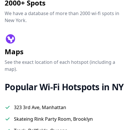
2000+ Spots
We have a database of more than 2000 wi-fi spots in
New York.
Maps
See the exact location of each hotspot (including a
map).
Popular Wi-Fi Hotspots in NY
323 3rd Ave, Manhattan
Skateing Rink Party Room, Brooklyn