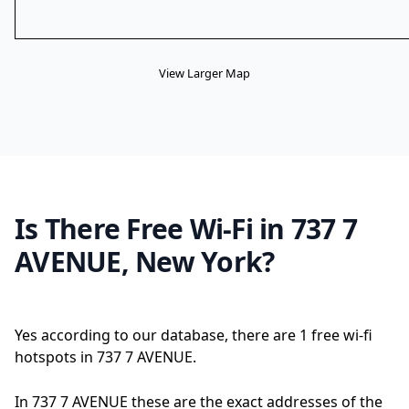
View Larger Map
Is There Free Wi-Fi in 737 7
AVENUE, New York?
Yes according to our database, there are 1 free wi-fi
hotspots in 737 7 AVENUE.
In 737 7 AVENUE these are the exact addresses of the