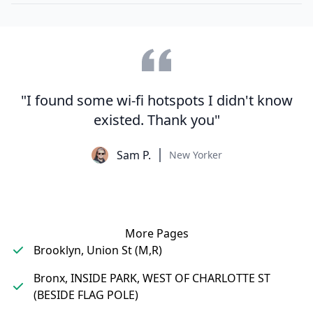
"I found some wi-fi hotspots I didn't know
existed. Thank you"
Sam P.
New Yorker
More Pages
Brooklyn, Union St (M,R)
Bronx, INSIDE PARK, WEST OF CHARLOTTE ST
(BESIDE FLAG POLE)