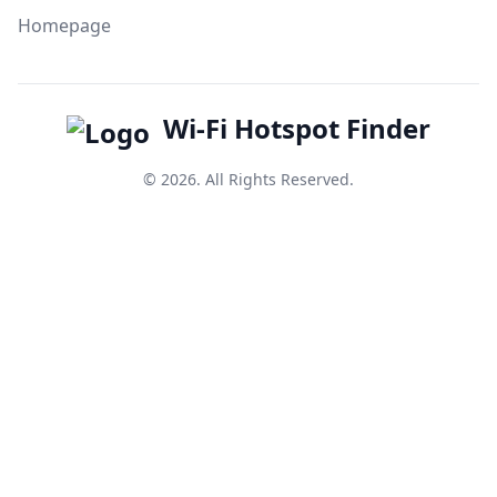
Homepage
Wi-Fi Hotspot Finder
© 2026. All Rights Reserved.