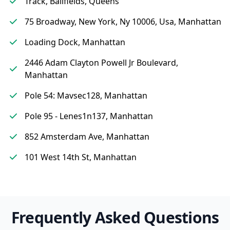
Track, Ballfields, Queens
75 Broadway, New York, Ny 10006, Usa, Manhattan
Loading Dock, Manhattan
2446 Adam Clayton Powell Jr Boulevard,
Manhattan
Pole 54: Mavsec128, Manhattan
Pole 95 - Lenes1n137, Manhattan
852 Amsterdam Ave, Manhattan
101 West 14th St, Manhattan
Frequently Asked Questions