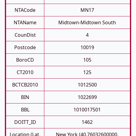
NTACode
MN17
NTAName
Midtown-Midtown South
CounDist
4
Postcode
10019
BoroCD
105
CT2010
125
BCTCB2010
1012500
BIN
1022699
BBL
1010017501
DOITT_ID
1462
Location (Lat,
New York (40.76032600000,