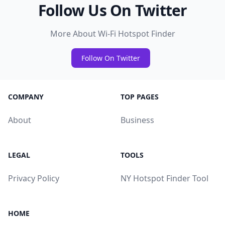
Follow Us On Twitter
More About Wi-Fi Hotspot Finder
Follow On Twitter
COMPANY
TOP PAGES
About
Business
LEGAL
TOOLS
Privacy Policy
NY Hotspot Finder Tool
HOME