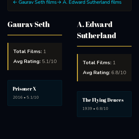
← Gaurav Seth films
→ A. Edward Sutherland films
Gaurav Seth
A. Edward
Sutherland
Total Films:
1
Avg Rating:
5.1/10
Total Films:
1
Avg Rating:
6.8/10
Prisoner X
2016 • 5.1/10
The Flying Deuces
1939 • 6.8/10