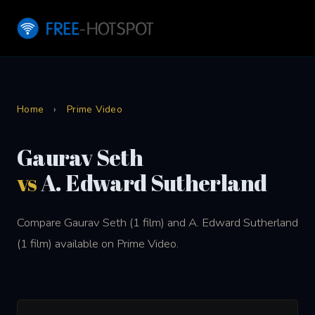
Home
›
Prime Video
Gaurav Seth
vs
A. Edward Sutherland
Compare Gaurav Seth (1 film) and A. Edward Sutherland
(1 film) available on Prime Video.