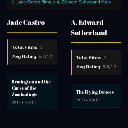
← Jade Castro films
→ A. Edward Sutherland films
Jade Castro
A. Edward
Sutherland
Total Films:
1
Avg Rating:
5.7/10
Total Films:
1
Avg Rating:
6.8/10
Remington and the
Curse of the
The Flying Deuces
Zombadings
1939 • 6.8/10
2011 • 5.7/10