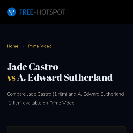
Home
›
Prime Video
Jade Castro
vs
A. Edward Sutherland
Compare Jade Castro (1 film) and A. Edward Sutherland
(1 film) available on Prime Video.