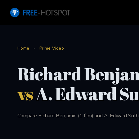
Home
›
Prime Video
Richard Benja
vs
A. Edward Su
Compare Richard Benjamin (1 film) and A. Edward Suther