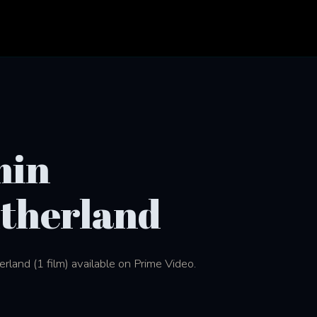
min
therland
land (1 film) available on Prime Video.