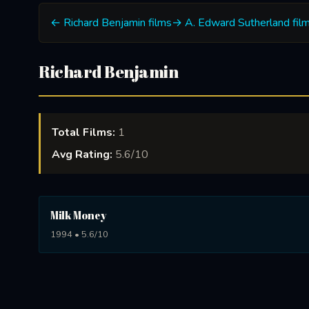
← Richard Benjamin films
→ A. Edward Sutherland fil
Richard Benjamin
Total Films:
1
Avg Rating:
5.6/10
Milk Money
1994 • 5.6/10