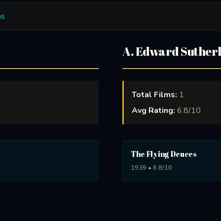
ms
A. Edward Suther
Total Films:
1
Avg Rating:
6.8/10
The Flying Deuces
1939 • 6.8/10