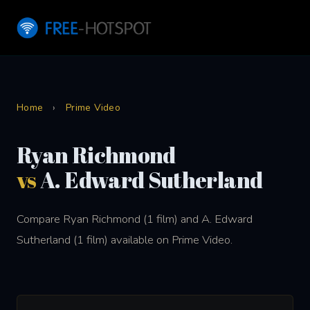
Home
›
Prime Video
Ryan Richmond
vs
A. Edward Sutherland
Compare Ryan Richmond (1 film) and A. Edward
Sutherland (1 film) available on Prime Video.