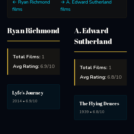
← Ryan Richmond
→ A. Edward Sutherland
films
films
Ryan Richmond
A. Edward
Sutherland
Total Films:
1
Avg Rating:
6.9/10
Total Films:
1
Avg Rating:
6.8/10
Lyfe's Journey
2014 • 6.9/10
The Flying Deuces
1939 • 6.8/10