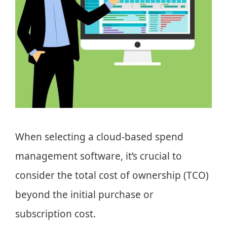
When selecting a cloud-based spend
management software, it’s crucial to
consider the total cost of ownership (TCO)
beyond the initial purchase or
subscription cost.