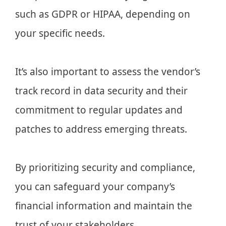
such as GDPR or HIPAA, depending on
your specific needs.
It’s also important to assess the vendor’s
track record in data security and their
commitment to regular updates and
patches to address emerging threats.
By prioritizing security and compliance,
you can safeguard your company’s
financial information and maintain the
trust of your stakeholders.