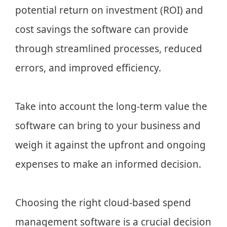
potential return on investment (ROI) and
cost savings the software can provide
through streamlined processes, reduced
errors, and improved efficiency.
Take into account the long-term value the
software can bring to your business and
weigh it against the upfront and ongoing
expenses to make an informed decision.
Choosing the right cloud-based spend
management software is a crucial decision