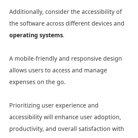
Additionally, consider the accessibility of
the software across different devices and
operating systems
.
A mobile-friendly and responsive design
allows users to access and manage
expenses on the go.
Prioritizing user experience and
accessibility will enhance user adoption,
productivity, and overall satisfaction with