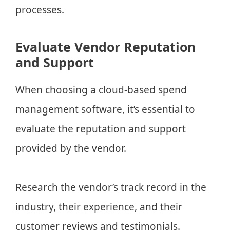
processes.
Evaluate Vendor Reputation
and Support
When choosing a cloud-based spend
management software, it’s essential to
evaluate the reputation and support
provided by the vendor.
Research the vendor’s track record in the
industry, their experience, and their
customer reviews and testimonials.