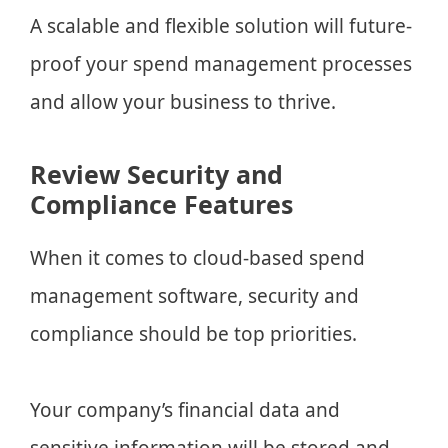
A scalable and flexible solution will future-
proof your spend management processes
and allow your business to thrive.
Review Security and
Compliance Features
When it comes to cloud-based spend
management software, security and
compliance should be top priorities.
Your company’s financial data and
sensitive information will be stored and