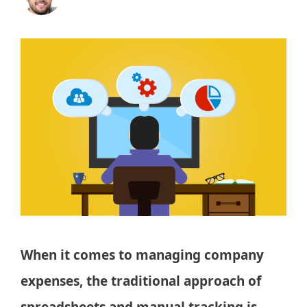
When it comes to managing company
expenses, the traditional approach of
spreadsheets and manual tracking is