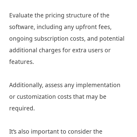
Evaluate the pricing structure of the
software, including any upfront fees,
ongoing subscription costs, and potential
additional charges for extra users or
features.
Additionally, assess any implementation
or customization costs that may be
required.
It’s also important to consider the