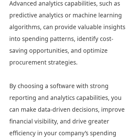
Advanced analytics capabilities, such as
predictive analytics or machine learning
algorithms, can provide valuable insights
into spending patterns, identify cost-
saving opportunities, and optimize
procurement strategies.
By choosing a software with strong
reporting and analytics capabilities, you
can make data-driven decisions, improve
financial visibility, and drive greater
efficiency in your company’s spending