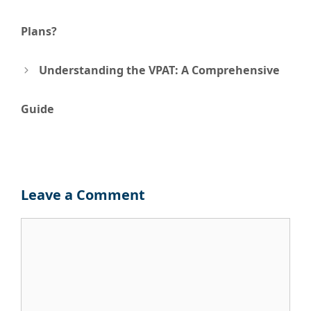
navigation
Plans?
Understanding the VPAT: A Comprehensive
Guide
Leave a Comment
Comment