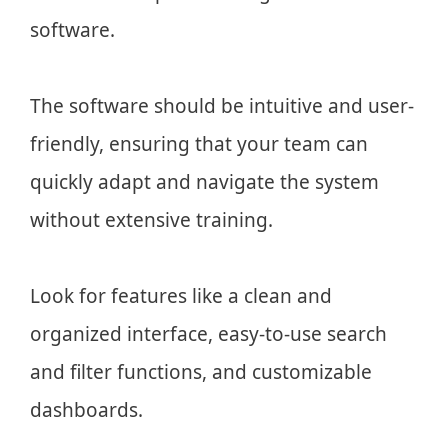
software.
The software should be intuitive and user-
friendly, ensuring that your team can
quickly adapt and navigate the system
without extensive training.
Look for features like a clean and
organized interface, easy-to-use search
and filter functions, and customizable
dashboards.