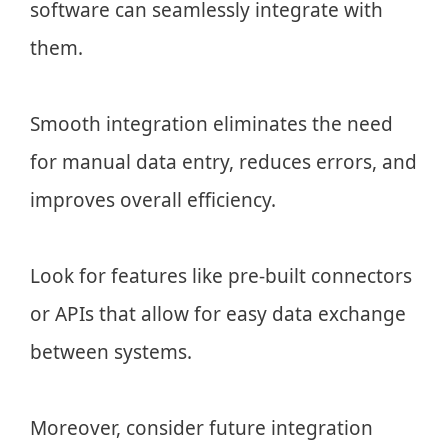
software can seamlessly integrate with
them.
Smooth integration eliminates the need
for manual data entry, reduces errors, and
improves overall efficiency.
Look for features like pre-built connectors
or APIs that allow for easy data exchange
between systems.
Moreover, consider future integration