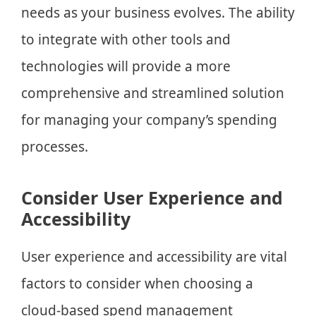
needs as your business evolves. The ability
to integrate with other tools and
technologies will provide a more
comprehensive and streamlined solution
for managing your company’s spending
processes.
Consider User Experience and
Accessibility
User experience and accessibility are vital
factors to consider when choosing a
cloud-based spend management