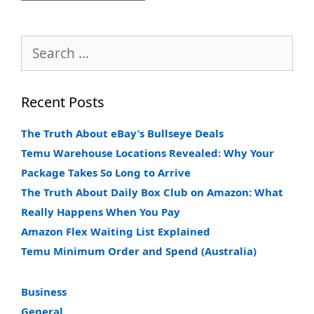
Search
for:
Recent Posts
The Truth About eBay’s Bullseye Deals
Temu Warehouse Locations Revealed: Why Your
Package Takes So Long to Arrive
The Truth About Daily Box Club on Amazon: What
Really Happens When You Pay
Amazon Flex Waiting List Explained
Temu Minimum Order and Spend (Australia)
Business
General