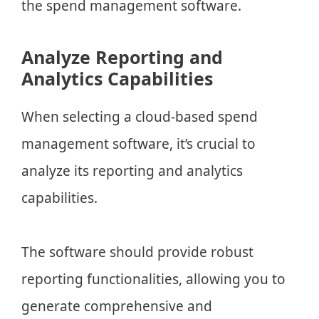
the spend management software.
Analyze Reporting and
Analytics Capabilities
When selecting a cloud-based spend
management software, it’s crucial to
analyze its reporting and analytics
capabilities.
The software should provide robust
reporting functionalities, allowing you to
generate comprehensive and