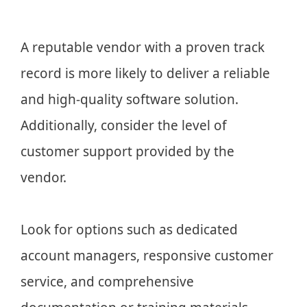
A reputable vendor with a proven track
record is more likely to deliver a reliable
and high-quality software solution.
Additionally, consider the level of
customer support provided by the
vendor.
Look for options such as dedicated
account managers, responsive customer
service, and comprehensive