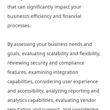
that can significantly impact your
business’s efficiency and financial
processes.
By assessing your business needs and
goals, evaluating scalability and flexibility,
reviewing security and compliance
features, examining integration
capabilities, considering user experience
and accessibility, analyzing reporting and
analytics capabilities, evaluating vendor
reputation and support, and considering