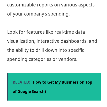
customizable reports on various aspects
of your company’s spending.
Look for features like real-time data
visualization, interactive dashboards, and
the ability to drill down into specific
spending categories or vendors.
RELATED:
How to Get My Business on Top
of Google Search?