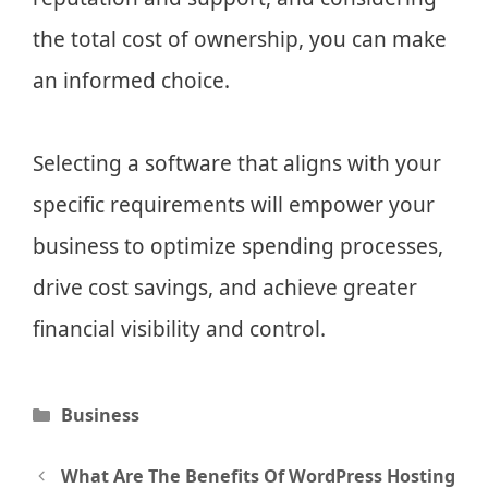
the total cost of ownership, you can make
an informed choice.
Selecting a software that aligns with your
specific requirements will empower your
business to optimize spending processes,
drive cost savings, and achieve greater
financial visibility and control.
Categories
Business
Post
What Are The Benefits Of WordPress Hosting