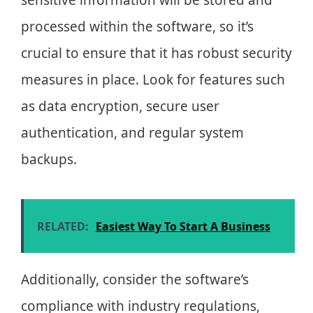
processed within the software, so it’s
crucial to ensure that it has robust security
measures in place. Look for features such
as data encryption, secure user
authentication, and regular system
backups.
RELATED:
Easiest Way To Start A Business
Additionally, consider the software’s
compliance with industry regulations,