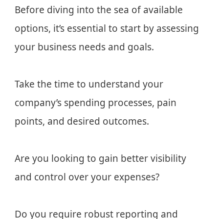
Before diving into the sea of available
options, it’s essential to start by assessing
your business needs and goals.
Take the time to understand your
company’s spending processes, pain
points, and desired outcomes.
Are you looking to gain better visibility
and control over your expenses?
Do you require robust reporting and