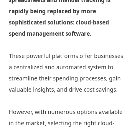
rapidly being replaced by more
sophisticated solutions: cloud-based
spend management software.
These powerful platforms offer businesses
a centralized and automated system to
streamline their spending processes, gain
valuable insights, and drive cost savings.
However, with numerous options available
in the market, selecting the right cloud-