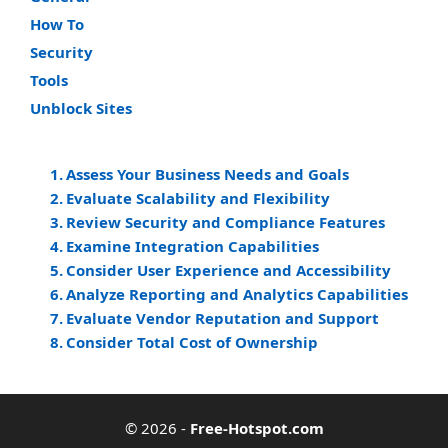
How To
Security
Tools
Unblock Sites
Assess Your Business Needs and Goals
Evaluate Scalability and Flexibility
Review Security and Compliance Features
Examine Integration Capabilities
Consider User Experience and Accessibility
Analyze Reporting and Analytics Capabilities
Evaluate Vendor Reputation and Support
Consider Total Cost of Ownership
© 2026
-
Free-Hotspot.com