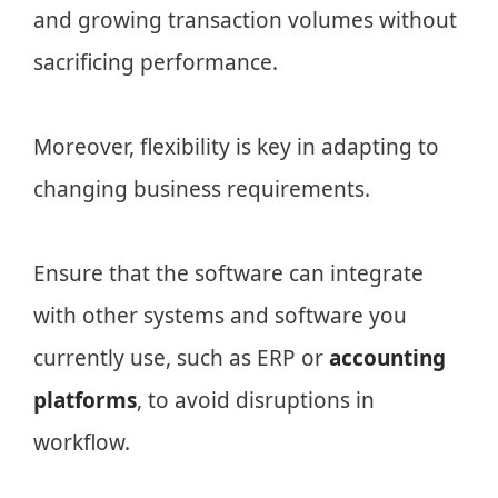
and growing transaction volumes without
sacrificing performance.
Moreover, flexibility is key in adapting to
changing business requirements.
Ensure that the software can integrate
with other systems and software you
currently use, such as ERP or
accounting
platforms
, to avoid disruptions in
workflow.