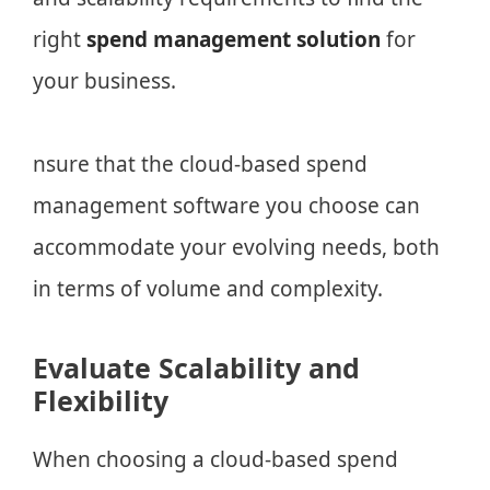
right
spend management solution
for
your business.
nsure that the cloud-based spend
management software you choose can
accommodate your evolving needs, both
in terms of volume and complexity.
Evaluate Scalability and
Flexibility
When choosing a cloud-based spend