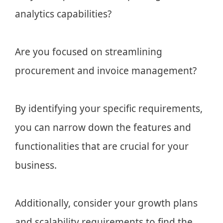
analytics capabilities?
Are you focused on streamlining
procurement and invoice management?
By identifying your specific requirements,
you can narrow down the features and
functionalities that are crucial for your
business.
Additionally, consider your growth plans
and scalability requirements to find the