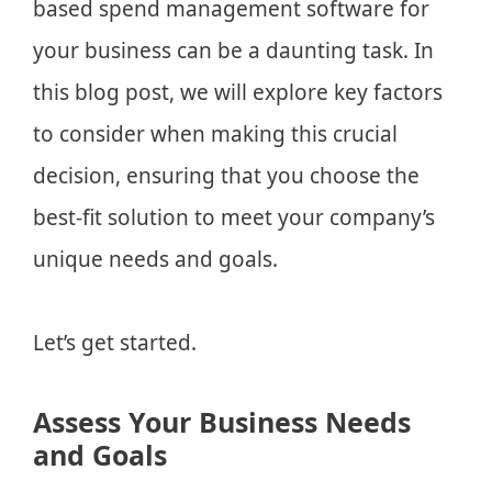
based spend management software for
your business can be a daunting task. In
this blog post, we will explore key factors
to consider when making this crucial
decision, ensuring that you choose the
best-fit solution to meet your company’s
unique needs and goals.
Let’s get started.
Assess Your Business Needs
and Goals