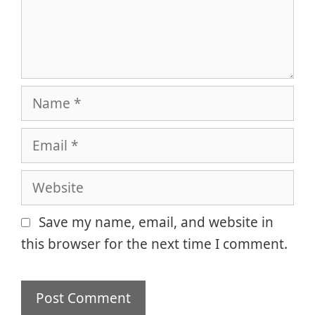
Name
Email
Website
Save my name, email, and website in
this browser for the next time I comment.