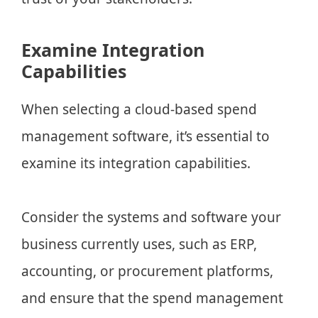
Examine Integration
Capabilities
When selecting a cloud-based spend
management software, it’s essential to
examine its integration capabilities.
Consider the systems and software your
business currently uses, such as ERP,
accounting, or procurement platforms,
and ensure that the spend management