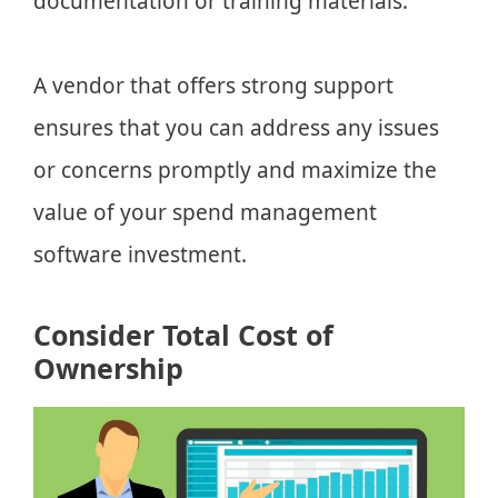
documentation or training materials.
A vendor that offers strong support
ensures that you can address any issues
or concerns promptly and maximize the
value of your spend management
software investment.
Consider Total Cost of
Ownership