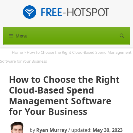
Skip
to
content
Menu
S
Home
>
How to Choose the Right Cloud-Based Spend Management
Software for Your Business
How to Choose the Right
Cloud-Based Spend
Management Software
for Your Business
by
Ryan Murray
/ updated:
May 30, 2023