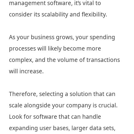
management software, it’s vital to
consider its scalability and flexibility.
As your business grows, your spending
processes will likely become more
complex, and the volume of transactions
will increase.
Therefore, selecting a solution that can
scale alongside your company is crucial.
Look for software that can handle
expanding user bases, larger data sets,