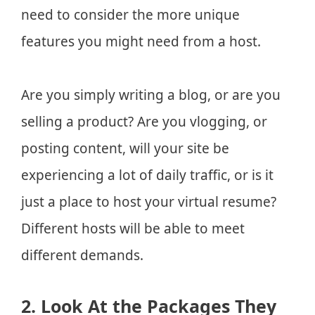
need to consider the more unique
features you might need from a host.
Are you simply writing a blog, or are you
selling a product? Are you vlogging, or
posting content, will your site be
experiencing a lot of daily traffic, or is it
just a place to host your virtual resume?
Different hosts will be able to meet
different demands.
2. Look At the Packages They