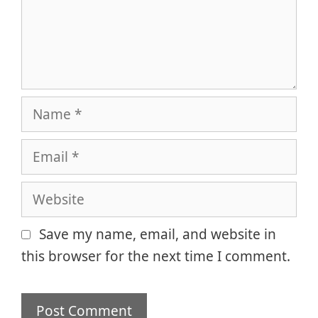
Name
Email
Website
Save my name, email, and website in
this browser for the next time I comment.