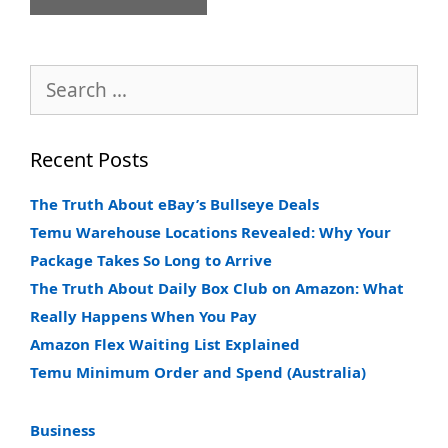
Search
for:
Recent Posts
The Truth About eBay’s Bullseye Deals
Temu Warehouse Locations Revealed: Why Your
Package Takes So Long to Arrive
The Truth About Daily Box Club on Amazon: What
Really Happens When You Pay
Amazon Flex Waiting List Explained
Temu Minimum Order and Spend (Australia)
Business