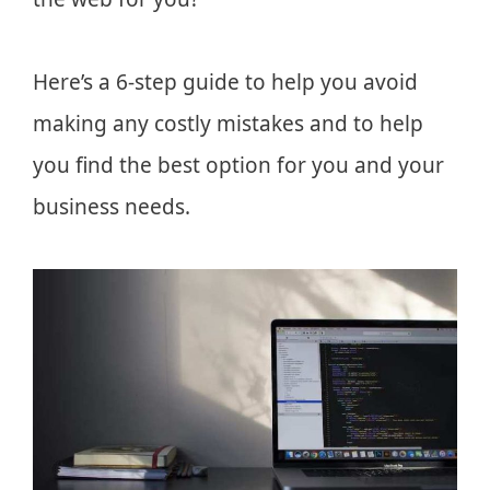
Here’s a 6-step guide to help you avoid
making any costly mistakes and to help
you find the best option for you and your
business needs.