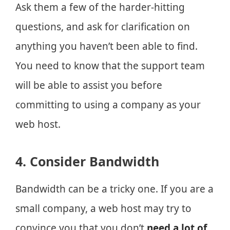
Ask them a few of the harder-hitting
questions, and ask for clarification on
anything you haven’t been able to find.
You need to know that the support team
will be able to assist you before
committing to using a company as your
web host.
4. Consider Bandwidth
Bandwidth can be a tricky one. If you are a
small company, a web host may try to
convince you that you don’t
need a lot of