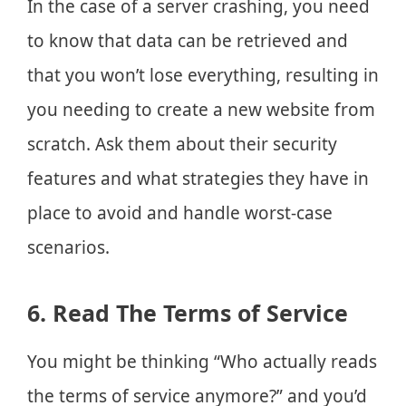
In the case of a server crashing, you need
to know that data can be retrieved and
that you won’t lose everything, resulting in
you needing to create a new website from
scratch. Ask them about their security
features and what strategies they have in
place to avoid and handle worst-case
scenarios.
6. Read The Terms of Service
You might be thinking “Who actually reads
the terms of service anymore?” and you’d