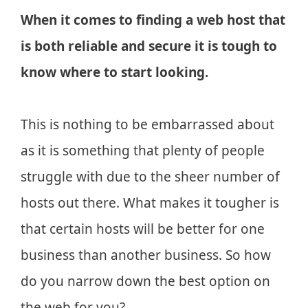
When it comes to finding a web host that
is both reliable and secure it is tough to
know where to start looking.
This is nothing to be embarrassed about
as it is something that plenty of people
struggle with due to the sheer number of
hosts out there. What makes it tougher is
that certain hosts will be better for one
business than another business. So how
do you narrow down the best option on
the web for you?