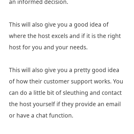
an informed decision.
This will also give you a good idea of
where the host excels and if it is the right
host for you and your needs.
This will also give you a pretty good idea
of how their customer support works. You
can do a little bit of sleuthing and contact
the host yourself if they provide an email
or have a chat function.