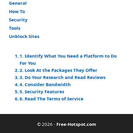
General
How To
Security
Tools
Unblock Sites
1. Identify What You Need a Platform to Do
For You
2. Look At the Packages They Offer
3. Do Your Research and Read Reviews
4. Consider Bandwidth
5. Security Features
6. Read The Terms of Service
© 2026
-
Free-Hotspot.com