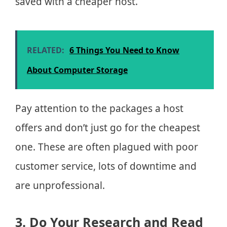
saved with a cheaper host.
RELATED:
6 Things You Need to Know
About Computer Storage
Pay attention to the packages a host
offers and don’t just go for the cheapest
one. These are often plagued with poor
customer service, lots of downtime and
are unprofessional.
3. Do Your Research and Read