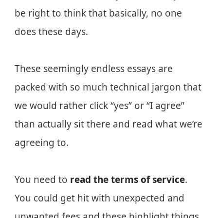
be right to think that basically, no one
does these days.
These seemingly endless essays are
packed with so much technical jargon that
we would rather click “yes” or “I agree”
than actually sit there and read what we’re
agreeing to.
You need to
read the terms of service
.
You could get hit with unexpected and
unwanted fees and these highlight things