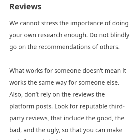
Reviews
We cannot stress the importance of doing
your own research enough. Do not blindly
go on the recommendations of others.
What works for someone doesn’t mean it
works the same way for someone else.
Also, don’t rely on the reviews the
platform posts. Look for reputable third-
party reviews, that include the good, the
bad, and the ugly, so that you can make