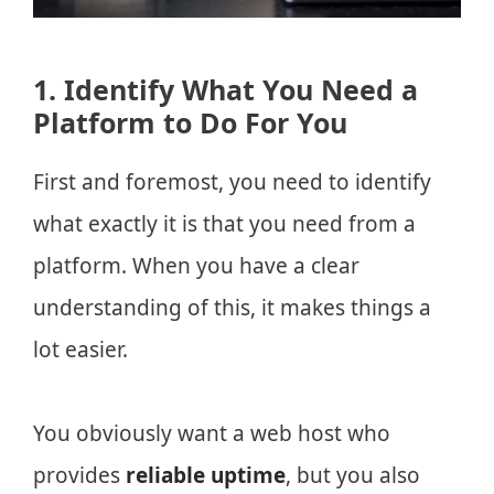
1. Identify What You Need a
Platform to Do For You
First and foremost, you need to identify
what exactly it is that you need from a
platform. When you have a clear
understanding of this, it makes things a
lot easier.
You obviously want a web host who
provides
reliable uptime
, but you also