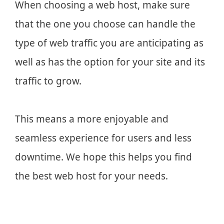
When choosing a web host, make sure
that the one you choose can handle the
type of web traffic you are anticipating as
well as has the option for your site and its
traffic to grow.
This means a more enjoyable and
seamless experience for users and less
downtime. We hope this helps you find
the best web host for your needs.