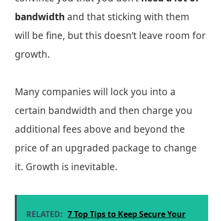
bandwidth
and that sticking with them
will be fine, but this doesn’t leave room for
growth.
Many companies will lock you into a
certain bandwidth and then charge you
additional fees above and beyond the
price of an upgraded package to change
it. Growth is inevitable.
RELATED:
7 Top Tips to Keep Secure Your