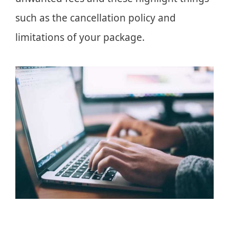
such as the cancellation policy and
limitations of your package.