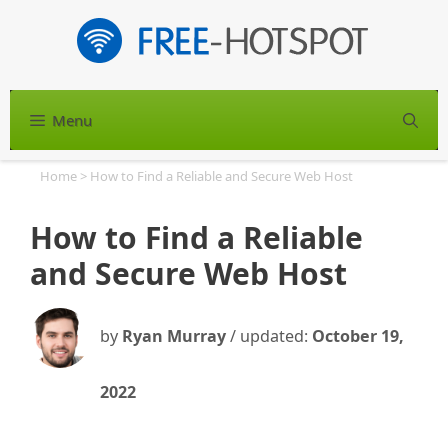
Skip
to
content
Menu
S
Home
>
How to Find a Reliable and Secure Web Host
How to Find a Reliable
and Secure Web Host
by
Ryan Murray
/ updated:
October 19,
2022