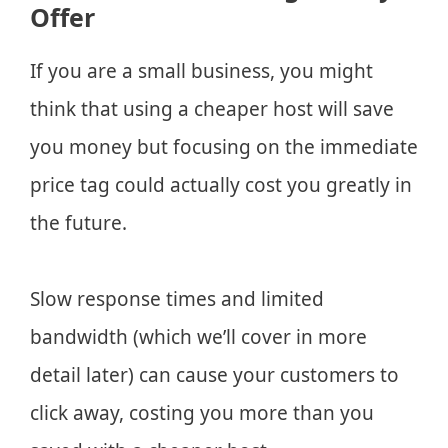
Offer
If you are a small business, you might
think that using a cheaper host will save
you money but focusing on the immediate
price tag could actually cost you greatly in
the future.
Slow response times and limited
bandwidth (which we’ll cover in more
detail later) can cause your customers to
click away, costing you more than you