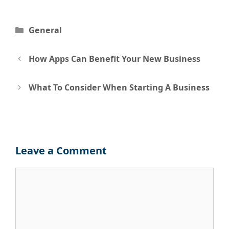
Categories
General
Post
How Apps Can Benefit Your New Business
navigation
What To Consider When Starting A Business
Leave a Comment
Comment