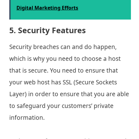
Digital Marketing Efforts
5. Security Features
Security breaches can and do happen,
which is why you need to choose a host
that is secure. You need to ensure that
your web host has SSL (Secure Sockets
Layer) in order to ensure that you are able
to safeguard your customers’ private
information.