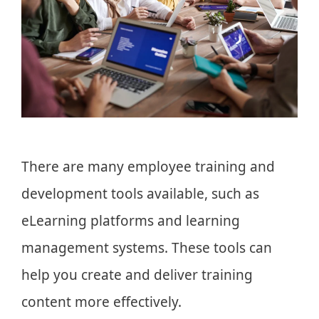
There are many employee training and
development tools available, such as
eLearning platforms and learning
management systems. These tools can
help you create and deliver training
content more effectively.