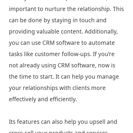
important to nurture the relationship. This
can be done by staying in touch and
providing valuable content. Additionally,
you can use CRM software to automate
tasks like customer follow-ups. If you’re
not already using CRM software, now is
the time to start. It can help you manage
your relationships with clients more
effectively and efficiently.
Its features can also help you upsell and
cross-sell your products and services.