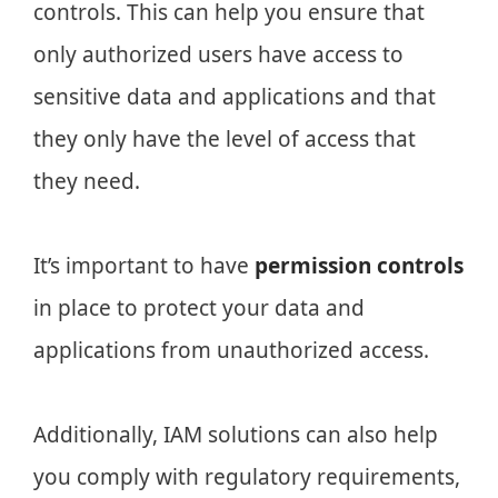
controls. This can help you ensure that
only authorized users have access to
sensitive data and applications and that
they only have the level of access that
they need.
It’s important to have
permission controls
in place to protect your data and
applications from unauthorized access.
Additionally, IAM solutions can also help
you comply with regulatory requirements,