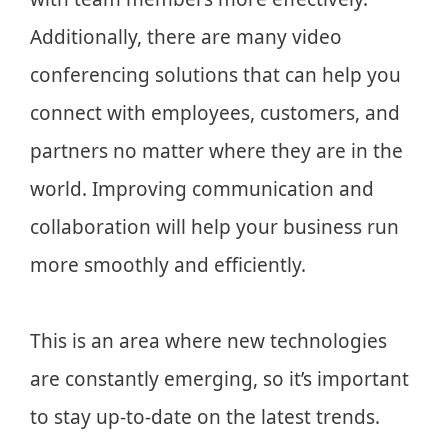
Additionally, there are many video
conferencing solutions that can help you
connect with employees, customers, and
partners no matter where they are in the
world. Improving communication and
collaboration will help your business run
more smoothly and efficiently.
This is an area where new technologies
are constantly emerging, so it’s important
to stay up-to-date on the latest trends.