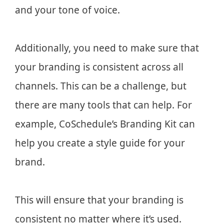
and your tone of voice.
Additionally, you need to make sure that
your branding is consistent across all
channels. This can be a challenge, but
there are many tools that can help. For
example, CoSchedule’s Branding Kit can
help you create a style guide for your
brand.
This will ensure that your branding is
consistent no matter where it’s used.