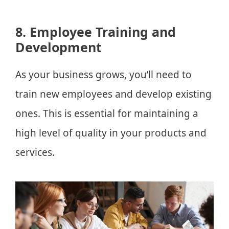
8. Employee Training and
Development
As your business grows, you’ll need to
train new employees and develop existing
ones. This is essential for maintaining a
high level of quality in your products and
services.