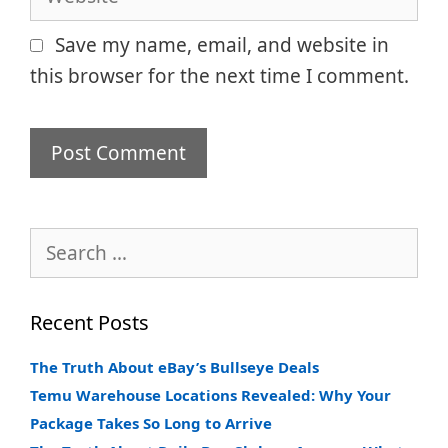
Save my name, email, and website in
this browser for the next time I comment.
Search
for:
Recent Posts
The Truth About eBay’s Bullseye Deals
Temu Warehouse Locations Revealed: Why Your
Package Takes So Long to Arrive