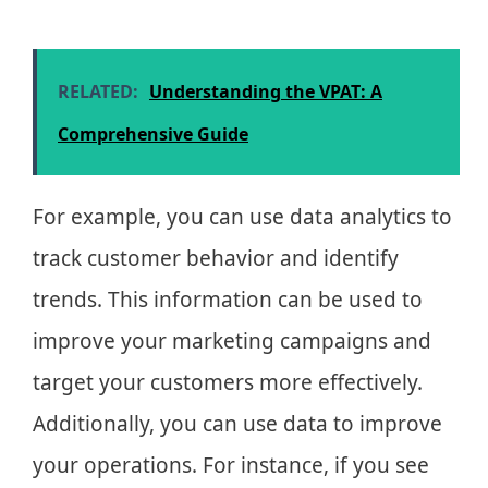
RELATED:
Understanding the VPAT: A
Comprehensive Guide
For example, you can use data analytics to
track customer behavior and identify
trends. This information can be used to
improve your marketing campaigns and
target your customers more effectively.
Additionally, you can use data to improve
your operations. For instance, if you see