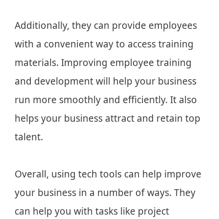
Additionally, they can provide employees
with a convenient way to access training
materials. Improving employee training
and development will help your business
run more smoothly and efficiently. It also
helps your business attract and retain top
talent.
Overall, using tech tools can help improve
your business in a number of ways. They
can help you with tasks like project