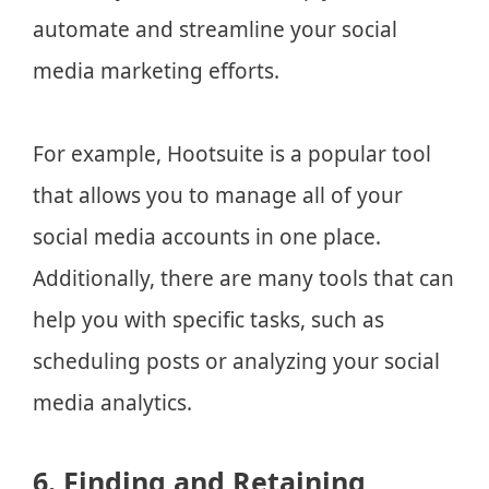
automate and streamline your social
media marketing efforts.
For example, Hootsuite is a popular tool
that allows you to manage all of your
social media accounts in one place.
Additionally, there are many tools that can
help you with specific tasks, such as
scheduling posts or analyzing your social
media analytics.
6. Finding and Retaining