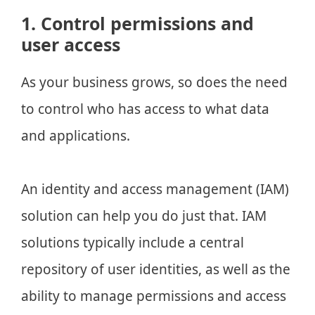
1. Control permissions and
user access
As your business grows, so does the need
to control who has access to what data
and applications.
An identity and access management (IAM)
solution can help you do just that. IAM
solutions typically include a central
repository of user identities, as well as the
ability to manage permissions and access