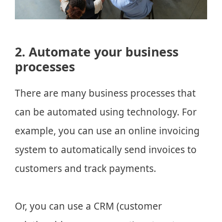
2. Automate your business
processes
There are many business processes that
can be automated using technology. For
example, you can use an online invoicing
system to automatically send invoices to
customers and track payments.
Or, you can use a CRM (customer