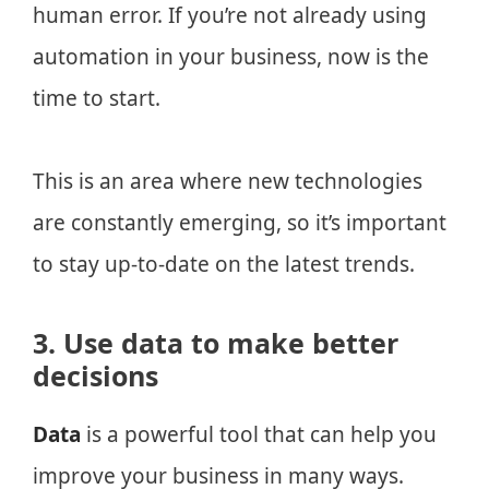
human error. If you’re not already using
automation in your business, now is the
time to start.
This is an area where new technologies
are constantly emerging, so it’s important
to stay up-to-date on the latest trends.
3. Use data to make better
decisions
Data
is a powerful tool that can help you
improve your business in many ways.