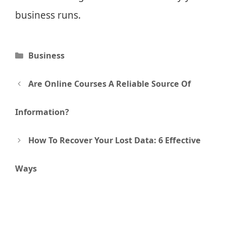
business runs.
Categories
Business
Post
Are Online Courses A Reliable Source Of
navigation
Information?
How To Recover Your Lost Data: 6 Effective
Ways