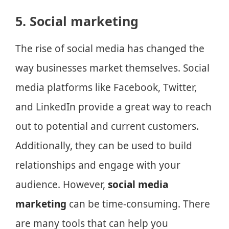
5. Social marketing
The rise of social media has changed the
way businesses market themselves. Social
media platforms like Facebook, Twitter,
and LinkedIn provide a great way to reach
out to potential and current customers.
Additionally, they can be used to build
relationships and engage with your
audience. However,
social media
marketing
can be time-consuming. There
are many tools that can help you