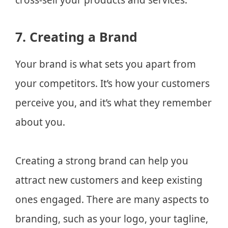
7. Creating a Brand
Your brand is what sets you apart from
your competitors. It’s how your customers
perceive you, and it’s what they remember
about you.
Creating a strong brand can help you
attract new customers and keep existing
ones engaged. There are many aspects to
branding, such as your logo, your tagline,