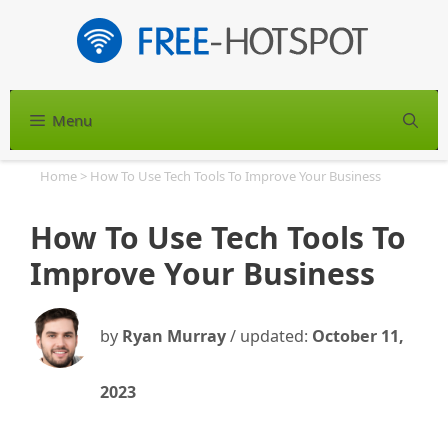
Skip
to
content
Menu
S
Home
>
How To Use Tech Tools To Improve Your Business
How To Use Tech Tools To
Improve Your Business
by
Ryan Murray
/ updated:
October 11,
2023