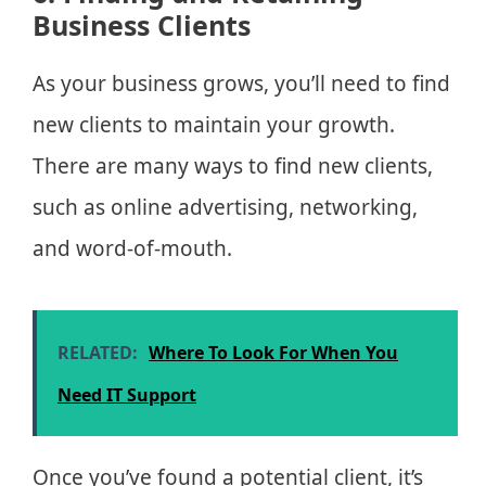
Business Clients
As your business grows, you’ll need to find
new clients to maintain your growth.
There are many ways to find new clients,
such as online advertising, networking,
and word-of-mouth.
RELATED:
Where To Look For When You
Need IT Support
Once you’ve found a potential client, it’s