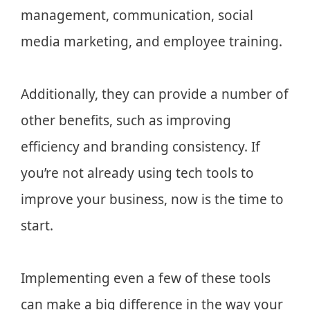
management, communication, social
media marketing, and employee training.
Additionally, they can provide a number of
other benefits, such as improving
efficiency and branding consistency. If
you’re not already using tech tools to
improve your business, now is the time to
start.
Implementing even a few of these tools
can make a big difference in the way your