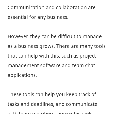
Communication and collaboration are
essential for any business.
However, they can be difficult to manage
as a business grows. There are many tools
that can help with this, such as project
management software and team chat
applications.
These tools can help you keep track of
tasks and deadlines, and communicate
with team members more effectively.