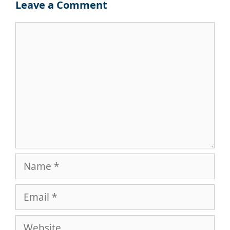
Leave a Comment
Comment
Name
Email
Website