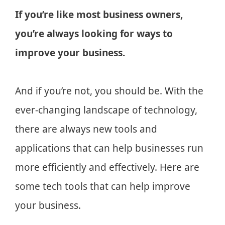
If you’re like most business owners,
you’re always looking for ways to
improve your business.
And if you’re not, you should be. With the
ever-changing landscape of technology,
there are always new tools and
applications that can help businesses run
more efficiently and effectively. Here are
some tech tools that can help improve
your business.