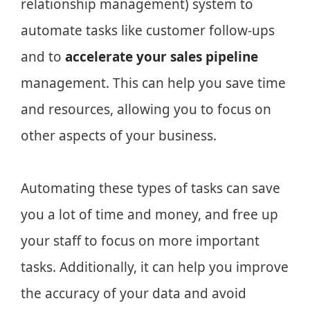
relationship management) system to
automate tasks like customer follow-ups
and to
accelerate your sales pipeline
management. This can help you save time
and resources, allowing you to focus on
other aspects of your business.
Automating these types of tasks can save
you a lot of time and money, and free up
your staff to focus on more important
tasks. Additionally, it can help you improve
the accuracy of your data and avoid