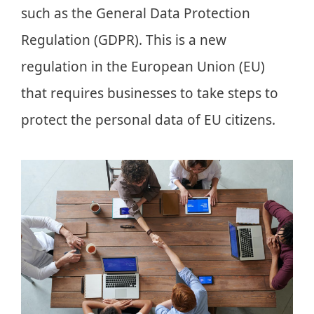
such as the General Data Protection
Regulation (GDPR). This is a new
regulation in the European Union (EU)
that requires businesses to take steps to
protect the personal data of EU citizens.