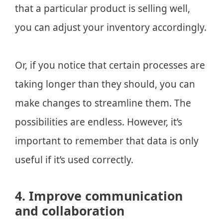
that a particular product is selling well,
you can adjust your inventory accordingly.
Or, if you notice that certain processes are
taking longer than they should, you can
make changes to streamline them. The
possibilities are endless. However, it’s
important to remember that data is only
useful if it’s used correctly.
4. Improve communication
and collaboration