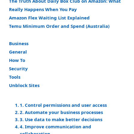
The Truth About Daily Box Club on Amazon: What
Really Happens When You Pay
Amazon Flex Waiting List Explained
Temu Minimum Order and Spend (Australia)
Business
General
How To
Security
Tools
Unblock Sites
1. Control permissions and user access
2. Automate your business processes
3. Use data to make better decisions
4. Improve communication and
collaboration