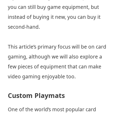
you can still buy game equipment, but
instead of buying it new, you can buy it
second-hand.
This article’s primary focus will be on card
gaming, although we will also explore a
few pieces of equipment that can make
video gaming enjoyable too.
Custom Playmats
One of the world’s most popular card