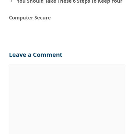
navigation
You Should Take These 6 Steps To Keep Your
Computer Secure
Leave a Comment
Comment