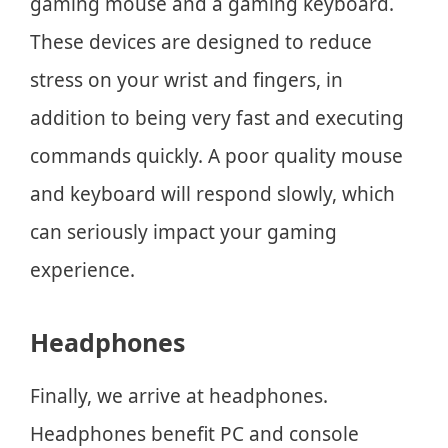
gaming mouse and a gaming keyboard.
These devices are designed to reduce
stress on your wrist and fingers, in
addition to being very fast and executing
commands quickly. A poor quality mouse
and keyboard will respond slowly, which
can seriously impact your gaming
experience.
Headphones
Finally, we arrive at headphones.
Headphones benefit PC and console