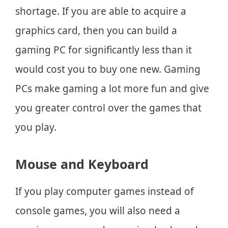
shortage. If you are able to acquire a
graphics card, then you can build a
gaming PC for significantly less than it
would cost you to buy one new. Gaming
PCs make gaming a lot more fun and give
you greater control over the games that
you play.
Mouse and Keyboard
If you play computer games instead of
console games, you will also need a