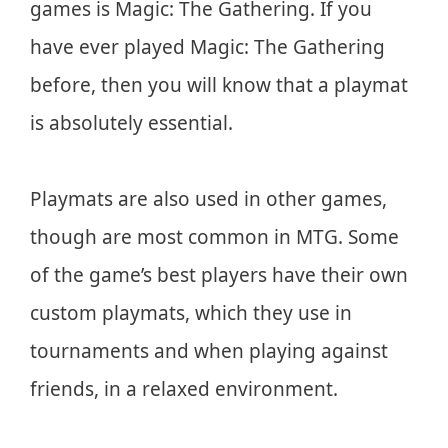
games is Magic: The Gathering. If you
have ever played Magic: The Gathering
before, then you will know that a playmat
is absolutely essential.
Playmats are also used in other games,
though are most common in MTG. Some
of the game’s best players have their own
custom playmats, which they use in
tournaments and when playing against
friends, in a relaxed environment.