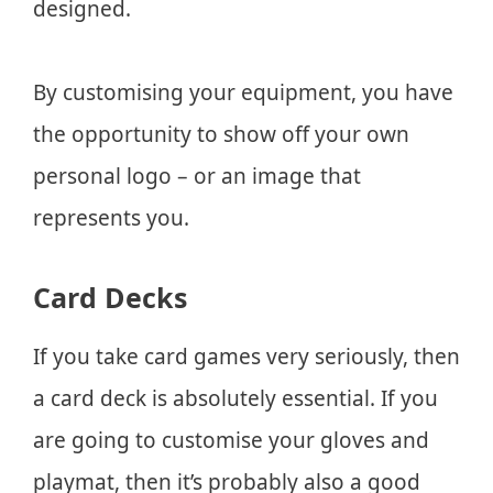
designed.
By customising your equipment, you have
the opportunity to show off your own
personal logo – or an image that
represents you.
Card Decks
If you take card games very seriously, then
a card deck is absolutely essential. If you
are going to customise your gloves and
playmat, then it’s probably also a good