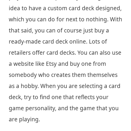
idea to have a custom card deck designed,
which you can do for next to nothing. With
that said, you can of course just buy a
ready-made card deck online. Lots of
retailers offer card decks. You can also use
a website like Etsy and buy one from
somebody who creates them themselves
as a hobby. When you are selecting a card
deck, try to find one that reflects your
game personality, and the game that you
are playing.