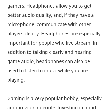
gamers. Headphones allow you to get
better audio quality, and, if they have a
microphone, communicate with other
players clearly. Headphones are especially
important for people who live stream. In
addition to talking clearly and hearing
game audio, headphones can also be
used to listen to music while you are
playing.
Gaming is a very popular hobby, especially
among young people. Investing in good