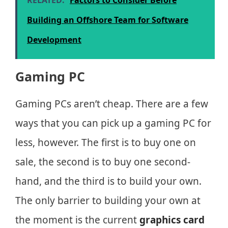
Building an Offshore Team for Software
Development
Gaming PC
Gaming PCs aren’t cheap. There are a few
ways that you can pick up a gaming PC for
less, however. The first is to buy one on
sale, the second is to buy one second-
hand, and the third is to build your own.
The only barrier to building your own at
the moment is the current
graphics card