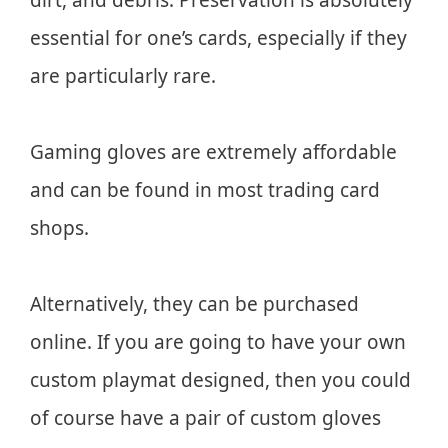
essential for one’s cards, especially if they
are particularly rare.
Gaming gloves are extremely affordable
and can be found in most trading card
shops.
Alternatively, they can be purchased
online. If you are going to have your own
custom playmat designed, then you could
of course have a pair of custom gloves