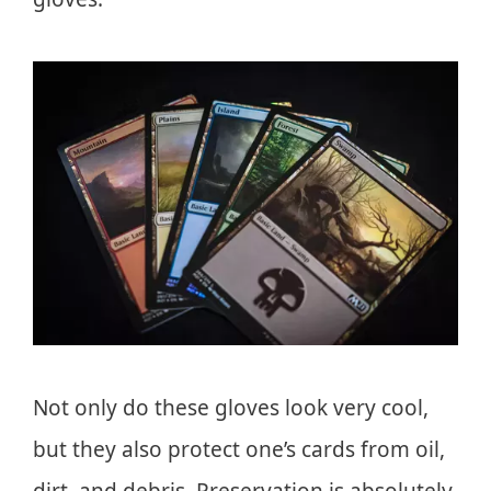
Not only do these gloves look very cool,
but they also protect one’s cards from oil,
dirt, and debris. Preservation is absolutely