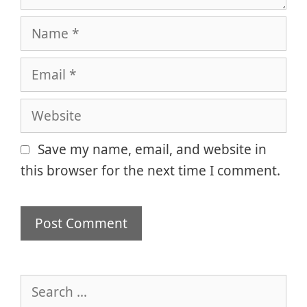
Name
Email
Website
Save my name, email, and website in
this browser for the next time I comment.
Search
for: