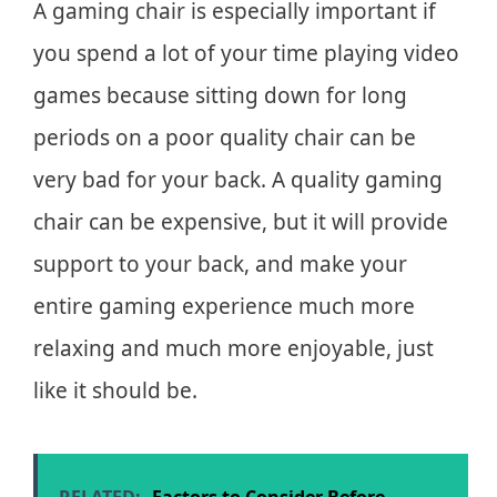
A gaming chair is especially important if
you spend a lot of your time playing video
games because sitting down for long
periods on a poor quality chair can be
very bad for your back. A quality gaming
chair can be expensive, but it will provide
support to your back, and make your
entire gaming experience much more
relaxing and much more enjoyable, just
like it should be.
RELATED:
Factors to Consider Before