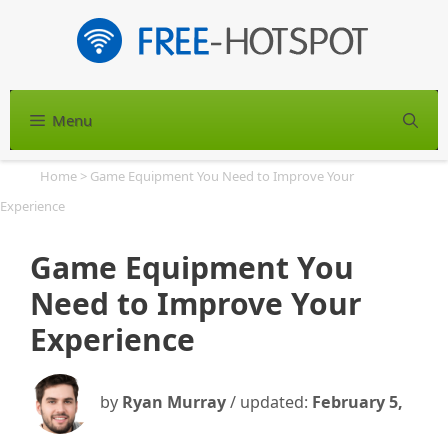
Skip
to
content
Menu
S
Home
>
Game Equipment You Need to Improve Your
Experience
Game Equipment You
Need to Improve Your
Experience
by
Ryan Murray
/ updated:
February 5,