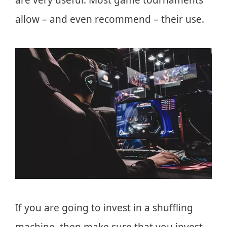
allow – and even recommend – their use.
If you are going to invest in a shuffling
machine, then make sure that you invest