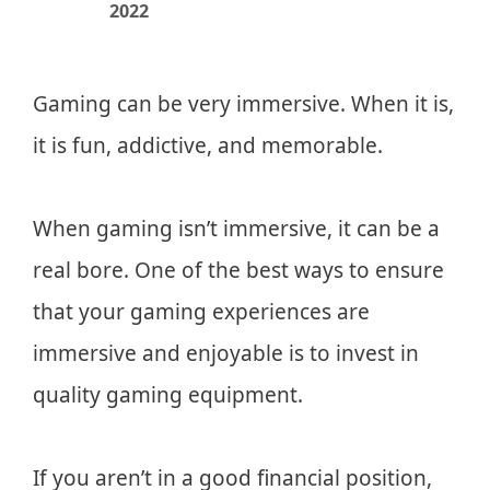
2022
Gaming can be very immersive. When it is,
it is fun, addictive, and memorable.
When gaming isn’t immersive, it can be a
real bore. One of the best ways to ensure
that your gaming experiences are
immersive and enjoyable is to invest in
quality gaming equipment.
If you aren’t in a good financial position,