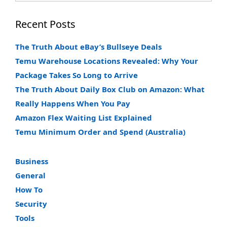
Recent Posts
The Truth About eBay’s Bullseye Deals
Temu Warehouse Locations Revealed: Why Your
Package Takes So Long to Arrive
The Truth About Daily Box Club on Amazon: What
Really Happens When You Pay
Amazon Flex Waiting List Explained
Temu Minimum Order and Spend (Australia)
Business
General
How To
Security
Tools