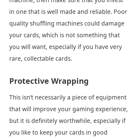
in one that is well made and reliable. Poor
quality shuffling machines could damage
your cards, which is not something that
you will want, especially if you have very
rare, collectable cards.
Protective Wrapping
This isn’t necessarily a piece of equipment
that will improve your gaming experience,
but it is definitely worthwhile, especially if
you like to keep your cards in good