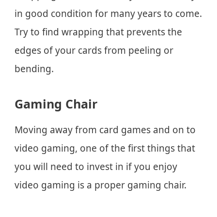
in good condition for many years to come.
Try to find wrapping that prevents the
edges of your cards from peeling or
bending.
Gaming Chair
Moving away from card games and on to
video gaming, one of the first things that
you will need to invest in if you enjoy
video gaming is a proper gaming chair.