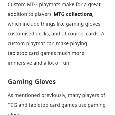
Custom MTG playmats make for a great
addition to players’
MTG collections
,
which include things like gaming gloves,
customised decks, and of course, cards. A
custom playmat can make playing
tabletop card games much more
immersive and a lot of fun.
Gaming Gloves
As mentioned previously, many players of
TCG and tabletop card games use gaming
gloves.