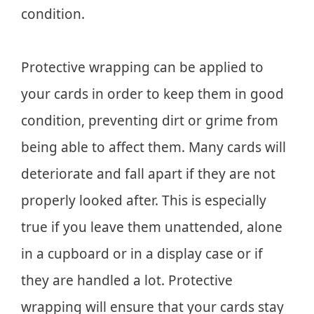
condition.
Protective wrapping can be applied to
your cards in order to keep them in good
condition, preventing dirt or grime from
being able to affect them. Many cards will
deteriorate and fall apart if they are not
properly looked after. This is especially
true if you leave them unattended, alone
in a cupboard or in a display case or if
they are handled a lot. Protective
wrapping will ensure that your cards stay