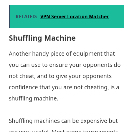
RELATED:
VPN Server Location Matcher
Shuffling Machine
Another handy piece of equipment that
you can use to ensure your opponents do
not cheat, and to give your opponents
confidence that you are not cheating, is a
shuffling machine.
Shuffling machines can be expensive but
are very useful. Most game tournaments