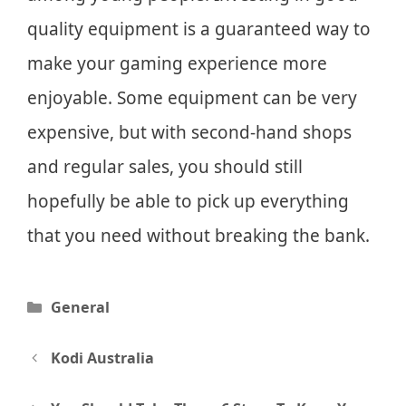
quality equipment is a guaranteed way to
make your gaming experience more
enjoyable. Some equipment can be very
expensive, but with second-hand shops
and regular sales, you should still
hopefully be able to pick up everything
that you need without breaking the bank.
Categories
General
Post
Kodi Australia