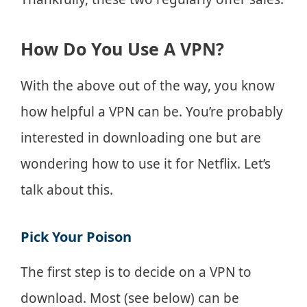
How Do You Use A VPN?
With the above out of the way, you know
how helpful a VPN can be. You’re probably
interested in downloading one but are
wondering how to use it for Netflix. Let’s
talk about this.
Pick Your Poison
The first step is to decide on a VPN to
download. Most (see below) can be