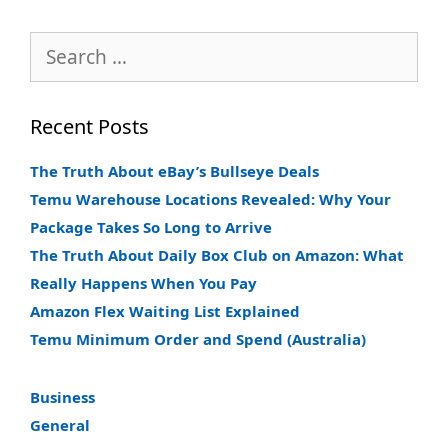
Search
for:
Recent Posts
The Truth About eBay’s Bullseye Deals
Temu Warehouse Locations Revealed: Why Your
Package Takes So Long to Arrive
The Truth About Daily Box Club on Amazon: What
Really Happens When You Pay
Amazon Flex Waiting List Explained
Temu Minimum Order and Spend (Australia)
Business
General