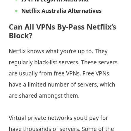
Netflix Australia Alternatives
Can All VPNs By-Pass Netflix’s
Block?
Netflix knows what you’re up to. They
regularly black-list servers. These servers
are usually from free VPNs. Free VPNs
have a limited number of servers, which
are shared amongst them.
Virtual private networks you’d pay for
have thousands of servers. Some of the