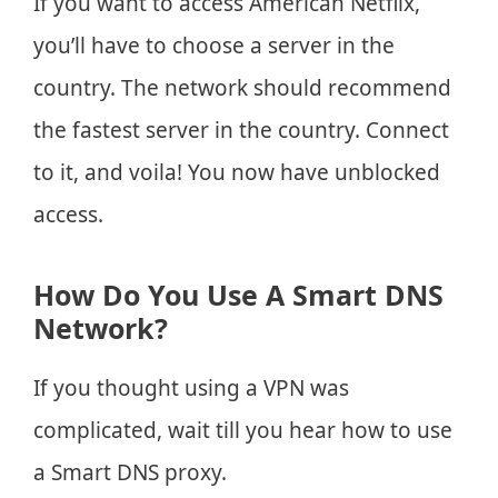
If you want to access American Netflix,
you’ll have to choose a server in the
country. The network should recommend
the fastest server in the country. Connect
to it, and voila! You now have unblocked
access.
How Do You Use A Smart DNS
Network?
If you thought using a VPN was
complicated, wait till you hear how to use
a Smart DNS proxy.