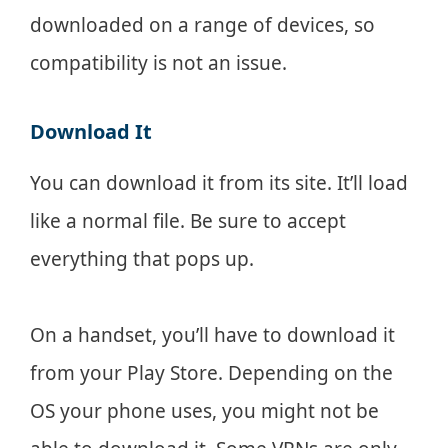
downloaded on a range of devices, so
compatibility is not an issue.
Download It
You can download it from its site. It’ll load
like a normal file. Be sure to accept
everything that pops up.
On a handset, you’ll have to download it
from your Play Store. Depending on the
OS your phone uses, you might not be