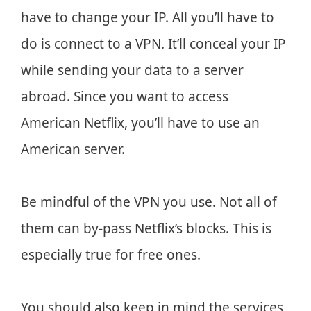
have to change your IP. All you’ll have to
do is connect to a VPN. It’ll conceal your IP
while sending your data to a server
abroad. Since you want to access
American Netflix, you’ll have to use an
American server.
Be mindful of the VPN you use. Not all of
them can by-pass Netflix’s blocks. This is
especially true for free ones.
You should also keep in mind the services