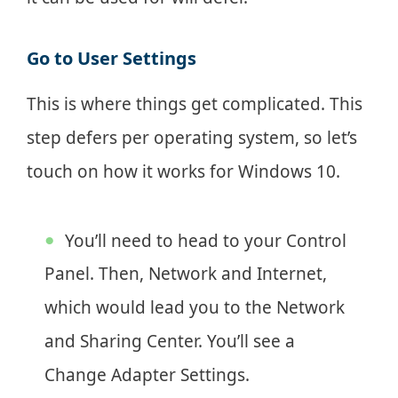
Go to User Settings
This is where things get complicated. This
step defers per operating system, so let’s
touch on how it works for Windows 10.
You’ll need to head to your Control
Panel. Then, Network and Internet,
which would lead you to the Network
and Sharing Center. You’ll see a
Change Adapter Settings.