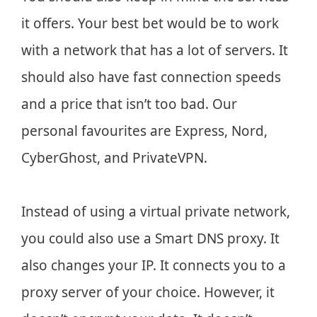
it offers. Your best bet would be to work
with a network that has a lot of servers. It
should also have fast connection speeds
and a price that isn’t too bad. Our
personal favourites are Express, Nord,
CyberGhost, and PrivateVPN.
Instead of using a virtual private network,
you could also use a Smart DNS proxy. It
also changes your IP. It connects you to a
proxy server of your choice. However, it