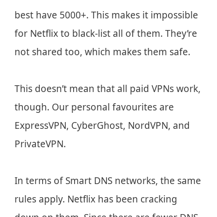
best have 5000+. This makes it impossible
for Netflix to black-list all of them. They’re
not shared too, which makes them safe.
This doesn’t mean that all paid VPNs work,
though. Our personal favourites are
ExpressVPN, CyberGhost, NordVPN, and
PrivateVPN.
In terms of Smart DNS networks, the same
rules apply. Netflix has been cracking