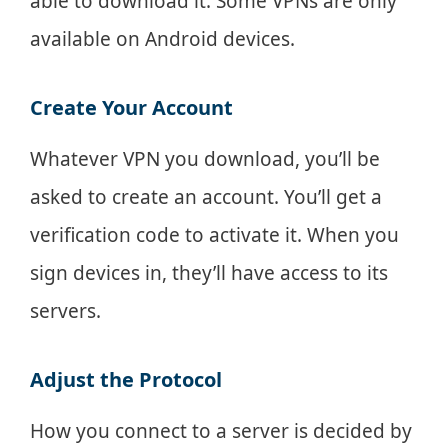
able to download it. Some VPNs are only
available on Android devices.
Create Your Account
Whatever VPN you download, you’ll be
asked to create an account. You’ll get a
verification code to activate it. When you
sign devices in, they’ll have access to its
servers.
Adjust the Protocol
How you connect to a server is decided by