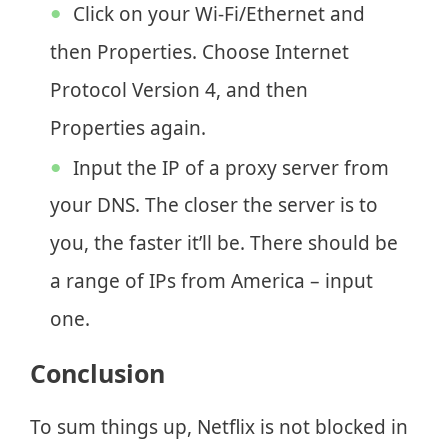
Click on your Wi-Fi/Ethernet and
then Properties. Choose Internet
Protocol Version 4, and then
Properties again.
Input the IP of a proxy server from
your DNS. The closer the server is to
you, the faster it’ll be. There should be
a range of IPs from America – input
one.
Conclusion
To sum things up, Netflix is not blocked in