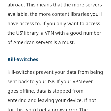
abroad. This means that the more servers
available, the more content libraries you’ll
have access to. If you only want to access
the US’ library, a VPN with a good number
of American servers is a must.
Kill-Switches
Kill-switches prevent your data from being
sent back to your ISP. If your VPN ever
goes offline, data is stopped from
entering and leaving your device. If not
for this, you’d get a proxy error. The