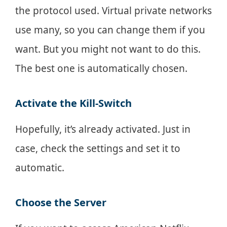
the protocol used. Virtual private networks
use many, so you can change them if you
want. But you might not want to do this.
The best one is automatically chosen.
Activate the Kill-Switch
Hopefully, it’s already activated. Just in
case, check the settings and set it to
automatic.
Choose the Server