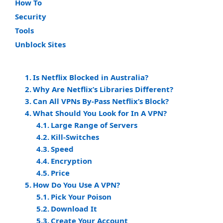
How To
Security
Tools
Unblock Sites
Is Netflix Blocked in Australia?
Why Are Netflix’s Libraries Different?
Can All VPNs By-Pass Netflix’s Block?
What Should You Look for In A VPN?
Large Range of Servers
Kill-Switches
Speed
Encryption
Price
How Do You Use A VPN?
Pick Your Poison
Download It
Create Your Account