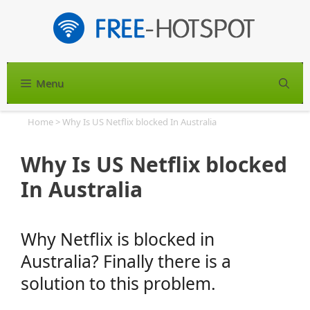
Skip
to
content
Menu
S
Home
>
Why Is US Netflix blocked In Australia
Why Is US Netflix blocked
In Australia
Why Netflix is blocked in
Australia? Finally there is a
solution to this problem.