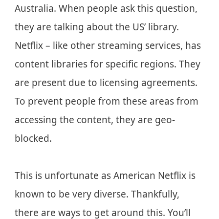
Australia. When people ask this question,
they are talking about the US’ library.
Netflix – like other streaming services, has
content libraries for specific regions. They
are present due to licensing agreements.
To prevent people from these areas from
accessing the content, they are geo-
blocked.
This is unfortunate as American Netflix is
known to be very diverse. Thankfully,
there are ways to get around this. You’ll