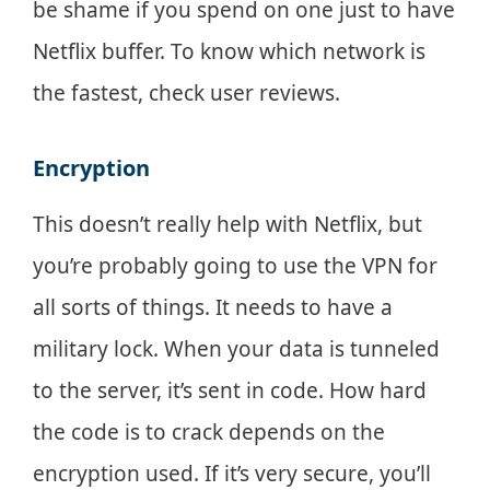
be shame if you spend on one just to have
Netflix buffer. To know which network is
the fastest, check user reviews.
Encryption
This doesn’t really help with Netflix, but
you’re probably going to use the VPN for
all sorts of things. It needs to have a
military lock. When your data is tunneled
to the server, it’s sent in code. How hard
the code is to crack depends on the
encryption used. If it’s very secure, you’ll