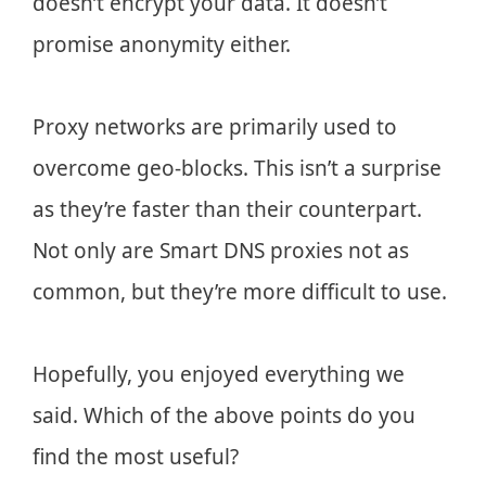
doesn’t encrypt your data. It doesn’t
promise anonymity either.
Proxy networks are primarily used to
overcome geo-blocks. This isn’t a surprise
as they’re faster than their counterpart.
Not only are Smart DNS proxies not as
common, but they’re more difficult to use.
Hopefully, you enjoyed everything we
said. Which of the above points do you
find the most useful?