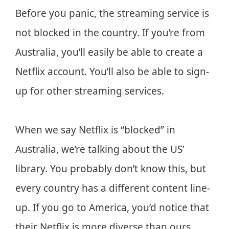
Before you panic, the streaming service is
not blocked in the country. If you’re from
Australia, you’ll easily be able to create a
Netflix account. You’ll also be able to sign-
up for other streaming services.
When we say Netflix is “blocked” in
Australia, we’re talking about the US’
library. You probably don’t know this, but
every country has a different content line-
up. If you go to America, you’d notice that
their Netflix is more diverse than ours.