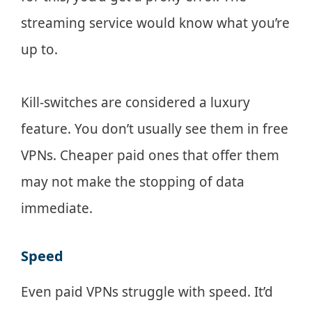
streaming service would know what you’re
up to.
Kill-switches are considered a luxury
feature. You don’t usually see them in free
VPNs. Cheaper paid ones that offer them
may not make the stopping of data
immediate.
Speed
Even paid VPNs struggle with speed. It’d