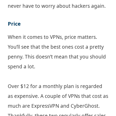
never have to worry about hackers again.
Price
When it comes to VPNs, price matters.
You’ll see that the best ones cost a pretty
penny. This doesn’t mean that you should
spend a lot.
Over $12 for a monthly plan is regarded
as expensive. A couple of VPNs that cost as
much are ExpressVPN and CyberGhost.
Thankfully, these two regularly offer sales.