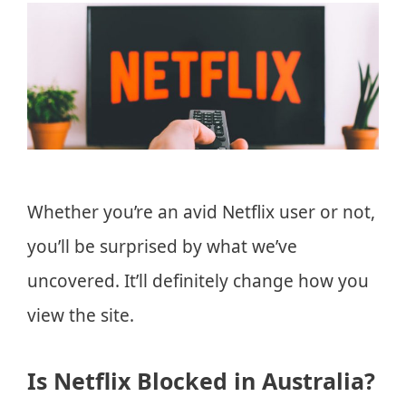
Whether you’re an avid Netflix user or not,
you’ll be surprised by what we’ve
uncovered. It’ll definitely change how you
view the site.
Is Netflix Blocked in Australia?