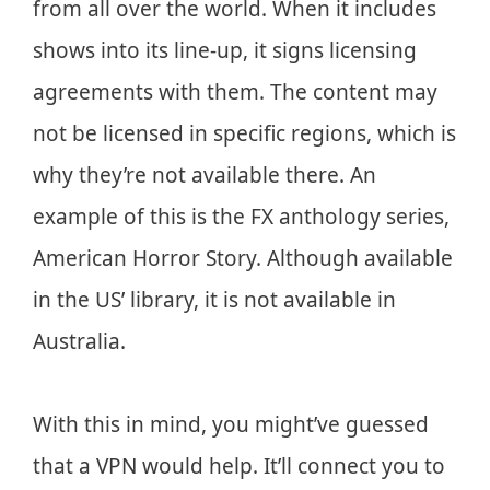
from all over the world. When it includes
shows into its line-up, it signs licensing
agreements with them. The content may
not be licensed in specific regions, which is
why they’re not available there. An
example of this is the FX anthology series,
American Horror Story. Although available
in the US’ library, it is not available in
Australia.
With this in mind, you might’ve guessed
that a VPN would help. It’ll connect you to