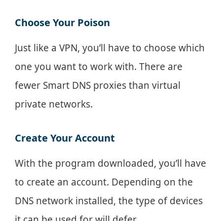
Choose Your Poison
Just like a VPN, you’ll have to choose which
one you want to work with. There are
fewer Smart DNS proxies than virtual
private networks.
Create Your Account
With the program downloaded, you’ll have
to create an account. Depending on the
DNS network installed, the type of devices
it can be used for will defer.