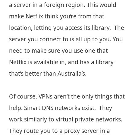
a server in a foreign region. This would
make Netflix think you’re from that
location, letting you access its library. The
server you connect to is all up to you. You
need to make sure you use one that
Netflix is available in, and has a library
that’s better than Australia’s.
Of course, VPNs aren’t the only things that
help. Smart DNS networks exist. They
work similarly to virtual private networks.
They route you to a proxy server in a