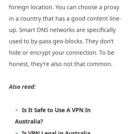
foreign location. You can choose a proxy
in a country that has a good content line-
up. Smart DNS networks are specifically
used to by-pass geo-blocks. They don’t
hide or encrypt your connection. To be
honest, they’re also not that common.
Also read:
Is It Safe to Use A VPN In
Australia?
Is VPN Legal in Australia