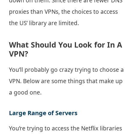
down on them. Since there are fewer DNS
proxies than VPNs, the choices to access
the US’ library are limited.
What Should You Look for In A
VPN?
You’ll probably go crazy trying to choose a
VPN. Below are some things that make up
a good one.
Large Range of Servers
You’re trying to access the Netflix libraries