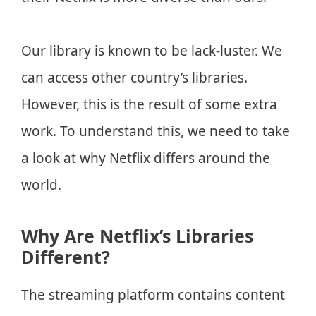
Our library is known to be lack-luster. We
can access other country’s libraries.
However, this is the result of some extra
work. To understand this, we need to take
a look at why Netflix differs around the
world.
Why Are Netflix’s Libraries
Different?
The streaming platform contains content