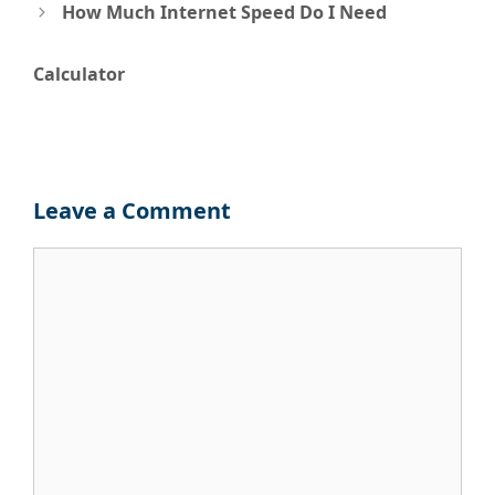
navigation
How Much Internet Speed Do I Need
Calculator
Leave a Comment
Comment