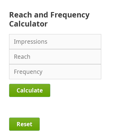
Reach and Frequency
Calculator
Calculate
Reset