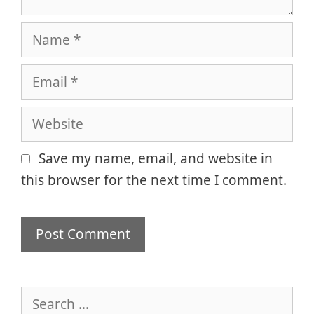
Name
Email
Website
Save my name, email, and website in
this browser for the next time I comment.
Search