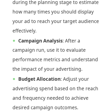
during the planning stage to estimate
how many times you should display
your ad to reach your target audience
effectively.
Campaign Analysis
: After a
campaign run, use it to evaluate
performance metrics and understand
the impact of your advertising.
Budget Allocation
: Adjust your
advertising spend based on the reach
and frequency needed to achieve
desired campaign outcomes.