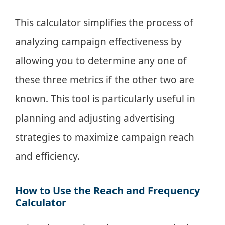
This calculator simplifies the process of
analyzing campaign effectiveness by
allowing you to determine any one of
these three metrics if the other two are
known. This tool is particularly useful in
planning and adjusting advertising
strategies to maximize campaign reach
and efficiency.
How to Use the Reach and Frequency
Calculator