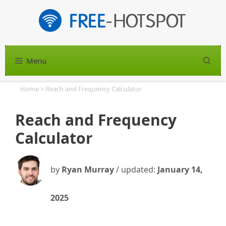
Skip
to
content
Menu
S
Home
>
Reach and Frequency Calculator
Reach and Frequency
Calculator
by
Ryan Murray
/ updated:
January 14,
2025