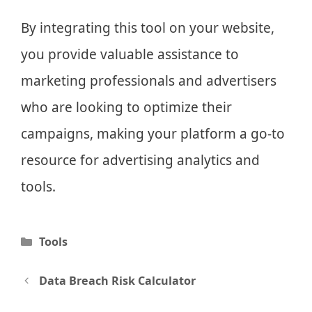
By integrating this tool on your website,
you provide valuable assistance to
marketing professionals and advertisers
who are looking to optimize their
campaigns, making your platform a go-to
resource for advertising analytics and
tools.
Categories
Tools
Post
Data Breach Risk Calculator