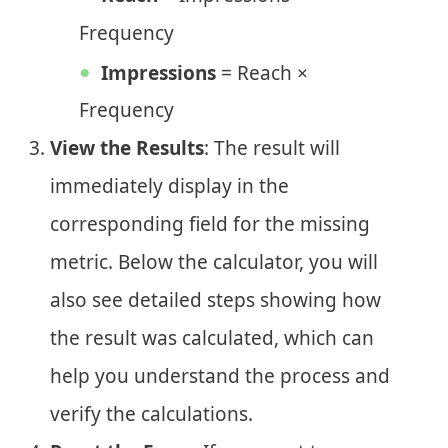
Frequency
Impressions
= Reach ×
Frequency
View the Results
: The result will
immediately display in the
corresponding field for the missing
metric. Below the calculator, you will
also see detailed steps showing how
the result was calculated, which can
help you understand the process and
verify the calculations.