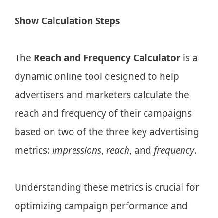
Show Calculation Steps
The
Reach and Frequency Calculator
is a
dynamic online tool designed to help
advertisers and marketers calculate the
reach and frequency of their campaigns
based on two of the three key advertising
metrics:
impressions
,
reach
, and
frequency
.
Understanding these metrics is crucial for
optimizing campaign performance and