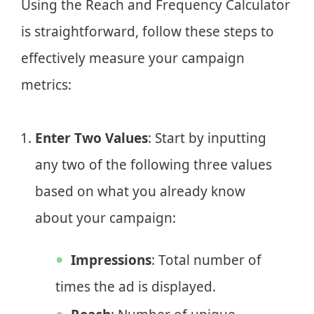
Using the Reach and Frequency Calculator
is straightforward, follow these steps to
effectively measure your campaign
metrics:
Enter Two Values
: Start by inputting
any two of the following three values
based on what you already know
about your campaign:
Impressions
: Total number of
times the ad is displayed.