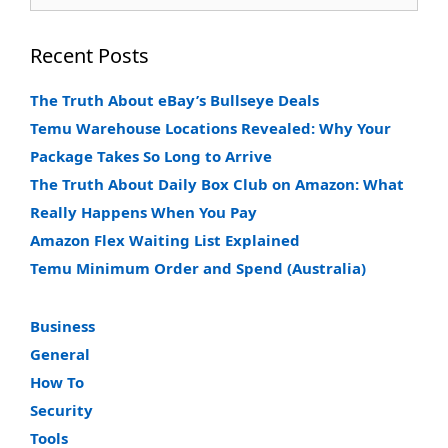
for:
Recent Posts
The Truth About eBay’s Bullseye Deals
Temu Warehouse Locations Revealed: Why Your
Package Takes So Long to Arrive
The Truth About Daily Box Club on Amazon: What
Really Happens When You Pay
Amazon Flex Waiting List Explained
Temu Minimum Order and Spend (Australia)
Business
General
How To
Security
Tools