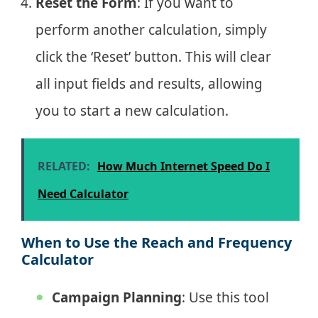
Reset the Form
: If you want to
perform another calculation, simply
click the ‘Reset’ button. This will clear
all input fields and results, allowing
you to start a new calculation.
RELATED:
How Much Internet Speed Do I
Need Calculator
When to Use the Reach and Frequency
Calculator
Campaign Planning
: Use this tool