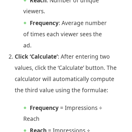
Reach
: Number of unique
viewers.
Frequency
: Average number
of times each viewer sees the
ad.
Click ‘Calculate’
: After entering two
values, click the ‘Calculate’ button. The
calculator will automatically compute
the third value using the formulae:
Frequency
= Impressions ÷
Reach
Reach
= Impressions ÷