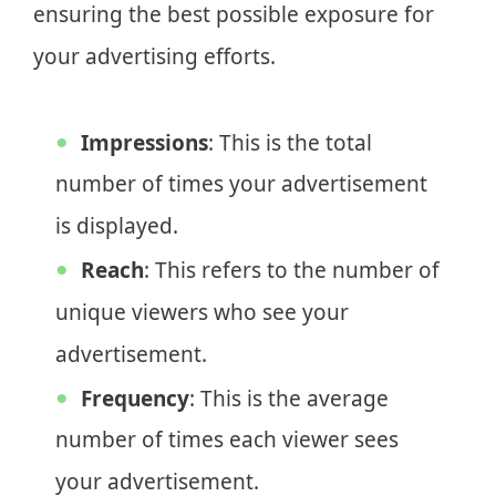
ensuring the best possible exposure for
your advertising efforts.
Impressions
: This is the total
number of times your advertisement
is displayed.
Reach
: This refers to the number of
unique viewers who see your
advertisement.
Frequency
: This is the average
number of times each viewer sees
your advertisement.