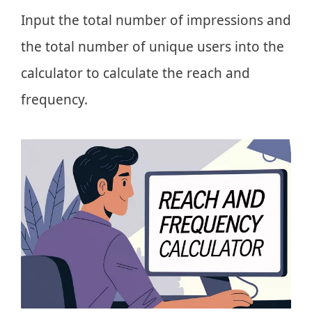
Input the total number of impressions and
the total number of unique users into the
calculator to calculate the reach and
frequency.