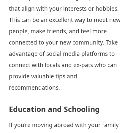
that align with your interests or hobbies.
This can be an excellent way to meet new
people, make friends, and feel more
connected to your new community. Take
advantage of social media platforms to
connect with locals and ex-pats who can
provide valuable tips and
recommendations.
Education and Schooling
If you’re moving abroad with your family