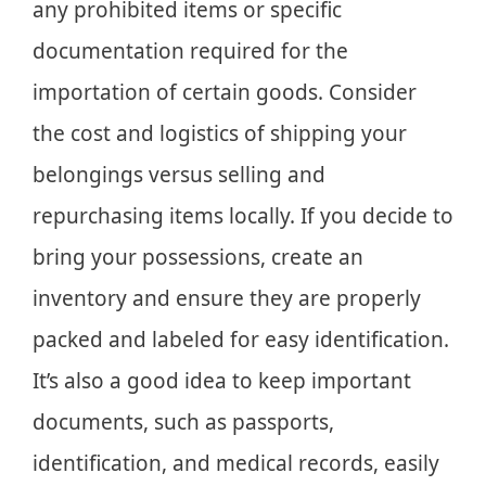
any prohibited items or specific
documentation required for the
importation of certain goods. Consider
the cost and logistics of shipping your
belongings versus selling and
repurchasing items locally. If you decide to
bring your possessions, create an
inventory and ensure they are properly
packed and labeled for easy identification.
It’s also a good idea to keep important
documents, such as passports,
identification, and medical records, easily