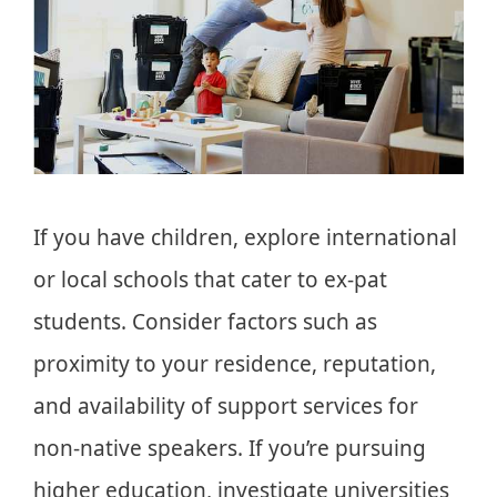
If you have children, explore international
or local schools that cater to ex-pat
students. Consider factors such as
proximity to your residence, reputation,
and availability of support services for
non-native speakers. If you’re pursuing
higher education, investigate universities