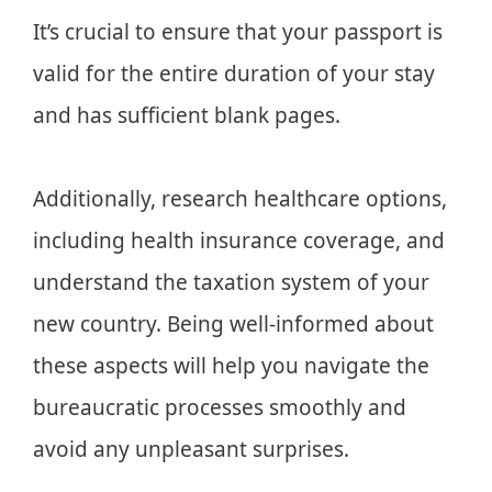
It’s crucial to ensure that your passport is
valid for the entire duration of your stay
and has sufficient blank pages.
Additionally, research healthcare options,
including health insurance coverage, and
understand the taxation system of your
new country. Being well-informed about
these aspects will help you navigate the
bureaucratic processes smoothly and
avoid any unpleasant surprises.