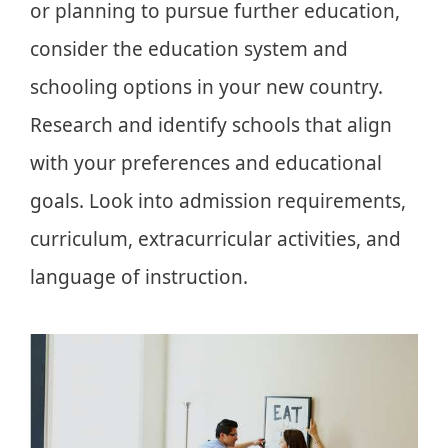
or planning to pursue further education,
consider the education system and
schooling options in your new country.
Research and identify schools that align
with your preferences and educational
goals. Look into admission requirements,
curriculum, extracurricular activities, and
language of instruction.