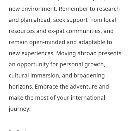
new environment. Remember to research
and plan ahead, seek support from local
resources and ex-pat communities, and
remain open-minded and adaptable to
new experiences. Moving abroad presents
an opportunity for personal growth,
cultural immersion, and broadening
horizons. Embrace the adventure and
make the most of your international
journey!