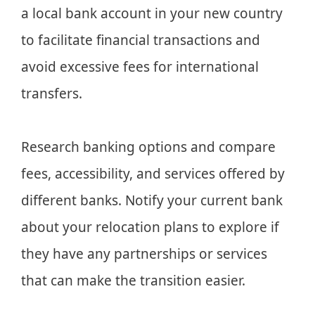
a local bank account in your new country
to facilitate financial transactions and
avoid excessive fees for international
transfers.
Research banking options and compare
fees, accessibility, and services offered by
different banks. Notify your current bank
about your relocation plans to explore if
they have any partnerships or services
that can make the transition easier.