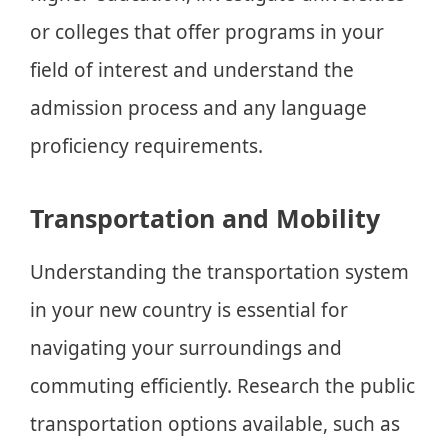
or colleges that offer programs in your
field of interest and understand the
admission process and any language
proficiency requirements.
Transportation and Mobility
Understanding the transportation system
in your new country is essential for
navigating your surroundings and
commuting efficiently. Research the public
transportation options available, such as