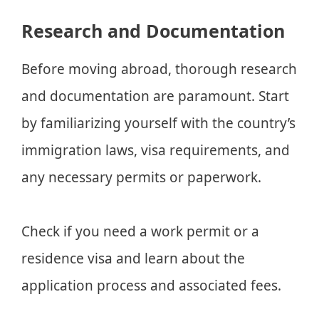
Research and Documentation
Before moving abroad, thorough research
and documentation are paramount. Start
by familiarizing yourself with the country’s
immigration laws, visa requirements, and
any necessary permits or paperwork.
Check if you need a work permit or a
residence visa and learn about the
application process and associated fees.