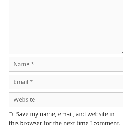
Name
Email
Website
Save my name, email, and website in
this browser for the next time I comment.