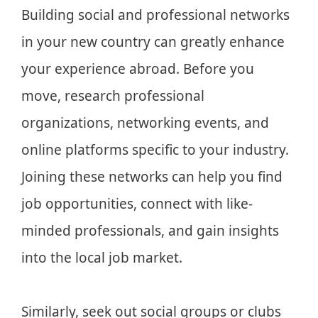
Building social and professional networks
in your new country can greatly enhance
your experience abroad. Before you
move, research professional
organizations, networking events, and
online platforms specific to your industry.
Joining these networks can help you find
job opportunities, connect with like-
minded professionals, and gain insights
into the local job market.
Similarly, seek out social groups or clubs