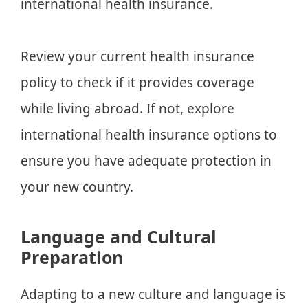
international health insurance.
Review your current health insurance
policy to check if it provides coverage
while living abroad. If not, explore
international health insurance options to
ensure you have adequate protection in
your new country.
Language and Cultural
Preparation
Adapting to a new culture and language is