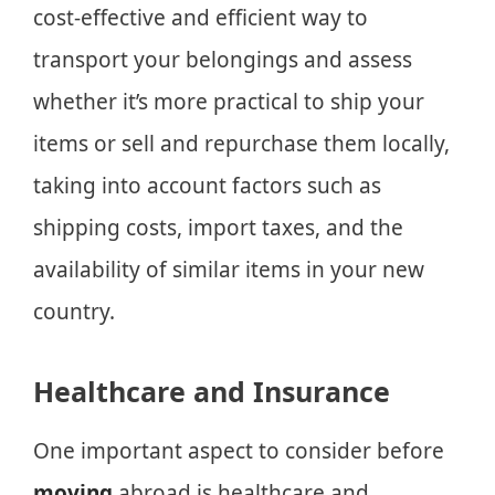
cost-effective and efficient way to
transport your belongings and assess
whether it’s more practical to ship your
items or sell and repurchase them locally,
taking into account factors such as
shipping costs, import taxes, and the
availability of similar items in your new
country.
Healthcare and Insurance
One important aspect to consider before
moving
abroad is healthcare and