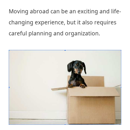
Moving abroad can be an exciting and life-
changing experience, but it also requires
careful planning and organization.