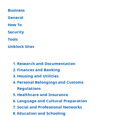
Business
General
How To
Security
Tools
Unblock Sites
Research and Documentation
Finances and Banking
Housing and Utilities
Personal Belongings and Customs
Regulations
Healthcare and Insurance
Language and Cultural Preparation
Social and Professional Networks
Education and Schooling