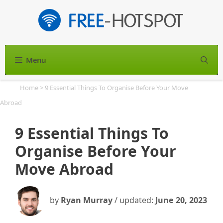
Skip
to
content
Menu
S
Home
>
9 Essential Things To Organise Before Your Move
Abroad
9 Essential Things To
Organise Before Your
Move Abroad
by
Ryan Murray
/ updated:
June 20, 2023