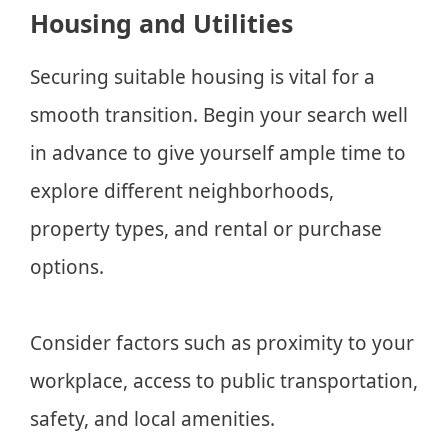
Housing and Utilities
Securing suitable housing is vital for a
smooth transition. Begin your search well
in advance to give yourself ample time to
explore different neighborhoods,
property types, and rental or purchase
options.
Consider factors such as proximity to your
workplace, access to public transportation,
safety, and local amenities.