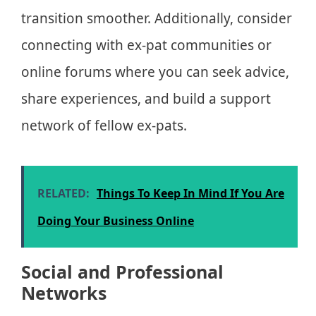
transition smoother. Additionally, consider
connecting with ex-pat communities or
online forums where you can seek advice,
share experiences, and build a support
network of fellow ex-pats.
RELATED:
Things To Keep In Mind If You Are
Doing Your Business Online
Social and Professional
Networks