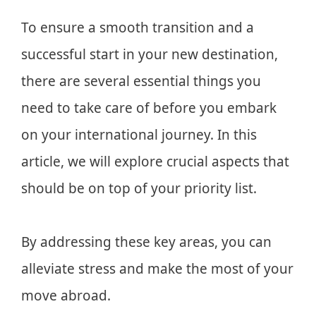
To ensure a smooth transition and a
successful start in your new destination,
there are several essential things you
need to take care of before you embark
on your international journey. In this
article, we will explore crucial aspects that
should be on top of your priority list.
By addressing these key areas, you can
alleviate stress and make the most of your
move abroad.