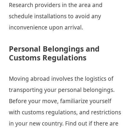
Research providers in the area and
schedule installations to avoid any
inconvenience upon arrival.
Personal Belongings and
Customs Regulations
Moving abroad involves the logistics of
transporting your personal belongings.
Before your move, familiarize yourself
with customs regulations, and restrictions
in your new country. Find out if there are