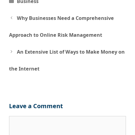
Categories
Business
Post
Why Businesses Need a Comprehensive
navigation
Approach to Online Risk Management
An Extensive List of Ways to Make Money on
the Internet
Leave a Comment
Comment