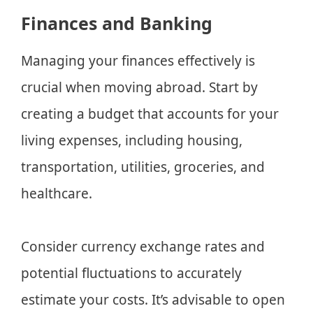
Finances and Banking
Managing your finances effectively is
crucial when moving abroad. Start by
creating a budget that accounts for your
living expenses, including housing,
transportation, utilities, groceries, and
healthcare.
Consider currency exchange rates and
potential fluctuations to accurately
estimate your costs. It’s advisable to open