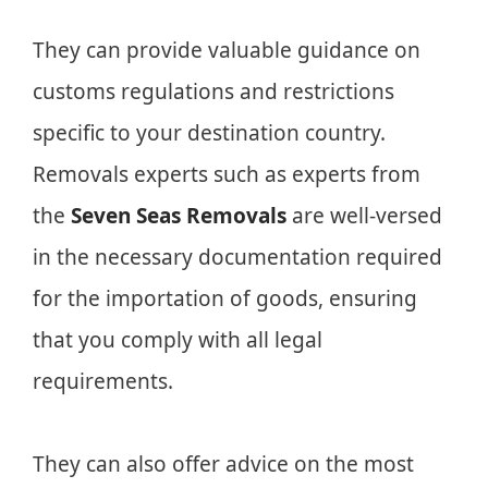
They can provide valuable guidance on
customs regulations and restrictions
specific to your destination country.
Removals experts such as experts from
the
Seven Seas Removals
are well-versed
in the necessary documentation required
for the importation of goods, ensuring
that you comply with all legal
requirements.
They can also offer advice on the most