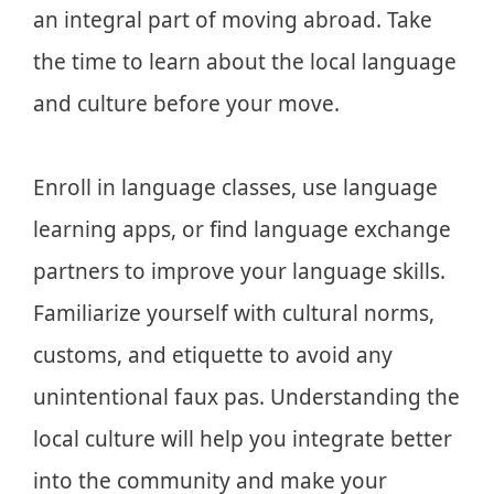
an integral part of moving abroad. Take
the time to learn about the local language
and culture before your move.
Enroll in language classes, use language
learning apps, or find language exchange
partners to improve your language skills.
Familiarize yourself with cultural norms,
customs, and etiquette to avoid any
unintentional faux pas. Understanding the
local culture will help you integrate better
into the community and make your