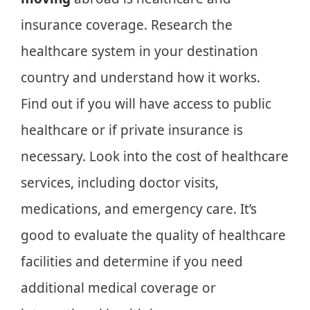
insurance coverage. Research the
healthcare system in your destination
country and understand how it works.
Find out if you will have access to public
healthcare or if private insurance is
necessary. Look into the cost of healthcare
services, including doctor visits,
medications, and emergency care. It’s
good to evaluate the quality of healthcare
facilities and determine if you need
additional medical coverage or