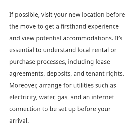
If possible, visit your new location before
the move to get a firsthand experience
and view potential accommodations. It’s
essential to understand local rental or
purchase processes, including lease
agreements, deposits, and tenant rights.
Moreover, arrange for utilities such as
electricity, water, gas, and an internet
connection to be set up before your
arrival.