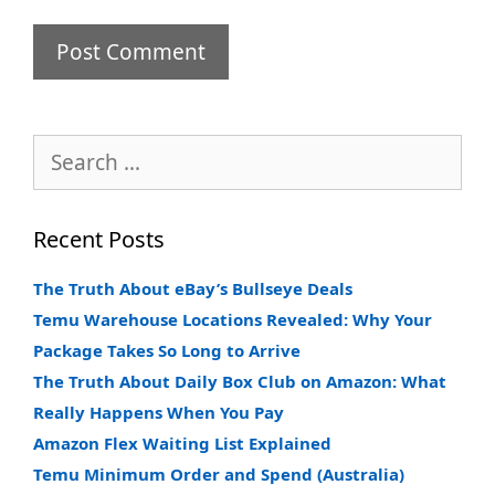
Search
for:
Recent Posts
The Truth About eBay’s Bullseye Deals
Temu Warehouse Locations Revealed: Why Your
Package Takes So Long to Arrive
The Truth About Daily Box Club on Amazon: What
Really Happens When You Pay
Amazon Flex Waiting List Explained
Temu Minimum Order and Spend (Australia)