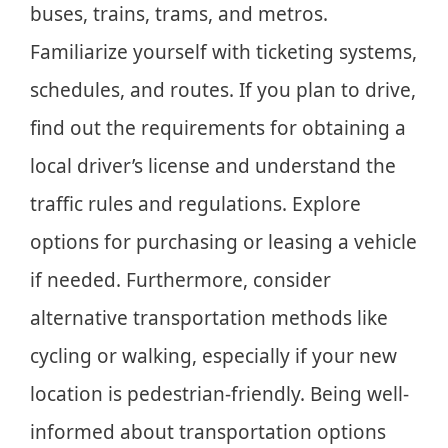
buses, trains, trams, and metros.
Familiarize yourself with ticketing systems,
schedules, and routes. If you plan to drive,
find out the requirements for obtaining a
local driver’s license and understand the
traffic rules and regulations. Explore
options for purchasing or leasing a vehicle
if needed. Furthermore, consider
alternative transportation methods like
cycling or walking, especially if your new
location is pedestrian-friendly. Being well-
informed about transportation options