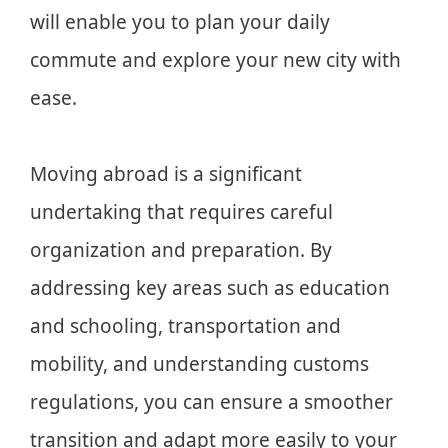
will enable you to plan your daily
commute and explore your new city with
ease.
Moving abroad is a significant
undertaking that requires careful
organization and preparation. By
addressing key areas such as education
and schooling, transportation and
mobility, and understanding customs
regulations, you can ensure a smoother
transition and adapt more easily to your