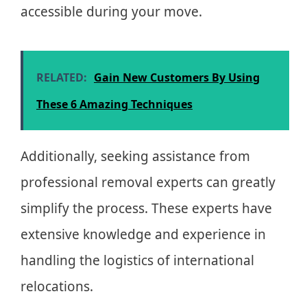
accessible during your move.
RELATED:
Gain New Customers By Using
These 6 Amazing Techniques
Additionally, seeking assistance from
professional removal experts can greatly
simplify the process. These experts have
extensive knowledge and experience in
handling the logistics of international
relocations.