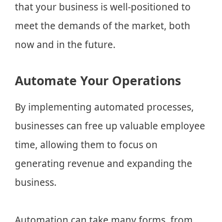
that your business is well-positioned to
meet the demands of the market, both
now and in the future.
Automate Your Operations
By implementing automated processes,
businesses can free up valuable employee
time, allowing them to focus on
generating revenue and expanding the
business.
Automation can take many forms, from