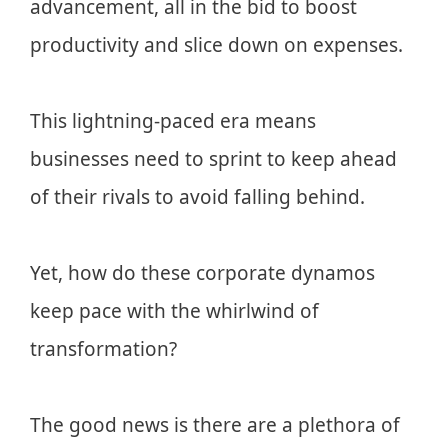
advancement, all in the bid to boost
productivity and slice down on expenses.
This lightning-paced era means
businesses need to sprint to keep ahead
of their rivals to avoid falling behind.
Yet, how do these corporate dynamos
keep pace with the whirlwind of
transformation?
The good news is there are a plethora of