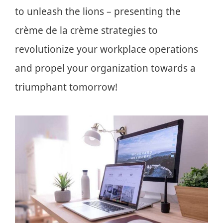
to unleash the lions – presenting the
crème de la crème strategies to
revolutionize your workplace operations
and propel your organization towards a
triumphant tomorrow!