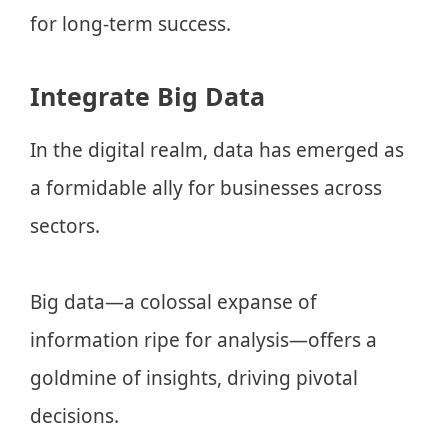
for long-term success.
Integrate Big Data
In the digital realm, data has emerged as
a formidable ally for businesses across
sectors.
Big data—a colossal expanse of
information ripe for analysis—offers a
goldmine of insights, driving pivotal
decisions.