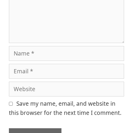
Name
Email
Website
Save my name, email, and website in
this browser for the next time I comment.