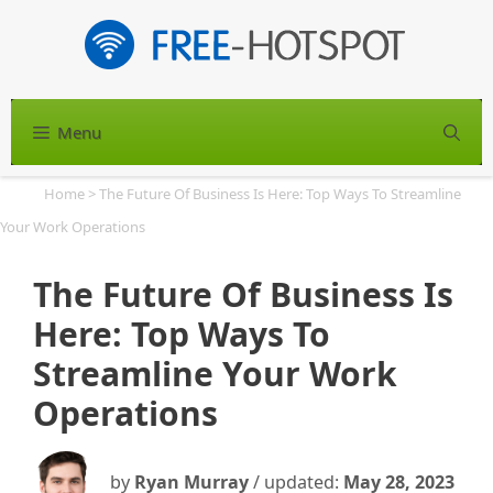
Skip
to
content
Menu
S
Home
>
The Future Of Business Is Here: Top Ways To Streamline
Your Work Operations
The Future Of Business Is
Here: Top Ways To
Streamline Your Work
Operations
by
Ryan Murray
/ updated:
May 28, 2023