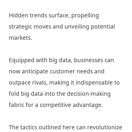
Hidden trends surface, propelling
strategic moves and unveiling potential
markets.
Equipped with big data, businesses can
now anticipate customer needs and
outpace rivals, making it indispensable to
fold big data into the decision-making
fabric for a competitive advantage.
The tactics outlined here can revolutionize