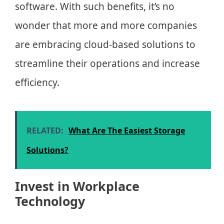
software. With such benefits, it’s no
wonder that more and more companies
are embracing cloud-based solutions to
streamline their operations and increase
efficiency.
RELATED:
What Are The Easiest Storage
Solutions?
Invest in Workplace
Technology