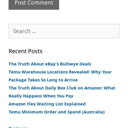
Search
for:
Recent Posts
The Truth About eBay’s Bullseye Deals
Temu Warehouse Locations Revealed: Why Your
Package Takes So Long to Arrive
The Truth About Daily Box Club on Amazon: What
Really Happens When You Pay
Amazon Flex Waiting List Explained
Temu Minimum Order and Spend (Australia)