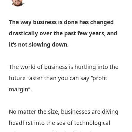
The way business is done has changed
drastically over the past few years, and
it’s not slowing down.
The world of business is hurtling into the
future faster than you can say “profit
margin”.
No matter the size, businesses are diving
headfirst into the sea of technological