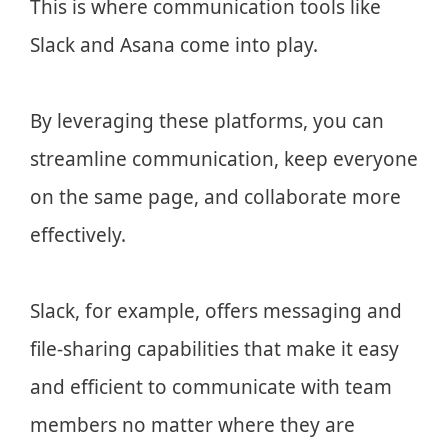
This is where communication tools like
Slack and Asana come into play.
By leveraging these platforms, you can
streamline communication, keep everyone
on the same page, and collaborate more
effectively.
Slack, for example, offers messaging and
file-sharing capabilities that make it easy
and efficient to communicate with team
members no matter where they are