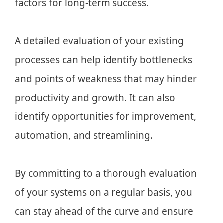
factors for long-term success.
A detailed evaluation of your existing
processes can help identify bottlenecks
and points of weakness that may hinder
productivity and growth. It can also
identify opportunities for improvement,
automation, and streamlining.
By committing to a thorough evaluation
of your systems on a regular basis, you
can stay ahead of the curve and ensure