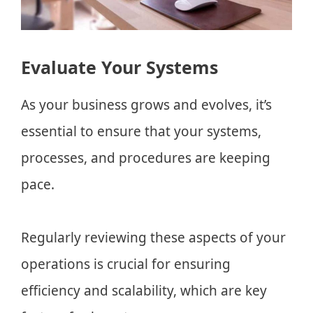
Evaluate Your Systems
As your business grows and evolves, it’s
essential to ensure that your systems,
processes, and procedures are keeping
pace.
Regularly reviewing these aspects of your
operations is crucial for ensuring
efficiency and scalability, which are key