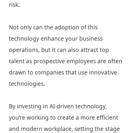
risk.
Not only can the adoption of this
technology enhance your business
operations, but it can also attract top
talent as prospective employees are often
drawn to companies that use innovative
technologies.
By investing in AI-driven technology,
you’re working to create a more efficient
and modern workplace, setting the stage