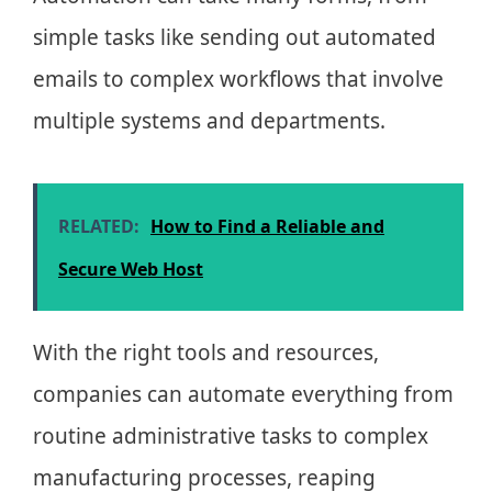
simple tasks like sending out automated
emails to complex workflows that involve
multiple systems and departments.
RELATED:
How to Find a Reliable and
Secure Web Host
With the right tools and resources,
companies can automate everything from
routine administrative tasks to complex
manufacturing processes, reaping