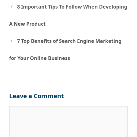
Post
8 Important Tips To Follow When Developing
navigation
A New Product
7 Top Benefits of Search Engine Marketing
for Your Online Business
Leave a Comment
Comment