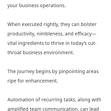
your business operations.
When executed rightly, they can bolster
productivity, nimbleness, and efficacy—
vital ingredients to thrive in today’s cut-
throat business environment.
The journey begins by pinpointing areas
ripe for enhancement.
Automation of recurring tasks, along with
amplified team communication, can lead