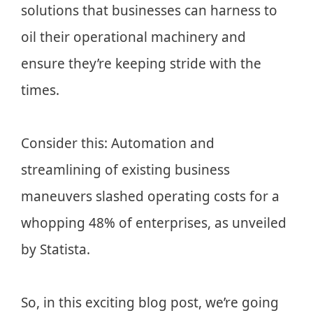
solutions that businesses can harness to
oil their operational machinery and
ensure they’re keeping stride with the
times.
Consider this: Automation and
streamlining of existing business
maneuvers slashed operating costs for a
whopping 48% of enterprises, as unveiled
by Statista.
So, in this exciting blog post, we’re going