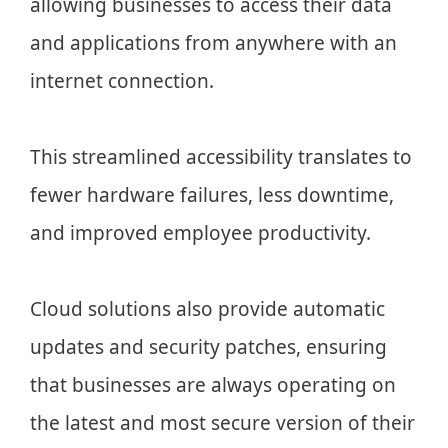
allowing businesses to access their data
and applications from anywhere with an
internet connection.
This streamlined accessibility translates to
fewer hardware failures, less downtime,
and improved employee productivity.
Cloud solutions also provide automatic
updates and security patches, ensuring
that businesses are always operating on
the latest and most secure version of their