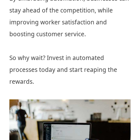
stay ahead of the competition, while
improving worker satisfaction and
boosting customer service.
So why wait? Invest in automated
processes today and start reaping the
rewards.