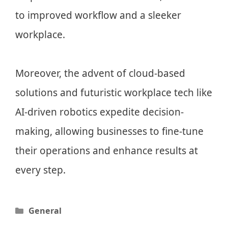
to improved workflow and a sleeker
workplace.
Moreover, the advent of cloud-based
solutions and futuristic workplace tech like
AI-driven robotics expedite decision-
making, allowing businesses to fine-tune
their operations and enhance results at
every step.
Categories
General