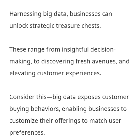
Harnessing big data, businesses can
unlock strategic treasure chests.
These range from insightful decision-
making, to discovering fresh avenues, and
elevating customer experiences.
Consider this—big data exposes customer
buying behaviors, enabling businesses to
customize their offerings to match user
preferences.