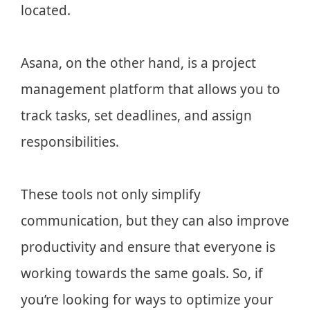
located.
Asana, on the other hand, is a project
management platform that allows you to
track tasks, set deadlines, and assign
responsibilities.
These tools not only simplify
communication, but they can also improve
productivity and ensure that everyone is
working towards the same goals. So, if
you’re looking for ways to optimize your