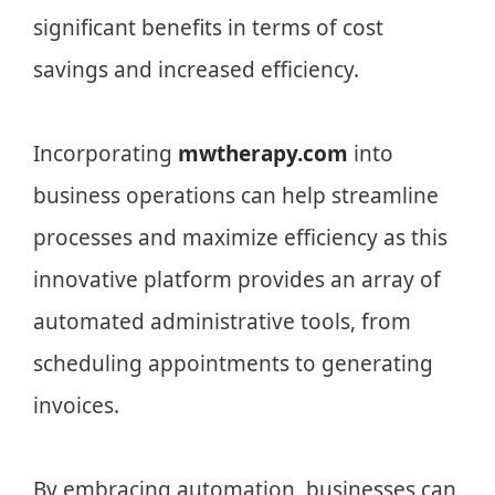
significant benefits in terms of cost
savings and increased efficiency.
Incorporating
mwtherapy.com
into
business operations can help streamline
processes and maximize efficiency as this
innovative platform provides an array of
automated administrative tools, from
scheduling appointments to generating
invoices.
By embracing automation, businesses can