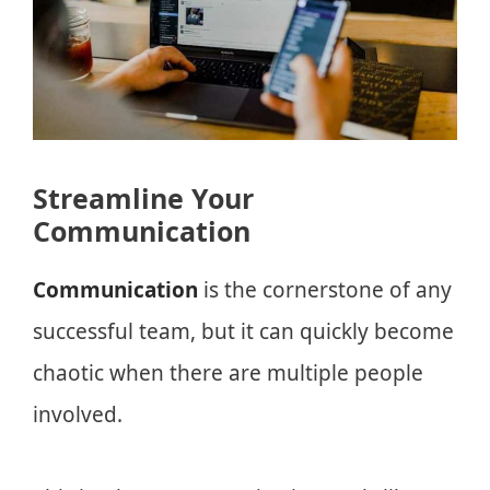
Streamline Your
Communication
Communication
is the cornerstone of any
successful team, but it can quickly become
chaotic when there are multiple people
involved.