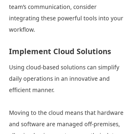
team’s communication, consider
integrating these powerful tools into your
workflow.
Implement Cloud Solutions
Using cloud-based solutions can simplify
daily operations in an innovative and
efficient manner.
Moving to the cloud means that hardware
and software are managed off-premises,