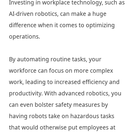
Investing in workplace technology, such as
AI-driven robotics, can make a huge
difference when it comes to optimizing
operations.
By automating routine tasks, your
workforce can focus on more complex
work, leading to increased efficiency and
productivity. With advanced robotics, you
can even bolster safety measures by
having robots take on hazardous tasks
that would otherwise put employees at