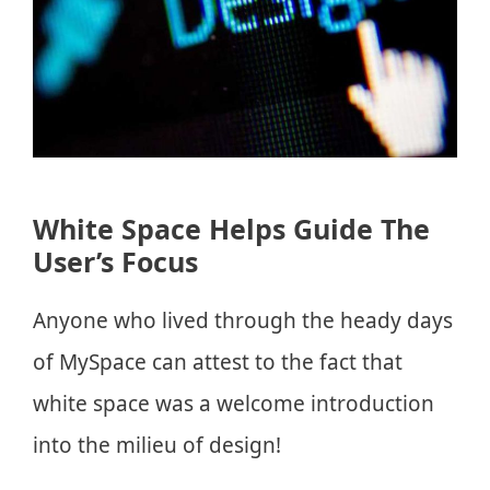
White Space Helps Guide The
User’s Focus
Anyone who lived through the heady days
of MySpace can attest to the fact that
white space was a welcome introduction
into the milieu of design!