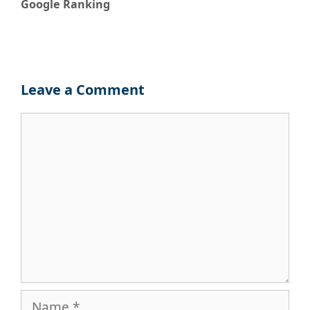
Google Ranking
Leave a Comment
Comment
Name