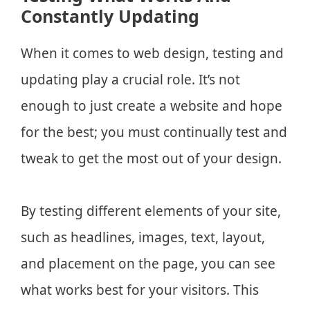
Constantly Updating
When it comes to web design, testing and
updating play a crucial role. It’s not
enough to just create a website and hope
for the best; you must continually test and
tweak to get the most out of your design.
By testing different elements of your site,
such as headlines, images, text, layout,
and placement on the page, you can see
what works best for your visitors. This