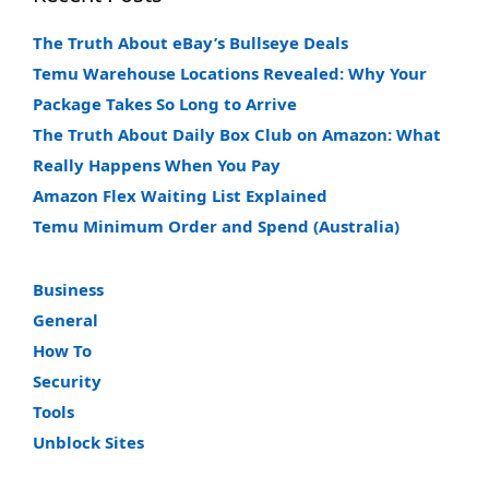
The Truth About eBay’s Bullseye Deals
Temu Warehouse Locations Revealed: Why Your
Package Takes So Long to Arrive
The Truth About Daily Box Club on Amazon: What
Really Happens When You Pay
Amazon Flex Waiting List Explained
Temu Minimum Order and Spend (Australia)
Business
General
How To
Security
Tools
Unblock Sites