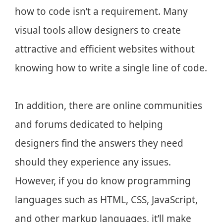
how to code isn’t a requirement. Many
visual tools allow designers to create
attractive and efficient websites without
knowing how to write a single line of code.
In addition, there are online communities
and forums dedicated to helping
designers find the answers they need
should they experience any issues.
However, if you do know programming
languages such as HTML, CSS, JavaScript,
and other markup languages, it’ll make