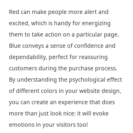
Red can make people more alert and
excited, which is handy for energizing
them to take action on a particular page.
Blue conveys a sense of confidence and
dependability, perfect for reassuring
customers during the purchase process.
By understanding the psychological effect
of different colors in your website design,
you can create an experience that does
more than just look nice: it will evoke
emotions in your visitors too!