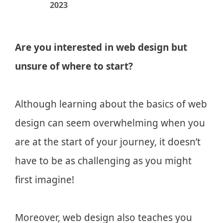
2023
Are you interested in web design but
unsure of where to start?
Although learning about the basics of web
design can seem overwhelming when you
are at the start of your journey, it doesn’t
have to be as challenging as you might
first imagine!
Moreover, web design also teaches you