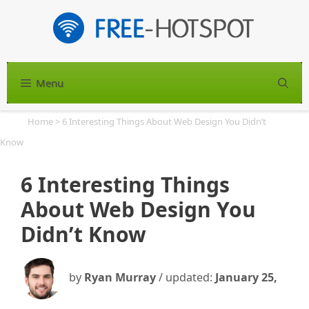
Skip
to
content
Menu
S
Home
>
6 Interesting Things About Web Design You Didn’t
Know
6 Interesting Things
About Web Design You
Didn’t Know
by
Ryan Murray
/ updated:
January 25,