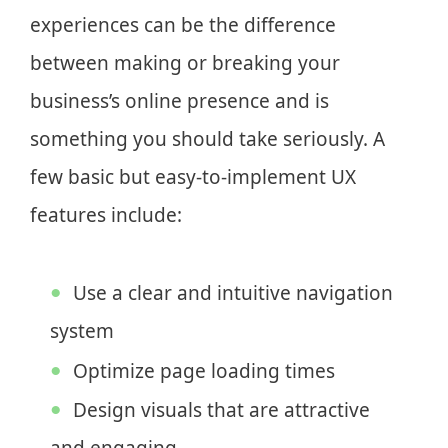
experiences can be the difference
between making or breaking your
business’s online presence and is
something you should take seriously. A
few basic but easy-to-implement UX
features include:
Use a clear and intuitive navigation
system
Optimize page loading times
Design visuals that are attractive