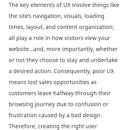
The key elements of UX involve things like
the site’s navigation, visuals, loading
times, layout, and content organization;
all play a role in how visitors view your
website…and, more importantly, whether
or not they choose to stay and undertake
a desired action. Consequently, poor UX
means lost sales opportunities as
customers leave halfway through their
browsing journey due to confusion or
frustration caused by a bad design.
Therefore, creating the right user