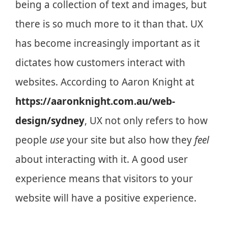
being a collection of text and images, but
there is so much more to it than that. UX
has become increasingly important as it
dictates how customers interact with
websites. According to Aaron Knight at
https://aaronknight.com.au/web-
design/sydney
, UX not only refers to how
people
use
your site but also how they
feel
about interacting with it. A good user
experience means that visitors to your
website will have a positive experience.