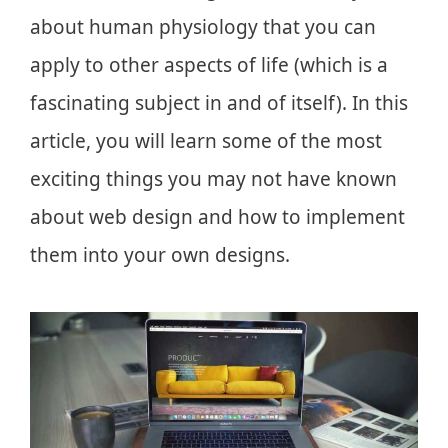
about human physiology that you can
apply to other aspects of life (which is a
fascinating subject in and of itself). In this
article, you will learn some of the most
exciting things you may not have known
about web design and how to implement
them into your own designs.