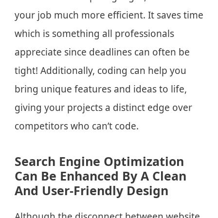
your job much more efficient. It saves time
which is something all professionals
appreciate since deadlines can often be
tight! Additionally, coding can help you
bring unique features and ideas to life,
giving your projects a distinct edge over
competitors who can’t code.
Search Engine Optimization
Can Be Enhanced By A Clean
And User-Friendly Design
Although the disconnect between website