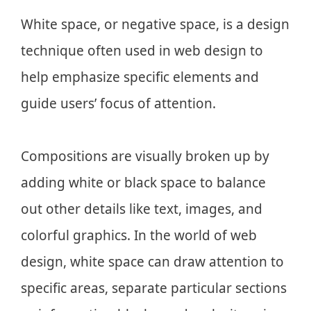
White space, or negative space, is a design
technique often used in web design to
help emphasize specific elements and
guide users’ focus of attention.
Compositions are visually broken up by
adding white or black space to balance
out other details like text, images, and
colorful graphics. In the world of web
design, white space can draw attention to
specific areas, separate particular sections