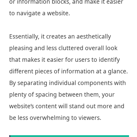
or information blocks, and make it easier
to navigate a website.
Essentially, it creates an aesthetically
pleasing and less cluttered overall look
that makes it easier for users to identify
different pieces of information at a glance.
By separating individual components with
plenty of spacing between them, your
website’s content will stand out more and
be less overwhelming to viewers.