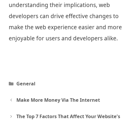
understanding their implications, web
developers can drive effective changes to
make the web experience easier and more
enjoyable for users and developers alike.
Categories
General
Post
Make More Money Via The Internet
navigation
The Top 7 Factors That Affect Your Website’s