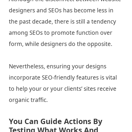
designers and SEOs has become less in
the past decade, there is still a tendency
among SEOs to promote function over
form, while designers do the opposite.
Nevertheless, ensuring your designs
incorporate SEO-friendly features is vital
to help your or your clients’ sites receive
organic traffic.
You Can Guide Actions By
Testing What Works And