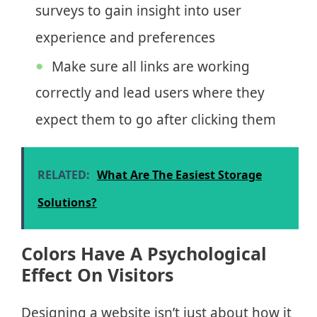
surveys to gain insight into user
experience and preferences
Make sure all links are working
correctly and lead users where they
expect them to go after clicking them
RELATED:
What Are The Easiest Storage
Solutions?
Colors Have A Psychological
Effect On Visitors
Designing a website isn’t just about how it