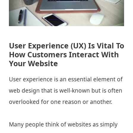
User Experience (UX) Is Vital To
How Customers Interact With
Your Website
User experience is an essential element of
web design that is well-known but is often
overlooked for one reason or another.
Many people think of websites as simply