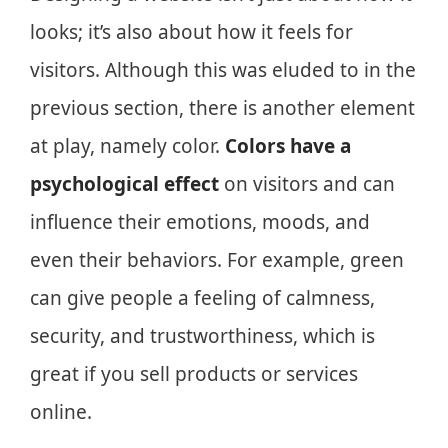
looks; it’s also about how it feels for
visitors. Although this was eluded to in the
previous section, there is another element
at play, namely color.
Colors have a
psychological effect
on visitors and can
influence their emotions, moods, and
even their behaviors. For example, green
can give people a feeling of calmness,
security, and trustworthiness, which is
great if you sell products or services
online.