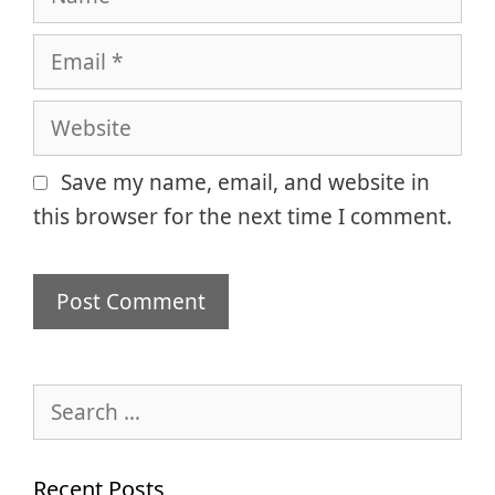
Email
Website
Save my name, email, and website in
this browser for the next time I comment.
Search
for:
Recent Posts