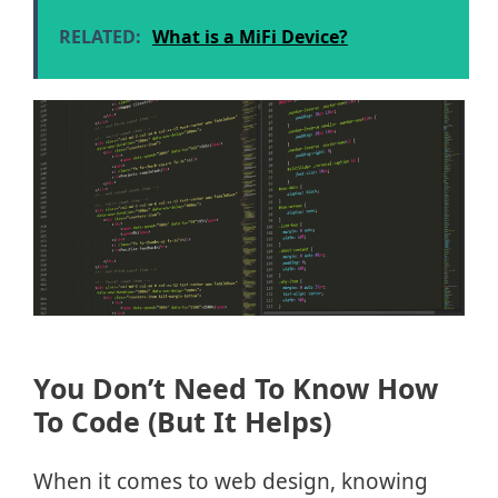
RELATED:
What is a MiFi Device?
You Don’t Need To Know How
To Code (But It Helps)
When it comes to web design, knowing