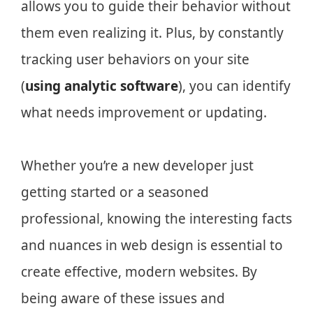
allows you to guide their behavior without
them even realizing it. Plus, by constantly
tracking user behaviors on your site
(
using analytic software
), you can identify
what needs improvement or updating.
Whether you’re a new developer just
getting started or a seasoned
professional, knowing the interesting facts
and nuances in web design is essential to
create effective, modern websites. By
being aware of these issues and