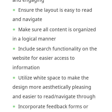
and engaging
Ensure the layout is easy to read
and navigate
Make sure all content is organized
in a logical manner
Include search functionality on the
website for easier access to
information
Utilize white space to make the
design more aesthetically pleasing
and easier to read/navigate through
Incorporate feedback forms or