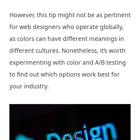
However, this tip might not be as pertinent
for web designers who operate globally,
as colors can have different meanings in
different cultures. Nonetheless, it’s worth
experimenting with color and A/B testing
to find out which options work best for
your industry.