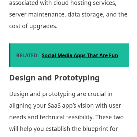
associated with cloud hosting services,
server maintenance, data storage, and the
cost of upgrades.
RELATED:
Social Media Apps That Are Fun
Design and Prototyping
Design and prototyping are crucial in
aligning your SaaS app’s vision with user
needs and technical feasibility. These two
will help you establish the blueprint for