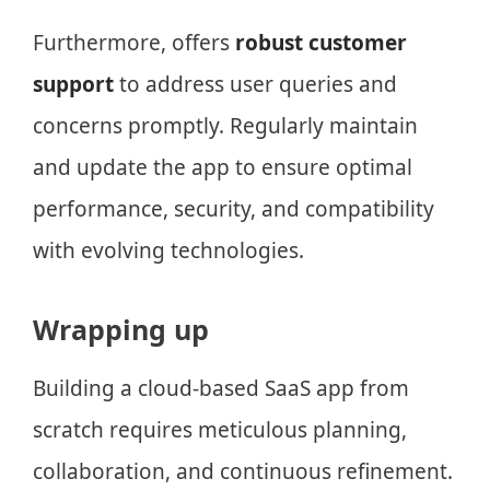
Furthermore, offers
robust customer
support
to address user queries and
concerns promptly. Regularly maintain
and update the app to ensure optimal
performance, security, and compatibility
with evolving technologies.
Wrapping up
Building a cloud-based SaaS app from
scratch requires meticulous planning,
collaboration, and continuous refinement.