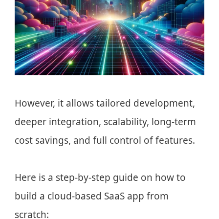
However, it allows tailored development,
deeper integration, scalability, long-term
cost savings, and full control of features.
Here is a step-by-step guide on how to
build a cloud-based SaaS app from
scratch: