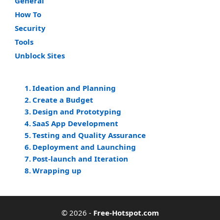
General
How To
Security
Tools
Unblock Sites
Ideation and Planning
Create a Budget
Design and Prototyping
SaaS App Development
Testing and Quality Assurance
Deployment and Launching
Post-launch and Iteration
Wrapping up
© 2026
-
Free-Hotspot.com