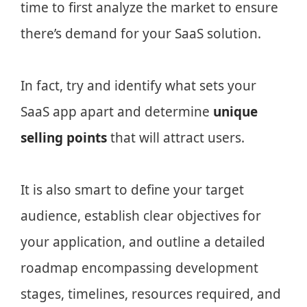
time to first analyze the market to ensure
there’s demand for your SaaS solution.
In fact, try and identify what sets your
SaaS app apart and determine
unique
selling points
that will attract users.
It is also smart to define your target
audience, establish clear objectives for
your application, and outline a detailed
roadmap encompassing development
stages, timelines, resources required, and