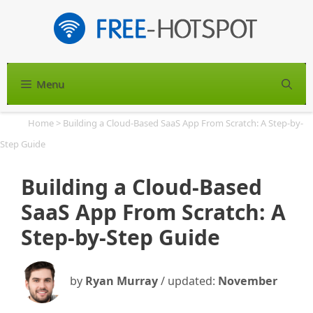
Skip
to
content
Menu
S
Home
>
Building a Cloud-Based SaaS App From Scratch: A Step-by-
Step Guide
Building a Cloud-Based
SaaS App From Scratch: A
Step-by-Step Guide
by
Ryan Murray
/ updated:
November