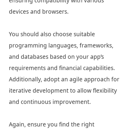
ensuring compatibility with various
devices and browsers.
You should also choose suitable
programming languages, frameworks,
and databases based on your app’s
requirements and financial capabilities.
Additionally, adopt an agile approach for
iterative development to allow flexibility
and continuous improvement.
Again, ensure you find the right