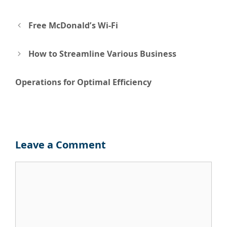
Post
Free McDonald’s Wi-Fi
navigation
How to Streamline Various Business
Operations for Optimal Efficiency
Leave a Comment
Comment