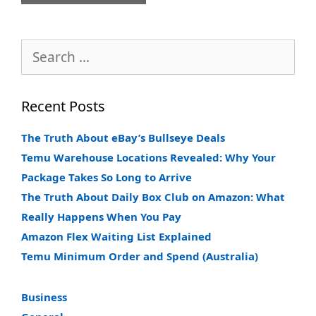
Search
for:
Recent Posts
The Truth About eBay’s Bullseye Deals
Temu Warehouse Locations Revealed: Why Your
Package Takes So Long to Arrive
The Truth About Daily Box Club on Amazon: What
Really Happens When You Pay
Amazon Flex Waiting List Explained
Temu Minimum Order and Spend (Australia)
Business