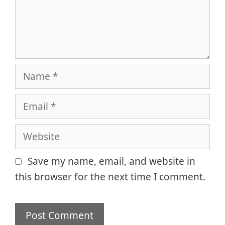
Name
Email
Website
Save my name, email, and website in
this browser for the next time I comment.