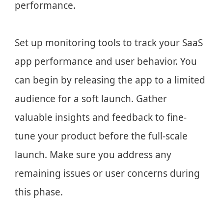
performance.
Set up monitoring tools to track your SaaS
app performance and user behavior. You
can begin by releasing the app to a limited
audience for a soft launch. Gather
valuable insights and feedback to fine-
tune your product before the full-scale
launch. Make sure you address any
remaining issues or user concerns during
this phase.