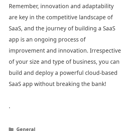
Remember, innovation and adaptability
are key in the competitive landscape of
SaaS, and the journey of building a SaaS
app is an ongoing process of
improvement and innovation. Irrespective
of your size and type of business, you can
build and deploy a powerful cloud-based
SaaS app without breaking the bank!
.
Categories
General