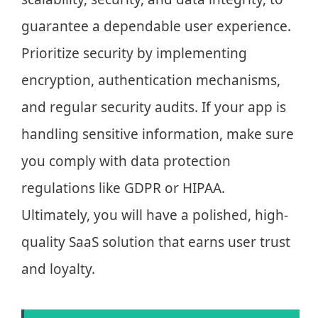
guarantee a dependable user experience.
Prioritize security by implementing
encryption, authentication mechanisms,
and regular security audits. If your app is
handling sensitive information, make sure
you comply with data protection
regulations like GDPR or HIPAA.
Ultimately, you will have a polished, high-
quality SaaS solution that earns user trust
and loyalty.