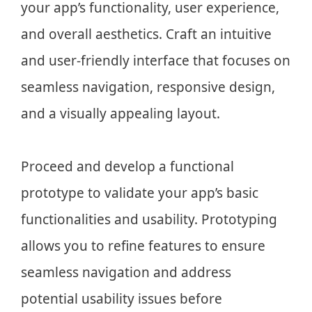
your app’s functionality, user experience,
and overall aesthetics. Craft an intuitive
and user-friendly interface that focuses on
seamless navigation, responsive design,
and a visually appealing layout.
Proceed and develop a functional
prototype to validate your app’s basic
functionalities and usability. Prototyping
allows you to refine features to ensure
seamless navigation and address
potential usability issues before