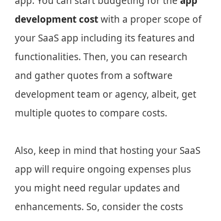
app. You can start budgeting for the
app
development cost
with a proper scope of
your SaaS app including its features and
functionalities. Then, you can research
and gather quotes from a software
development team or agency, albeit, get
multiple quotes to compare costs.
Also, keep in mind that hosting your SaaS
app will require ongoing expenses plus
you might need regular updates and
enhancements. So, consider the costs