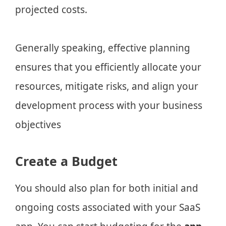
projected costs.
Generally speaking, effective planning
ensures that you efficiently allocate your
resources, mitigate risks, and align your
development process with your business
objectives
Create a Budget
You should also plan for both initial and
ongoing costs associated with your SaaS