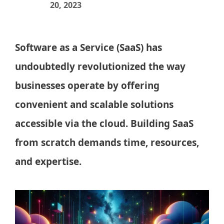
20, 2023
Software as a Service (SaaS) has
undoubtedly revolutionized the way
businesses operate by offering
convenient and scalable solutions
accessible via the cloud. Building SaaS
from scratch demands time, resources,
and expertise.