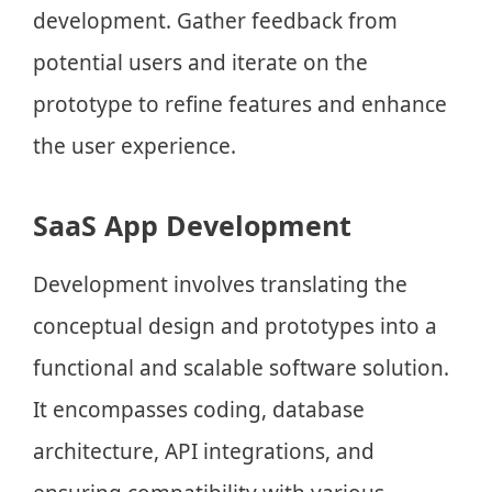
development. Gather feedback from
potential users and iterate on the
prototype to refine features and enhance
the user experience.
SaaS App Development
Development involves translating the
conceptual design and prototypes into a
functional and scalable software solution.
It encompasses coding, database
architecture, API integrations, and