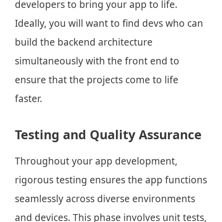
developers to bring your app to life.
Ideally, you will want to find devs who can
build the backend architecture
simultaneously with the front end to
ensure that the projects come to life
faster.
Testing and Quality Assurance
Throughout your app development,
rigorous testing ensures the app functions
seamlessly across diverse environments
and devices. This phase involves unit tests,