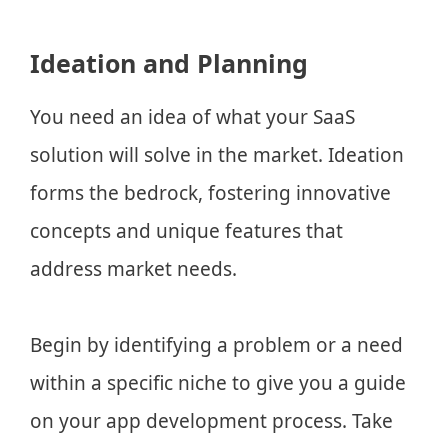
Ideation and Planning
You need an idea of what your SaaS
solution will solve in the market. Ideation
forms the bedrock, fostering innovative
concepts and unique features that
address market needs.
Begin by identifying a problem or a need
within a specific niche to give you a guide
on your app development process. Take