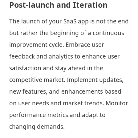
Post-launch and Iteration
The launch of your SaaS app is not the end
but rather the beginning of a continuous
improvement cycle. Embrace user
feedback and analytics to enhance user
satisfaction and stay ahead in the
competitive market. Implement updates,
new features, and enhancements based
on user needs and market trends. Monitor
performance metrics and adapt to
changing demands.