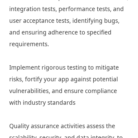
integration tests, performance tests, and
user acceptance tests, identifying bugs,
and ensuring adherence to specified
requirements.
Implement rigorous testing to mitigate
risks, fortify your app against potential
vulnerabilities, and ensure compliance
with industry standards
Quality assurance activities assess the
scalability, security, and data integrity, to