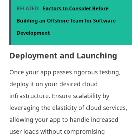
RELATED:
Factors to Consider Before
Building an Offshore Team for Software
Development
Deployment and Launching
Once your app passes rigorous testing,
deploy it on your desired cloud
infrastructure. Ensure scalability by
leveraging the elasticity of cloud services,
allowing your app to handle increased
user loads without compromising