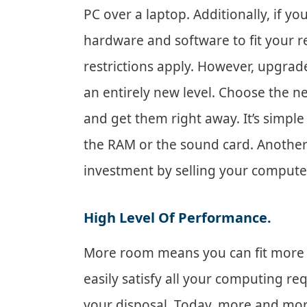
PC over a laptop. Additionally, if y
hardware and software to fit your r
restrictions apply. However, upgrad
an entirely new level. Choose the ne
and get them right away. It’s simple
the RAM or the sound card. Another
investment by selling your comput
High Level Of Performance.
More room means you can fit mor
easily satisfy all your computing re
your disposal. Today, more and mor