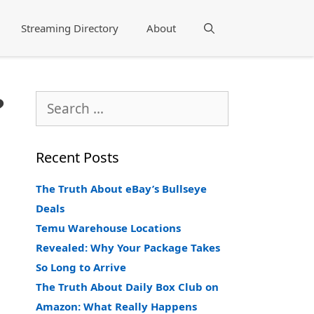
Streaming Directory
About
Search
?
Search
for:
Recent Posts
The Truth About eBay’s Bullseye
Deals
Temu Warehouse Locations
Revealed: Why Your Package Takes
So Long to Arrive
The Truth About Daily Box Club on
Amazon: What Really Happens