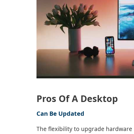
Pros Of A Desktop
Can Be Updated
The flexibility to upgrade hardware