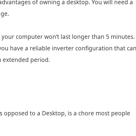
disadvantages of owning a desktop. You will need a
age.
 your computer won’t last longer than 5 minutes.
ou have a reliable inverter configuration that ca
n extended period.
as opposed to a Desktop, is a chore most people