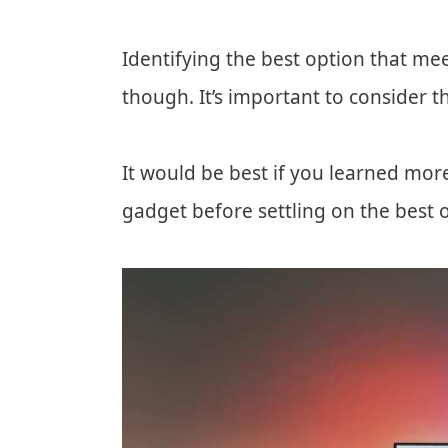
Identifying the best option that mee
though. It’s important to consider 
It would be best if you learned mor
gadget before settling on the best 