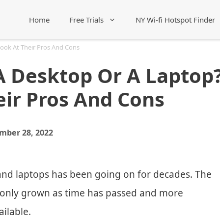
Home
Free Trials
NY Wi-fi Hotspot Finder
Look At Their Pros And Cons
A Desktop Or A Laptop
eir Pros And Cons
mber 28, 2022
nd laptops has been going on for decades. The
 only grown as time has passed and more
ilable.