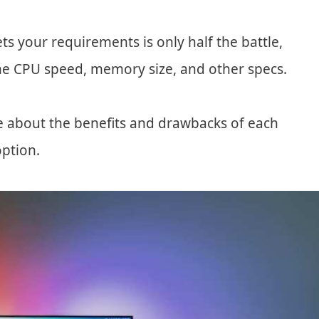
ts your requirements is only half the battle,
the CPU speed, memory size, and other specs.
e about the benefits and drawbacks of each
option.