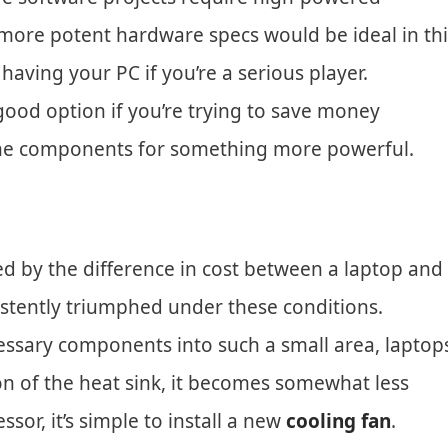
 more potent hardware specs would be ideal in thi
having your PC if you’re a serious player.
ood option if you’re trying to save money
he components for something more powerful.
d by the difference in cost between a laptop and
istently triumphed under these conditions.
 necessary components into such a small area, laptop
ion of the heat sink, it becomes somewhat less
r, it’s simple to install a new
cooling fan
.