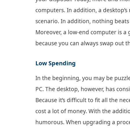
computers. In addition, a desktop’s
scenario. In addition, nothing beats 
Moreover, a low-end computer is a g
because you can always swap out t
Low Spending
In the beginning, you may be puzzle
PC. The desktop, however, has cons
Because it’s difficult to fit all the
cost a lot of money. With the addit
humorous. When upgrading a processo