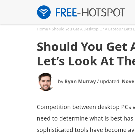
Skip
to
content
Home
>
Should You Get A Desktop Or A Laptop? Let’s 
Should You Get 
Let’s Look At Th
by
Ryan Murray
/ updated:
Nove
Competition between desktop PCs a
need to determine what is best has
sophisticated tools have become ava