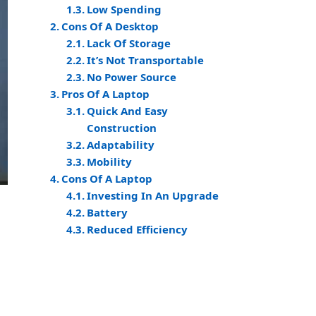
Low Spending
Cons Of A Desktop
Lack Of Storage
It’s Not Transportable
No Power Source
Pros Of A Laptop
Quick And Easy
Construction
Adaptability
Mobility
Cons Of A Laptop
Investing In An Upgrade
Battery
Reduced Efficiency