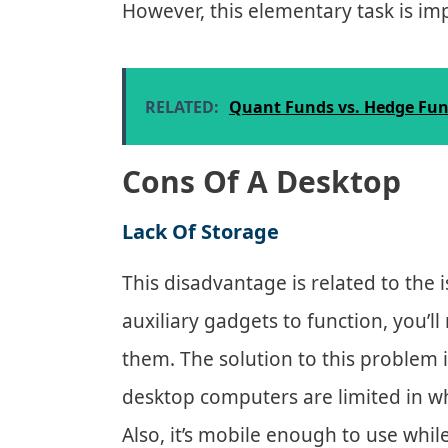
However, this elementary task is im
RELATED:
Quant Funds vs. Hedge Fund
Cons Of A Desktop
Lack Of Storage
This disadvantage is related to the i
auxiliary gadgets to function, you’l
them. The solution to this problem 
desktop computers are limited in wh
Also, it’s mobile enough to use while