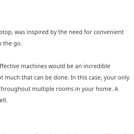
ptop, was inspired by the need for convenient
 the go.
ffective machines would be an incredible
not much that can be done. In this case, your only
p throughout multiple rooms in your home. A
ll.