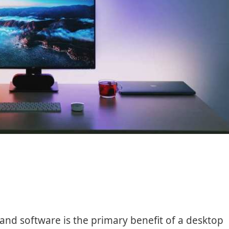
 and software is the primary benefit of a desktop