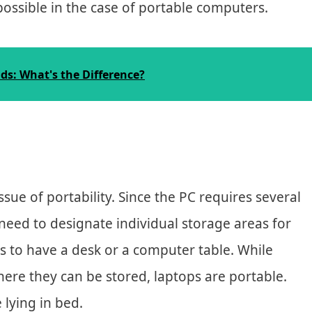
possible in the case of portable computers.
s: What's the Difference?
ssue of portability. Since the PC requires several
l need to designate individual storage areas for
is to have a desk or a computer table. While
ere they can be stored, laptops are portable.
 lying in bed.