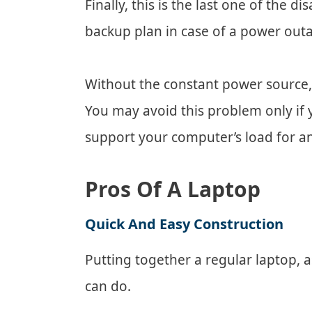
Finally, this is the last one of the 
backup plan in case of a power out
Without the constant power source,
You may avoid this problem only if y
support your computer’s load for a
Pros Of A Laptop
Quick And Easy Construction
Putting together a regular laptop, 
can do.