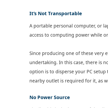
It’s Not Transportable
A portable personal computer, or la
access to computing power while on
Since producing one of these very e
undertaking. In this case, there is 
option is to disperse your PC setu
nearby outlet is required for it, as we
No Power Source