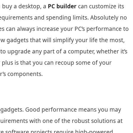
ou buy a desktop, a
PC builder
can customize its
equirements and spending limits. Absolutely no
es can always increase your PC’s performance to
w gadgets that will simplify your life the most,
 to upgrade any part of a computer, whether it’s
 plus is that you can recoup some of your
er’s components.
e gadgets. Good performance means you may
quirements with one of the robust solutions at
e software projects require high-powered