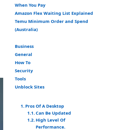
When You Pay
Amazon Flex Waiting List Explained
Temu Minimum Order and Spend
(Australia)
Business
General
How To
Security
Tools
Unblock Sites
Pros Of A Desktop
Can Be Updated
High Level Of
Performance.