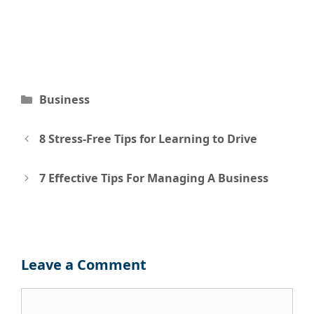
Categories
Business
Post
8 Stress-Free Tips for Learning to Drive
navigation
7 Effective Tips For Managing A Business
Leave a Comment
Comment