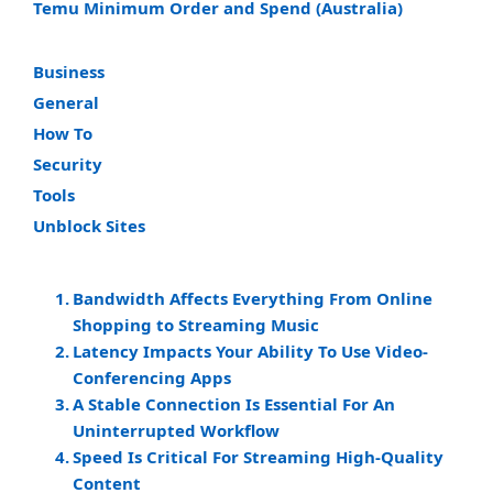
Temu Minimum Order and Spend (Australia)
Business
General
How To
Security
Tools
Unblock Sites
Bandwidth Affects Everything From Online
Shopping to Streaming Music
Latency Impacts Your Ability To Use Video-
Conferencing Apps
A Stable Connection Is Essential For An
Uninterrupted Workflow
Speed Is Critical For Streaming High-Quality
Content