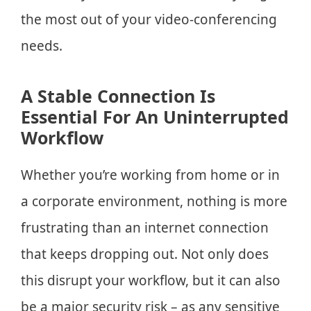
the most out of your video-conferencing
needs.
A Stable Connection Is
Essential For An Uninterrupted
Workflow
Whether you’re working from home or in
a corporate environment, nothing is more
frustrating than an internet connection
that keeps dropping out. Not only does
this disrupt your workflow, but it can also
be a major security risk – as any sensitive