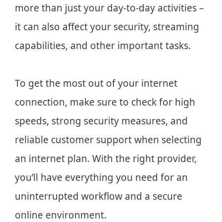
more than just your day-to-day activities –
it can also affect your security, streaming
capabilities, and other important tasks.
To get the most out of your internet
connection, make sure to check for high
speeds, strong security measures, and
reliable customer support when selecting
an internet plan. With the right provider,
you’ll have everything you need for an
uninterrupted workflow and a secure
online environment.