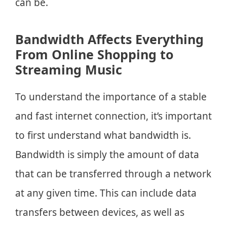
can be.
Bandwidth Affects Everything
From Online Shopping to
Streaming Music
To understand the importance of a stable
and fast internet connection, it’s important
to first understand what bandwidth is.
Bandwidth is simply the amount of data
that can be transferred through a network
at any given time. This can include data
transfers between devices, as well as