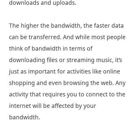
downloads and uploads.
The higher the bandwidth, the faster data
can be transferred. And while most people
think of bandwidth in terms of
downloading files or streaming music, it’s
just as important for activities like online
shopping and even browsing the web. Any
activity that requires you to connect to the
internet will be affected by your
bandwidth.