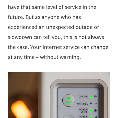
have that same level of service in the
future. But as anyone who has
experienced an unexpected outage or
slowdown can tell you, this is not always
the case. Your internet service can change
at any time – without warning.