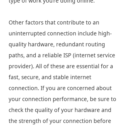
type of work you’re doing online.
Other factors that contribute to an
uninterrupted connection include high-
quality hardware, redundant routing
paths, and a reliable ISP (internet service
provider). All of these are essential for a
fast, secure, and stable internet
connection. If you are concerned about
your connection performance, be sure to
check the quality of your hardware and
the strength of your connection before