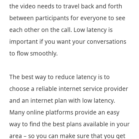
the video needs to travel back and forth
between participants for everyone to see
each other on the call. Low latency is
important if you want your conversations
to flow smoothly.
The best way to reduce latency is to
choose a reliable internet service provider
and an internet plan with low latency.
Many online platforms provide an easy
way to find the best plans available in your
area – so you can make sure that you get