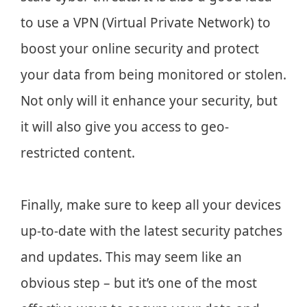
to use a VPN (Virtual Private Network) to
boost your online security and protect
your data from being monitored or stolen.
Not only will it enhance your security, but
it will also give you access to geo-
restricted content.
Finally, make sure to keep all your devices
up-to-date with the latest security patches
and updates. This may seem like an
obvious step – but it’s one of the most