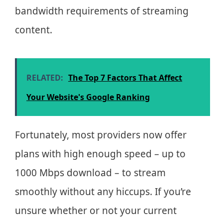
bandwidth requirements of streaming
content.
RELATED:
The Top 7 Factors That Affect
Your Website's Google Ranking
Fortunately, most providers now offer
plans with high enough speed – up to
1000 Mbps download – to stream
smoothly without any hiccups. If you’re
unsure whether or not your current