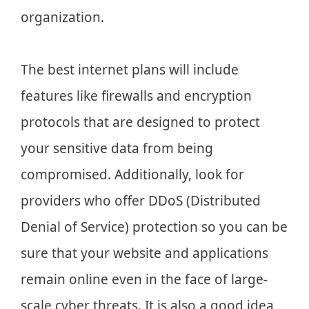
organization.
The best internet plans will include
features like firewalls and encryption
protocols that are designed to protect
your sensitive data from being
compromised. Additionally, look for
providers who offer DDoS (Distributed
Denial of Service) protection so you can be
sure that your website and applications
remain online even in the face of large-
scale cyber threats. It is also a good idea