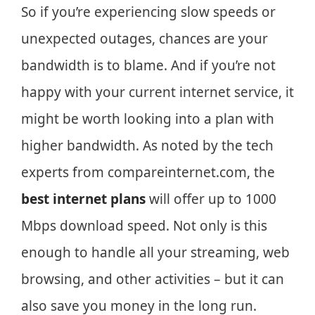
So if you’re experiencing slow speeds or
unexpected outages, chances are your
bandwidth is to blame. And if you’re not
happy with your current internet service, it
might be worth looking into a plan with
higher bandwidth. As noted by the tech
experts from compareinternet.com, the
best internet plans
will offer up to 1000
Mbps download speed. Not only is this
enough to handle all your streaming, web
browsing, and other activities – but it can
also save you money in the long run.