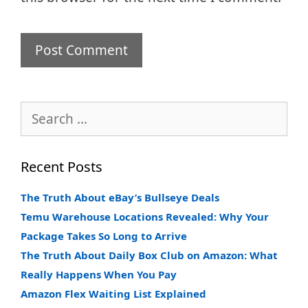
Search
for:
Recent Posts
The Truth About eBay’s Bullseye Deals
Temu Warehouse Locations Revealed: Why Your
Package Takes So Long to Arrive
The Truth About Daily Box Club on Amazon: What
Really Happens When You Pay
Amazon Flex Waiting List Explained