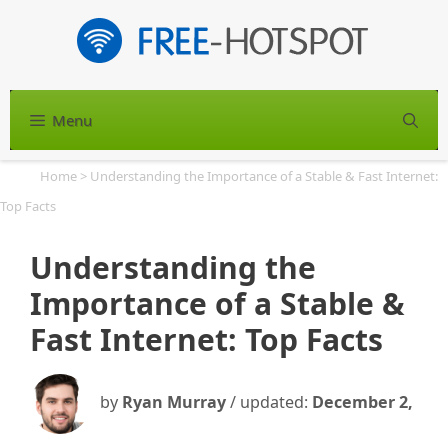
Skip
to
content
Menu
S
Home
>
Understanding the Importance of a Stable & Fast Internet:
Top Facts
Understanding the
Importance of a Stable &
Fast Internet: Top Facts
by
Ryan Murray
/ updated:
December 2,