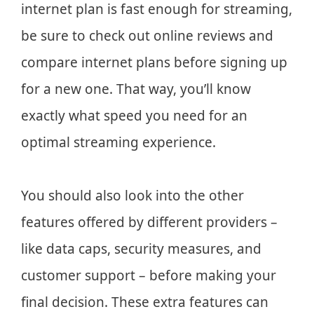
internet plan is fast enough for streaming,
be sure to check out online reviews and
compare internet plans before signing up
for a new one. That way, you’ll know
exactly what speed you need for an
optimal streaming experience.
You should also look into the other
features offered by different providers –
like data caps, security measures, and
customer support – before making your
final decision. These extra features can