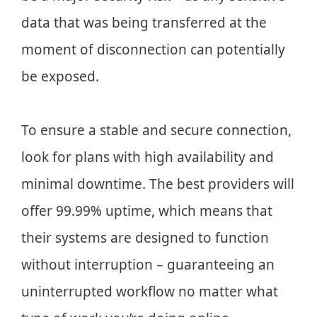
data that was being transferred at the
moment of disconnection can potentially
be exposed.
To ensure a stable and secure connection,
look for plans with high availability and
minimal downtime. The best providers will
offer 99.99% uptime, which means that
their systems are designed to function
without interruption – guaranteeing an
uninterrupted workflow no matter what