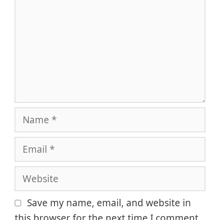
Name
Email
Website
Save my name, email, and website in
this browser for the next time I comment.