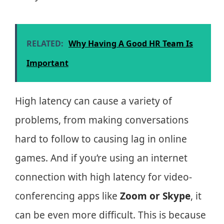
RELATED:
Why Having A Good HR Team Is
Important
High latency can cause a variety of
problems, from making conversations
hard to follow to causing lag in online
games. And if you’re using an internet
connection with high latency for video-
conferencing apps like
Zoom or Skype
, it
can be even more difficult. This is because