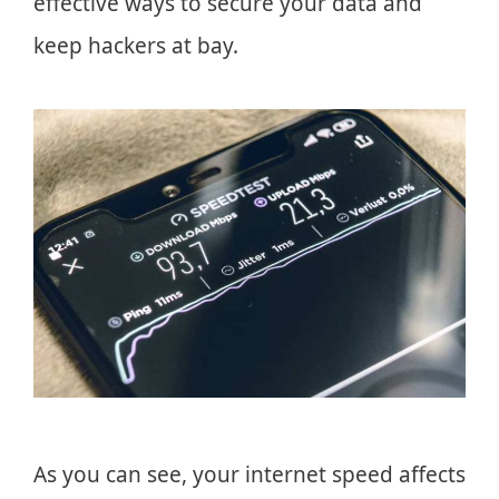
effective ways to secure your data and
keep hackers at bay.
As you can see, your internet speed affects