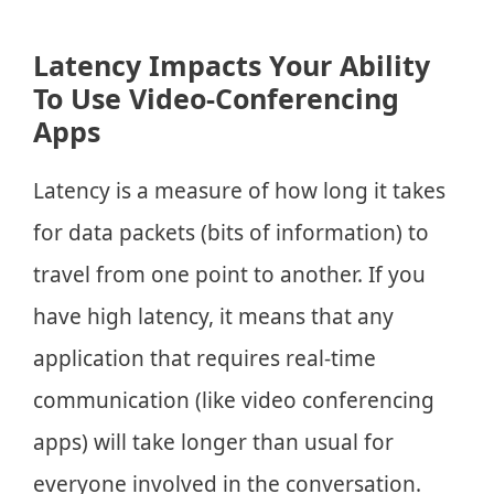
Latency Impacts Your Ability
To Use Video-Conferencing
Apps
Latency is a measure of how long it takes
for data packets (bits of information) to
travel from one point to another. If you
have high latency, it means that any
application that requires real-time
communication (like video conferencing
apps) will take longer than usual for
everyone involved in the conversation.