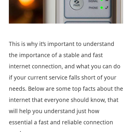
This is why it’s important to understand
the importance of a stable and fast
internet connection, and what you can do
if your current service falls short of your
needs. Below are some top facts about the
internet that everyone should know, that
will help you understand just how
essential a fast and reliable connection