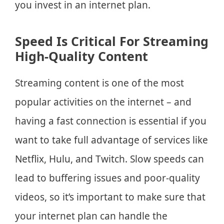
you invest in an internet plan.
Speed Is Critical For Streaming
High-Quality Content
Streaming content is one of the most
popular activities on the internet – and
having a fast connection is essential if you
want to take full advantage of services like
Netflix, Hulu, and Twitch. Slow speeds can
lead to buffering issues and poor-quality
videos, so it’s important to make sure that
your internet plan can handle the