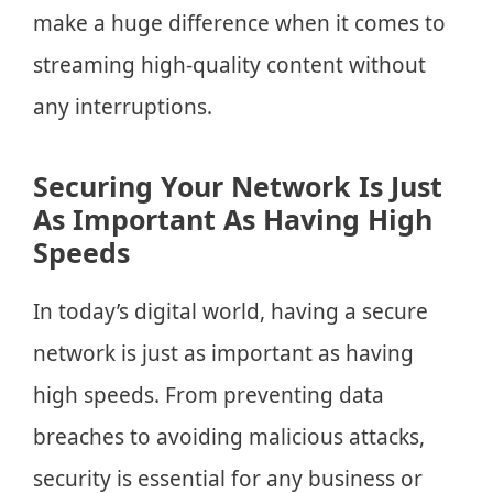
make a huge difference when it comes to
streaming high-quality content without
any interruptions.
Securing Your Network Is Just
As Important As Having High
Speeds
In today’s digital world, having a secure
network is just as important as having
high speeds. From preventing data
breaches to avoiding malicious attacks,
security is essential for any business or