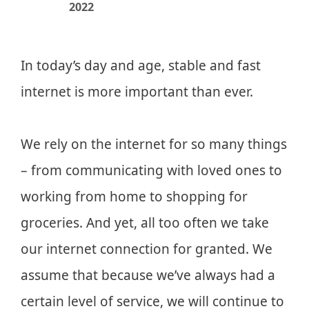
2022
In today’s day and age, stable and fast
internet is more important than ever.
We rely on the internet for so many things
– from communicating with loved ones to
working from home to shopping for
groceries. And yet, all too often we take
our internet connection for granted. We
assume that because we’ve always had a
certain level of service, we will continue to