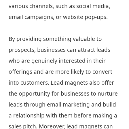
various channels, such as social media,
email campaigns, or website pop-ups.
By providing something valuable to
prospects, businesses can attract leads
who are genuinely interested in their
offerings and are more likely to convert
into customers. Lead magnets also offer
the opportunity for businesses to nurture
leads through email marketing and build
a relationship with them before making a
sales pitch. Moreover, lead magnets can