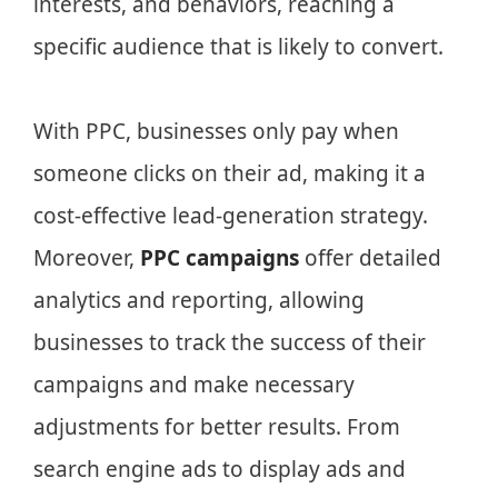
interests, and behaviors, reaching a
specific audience that is likely to convert.
With PPC, businesses only pay when
someone clicks on their ad, making it a
cost-effective lead-generation strategy.
Moreover,
PPC campaigns
offer detailed
analytics and reporting, allowing
businesses to track the success of their
campaigns and make necessary
adjustments for better results. From
search engine ads to display ads and