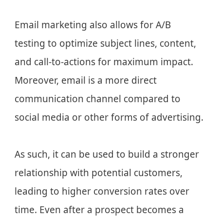
Email marketing also allows for A/B
testing to optimize subject lines, content,
and call-to-actions for maximum impact.
Moreover, email is a more direct
communication channel compared to
social media or other forms of advertising.
As such, it can be used to build a stronger
relationship with potential customers,
leading to higher conversion rates over
time. Even after a prospect becomes a