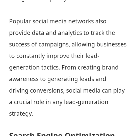
Popular social media networks also
provide data and analytics to track the
success of campaigns, allowing businesses
to constantly improve their lead-
generation tactics. From creating brand
awareness to generating leads and
driving conversions, social media can play
a crucial role in any lead-generation
strategy.
Search Engine Optimization