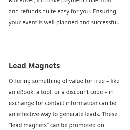
Moreover, it’ll make payment collection
and refunds quite easy for you. Ensuring
your event is well-planned and successful.
Lead Magnets
Offering something of value for free – like
an eBook, a tool, or a discount code – in
exchange for contact information can be
an effective way to generate leads. These
“lead magnets” can be promoted on