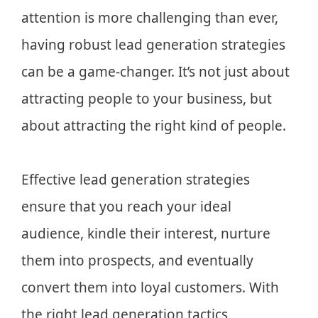
attention is more challenging than ever,
having robust lead generation strategies
can be a game-changer. It’s not just about
attracting people to your business, but
about attracting the right kind of people.
Effective lead generation strategies
ensure that you reach your ideal
audience, kindle their interest, nurture
them into prospects, and eventually
convert them into loyal customers. With
the right lead generation tactics,