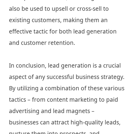
also be used to upsell or cross-sell to
existing customers, making them an
effective tactic for both lead generation
and customer retention.
In conclusion, lead generation is a crucial
aspect of any successful business strategy.
By utilizing a combination of these various
tactics – from content marketing to paid
advertising and lead magnets –
businesses can attract high-quality leads,
nurture them into prospects, and