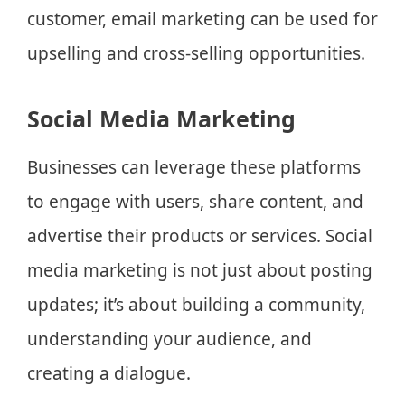
customer, email marketing can be used for
upselling and cross-selling opportunities.
Social Media Marketing
Businesses can leverage these platforms
to engage with users, share content, and
advertise their products or services. Social
media marketing is not just about posting
updates; it’s about building a community,
understanding your audience, and
creating a dialogue.