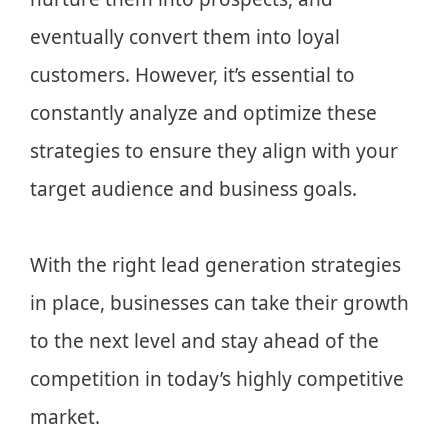
eventually convert them into loyal
customers. However, it’s essential to
constantly analyze and optimize these
strategies to ensure they align with your
target audience and business goals.
With the right lead generation strategies
in place, businesses can take their growth
to the next level and stay ahead of the
competition in today’s highly competitive
market.