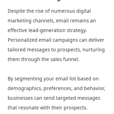
Despite the rise of numerous digital
marketing channels, email remains an
effective lead-generation strategy.
Personalized email campaigns can deliver
tailored messages to prospects, nurturing
them through the sales funnel.
By segmenting your email list based on
demographics, preferences, and behavior,
businesses can send targeted messages
that resonate with their prospects.