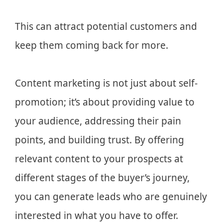
This can attract potential customers and
keep them coming back for more.
Content marketing is not just about self-
promotion; it’s about providing value to
your audience, addressing their pain
points, and building trust. By offering
relevant content to your prospects at
different stages of the buyer’s journey,
you can generate leads who are genuinely
interested in what you have to offer.