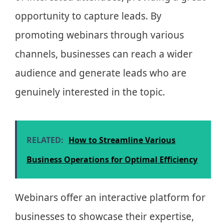
opportunity to capture leads. By
promoting webinars through various
channels, businesses can reach a wider
audience and generate leads who are
genuinely interested in the topic.
RELATED:
How to Streamline Various
Business Operations for Optimal Efficiency
Webinars offer an interactive platform for
businesses to showcase their expertise,