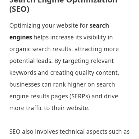
(SEO)
Optimizing your website for
search
engines
helps increase its visibility in
organic search results, attracting more
potential leads. By targeting relevant
keywords and creating quality content,
businesses can rank higher on search
engine results pages (SERPs) and drive
more traffic to their website.
SEO also involves technical aspects such as