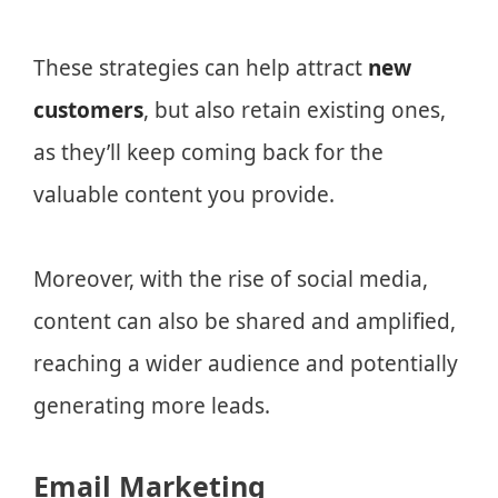
These strategies can help attract
new
customers
, but also retain existing ones,
as they’ll keep coming back for the
valuable content you provide.
Moreover, with the rise of social media,
content can also be shared and amplified,
reaching a wider audience and potentially
generating more leads.
Email Marketing