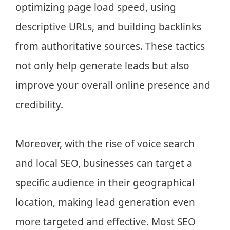
optimizing page load speed, using
descriptive URLs, and building backlinks
from authoritative sources. These tactics
not only help generate leads but also
improve your overall online presence and
credibility.
Moreover, with the rise of voice search
and local SEO, businesses can target a
specific audience in their geographical
location, making lead generation even
more targeted and effective. Most SEO