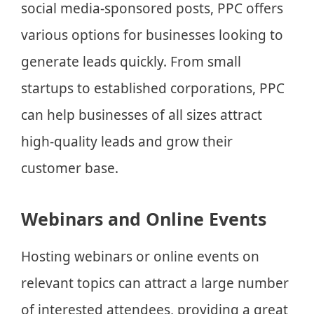
social media-sponsored posts, PPC offers
various options for businesses looking to
generate leads quickly. From small
startups to established corporations, PPC
can help businesses of all sizes attract
high-quality leads and grow their
customer base.
Webinars and Online Events
Hosting webinars or online events on
relevant topics can attract a large number
of interested attendees, providing a great