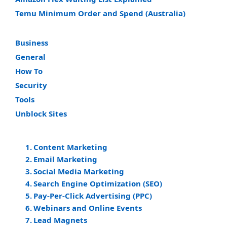
Temu Minimum Order and Spend (Australia)
Business
General
How To
Security
Tools
Unblock Sites
Content Marketing
Email Marketing
Social Media Marketing
Search Engine Optimization (SEO)
Pay-Per-Click Advertising (PPC)
Webinars and Online Events
Lead Magnets