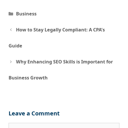
Categories
Business
Post
How to Stay Legally Compliant: A CPA’s
navigation
Guide
Why Enhancing SEO Skills is Important for
Business Growth
Leave a Comment
Comment