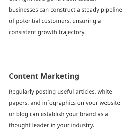
businesses can construct a steady pipeline
of potential customers, ensuring a
consistent growth trajectory.
Content Marketing
Regularly posting useful articles, white
papers, and infographics on your website
or blog can establish your brand as a
thought leader in your industry.