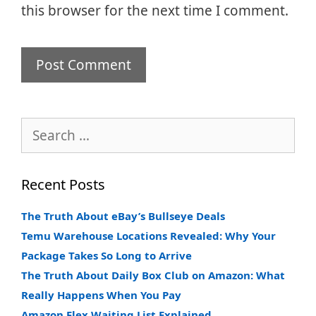
this browser for the next time I comment.
Search
for:
Recent Posts
The Truth About eBay’s Bullseye Deals
Temu Warehouse Locations Revealed: Why Your
Package Takes So Long to Arrive
The Truth About Daily Box Club on Amazon: What
Really Happens When You Pay
Amazon Flex Waiting List Explained