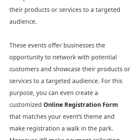
their products or services to a targeted
audience.
These events offer businesses the
opportunity to network with potential
customers and showcase their products or
services to a targeted audience. For this
purpose, you can even create a
customized
Online Registration Form
that matches your event’s theme and
make registration a walk in the park.