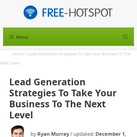
Skip
to
content
Menu
S
Home
>
Lead Generation Strategies To Take Your Business To The
Next Level
Lead Generation
Strategies To Take Your
Business To The Next
Level
by
Ryan Murray
/ updated:
December 1,