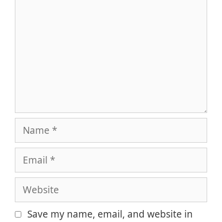
Name
Email
Website
Save my name, email, and website in