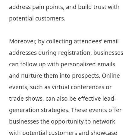
address pain points, and build trust with
potential customers.
Moreover, by collecting attendees’ email
addresses during registration, businesses
can follow up with personalized emails
and nurture them into prospects. Online
events, such as virtual conferences or
trade shows, can also be effective lead-
generation strategies. These events offer
businesses the opportunity to network
with potential customers and showcase