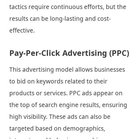
tactics require continuous efforts, but the
results can be long-lasting and cost-
effective.
Pay-Per-Click Advertising (PPC)
This advertising model allows businesses
to bid on keywords related to their
products or services. PPC ads appear on
the top of search engine results, ensuring
high visibility. These ads can also be
targeted based on demographics,