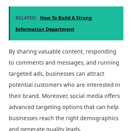
RELATED:
How To Build A Strong
Information Department
By sharing valuable content, responding
to comments and messages, and running
targeted ads, businesses can attract
potential customers who are interested in
their brand. Moreover, social media offers
advanced targeting options that can help
businesses reach the right demographics
and generate quality leads.