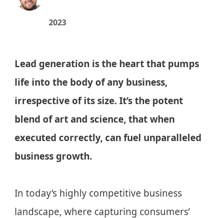
2023
Lead generation is the heart that pumps
life into the body of any business,
irrespective of its size. It’s the potent
blend of art and science, that when
executed correctly, can fuel unparalleled
business growth.
In today’s highly competitive business
landscape, where capturing consumers’