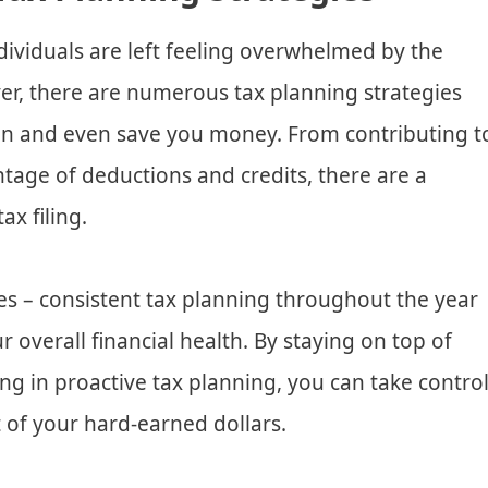
dividuals are left feeling overwhelmed by the
er, there are numerous tax planning strategies
en and even save you money. From contributing t
tage of deductions and credits, there are a
ax filing.
axes – consistent tax planning throughout the year
r overall financial health. By staying on top of
g in proactive tax planning, you can take contro
 of your hard-earned dollars.