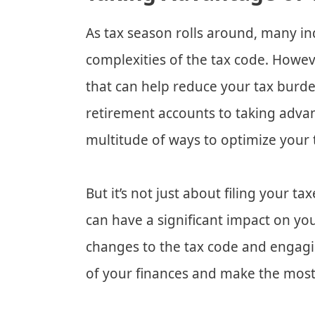
As tax season rolls around, many in
complexities of the tax code. Howev
that can help reduce your tax burd
retirement accounts to taking advan
multitude of ways to optimize your t
But it’s not just about filing your t
can have a significant impact on you
changes to the tax code and engagin
of your finances and make the most