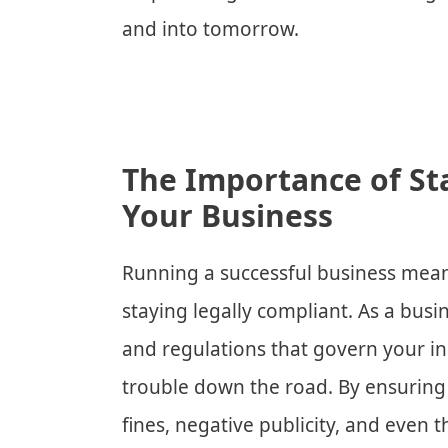
and into tomorrow.
The Importance of St
Your Business
Running a successful business means 
staying legally compliant. As a busi
and regulations that govern your in
trouble down the road. By ensurin
fines, negative publicity, and even t