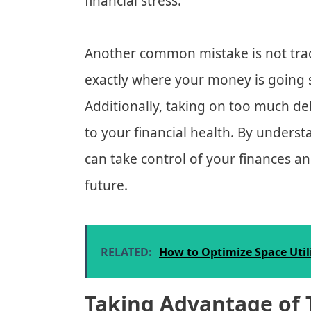
financial stress.
Another common mistake is not trac
exactly where your money is going 
Additionally, taking on too much d
to your financial health. By under
can take control of your finances an
future.
RELATED:
How to Optimize Space Util
Taking Advantage of 