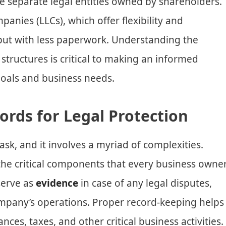
e separate legal entities owned by shareholders.
ompanies (LLCs), which offer flexibility and
 but with less paperwork. Understanding the
structures is critical to making an informed
goals and business needs.
ords for Legal Protection
ask, and it involves a myriad of complexities.
the critical components that every business owne
serve as
evidence
in case of any legal disputes,
company’s operations. Proper record-keeping helps
nces, taxes, and other critical business activities.