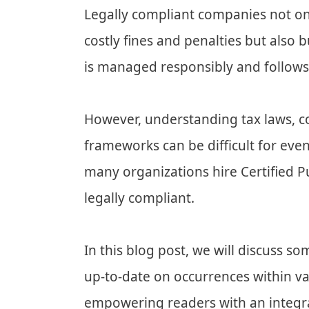
Legally compliant companies not on
costly fines and penalties but also b
is managed responsibly and follows
However, understanding tax laws, c
frameworks can be difficult for eve
many organizations hire Certified P
legally compliant.
In this blog post, we will discuss 
up-to-date on occurrences within va
empowering readers with an integ