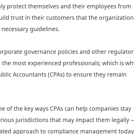
ly protect themselves and their employees from
uild trust in their customers that the organization
 necessary guidelines.
orporate governance policies and other regulator
n the most experienced professionals; which is wh
ublic Accountants (CPAs) to ensure they remain
some of the key ways CPAs can help companies stay
rious jurisdictions that may impact them legally 
rated approach to compliance management today