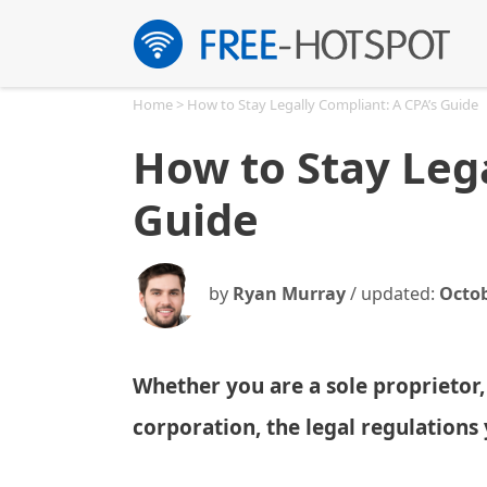
Skip
to
content
Home
>
How to Stay Legally Compliant: A CPA’s Guide
How to Stay Lega
Guide
by
Ryan Murray
/ updated:
Octob
Whether you are a sole proprietor,
corporation, the legal regulation