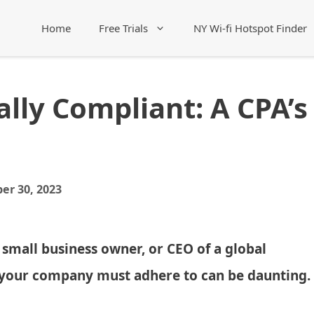
Home
Free Trials
NY Wi-fi Hotspot Finder
lly Compliant: A CPA’s
er 30, 2023
 small business owner, or CEO of a global
s your company must adhere to can be daunting.