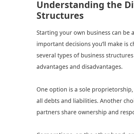
Understanding the Di
Structures
Starting your own business can be a
important decisions you’ll make is c
several types of business structures
advantages and disadvantages.
One option is a sole proprietorship
all debts and liabilities. Another c
partners share ownership and respon