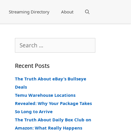
Streaming Directory
About
Search
Search
for:
Recent Posts
The Truth About eBay’s Bullseye
Deals
Temu Warehouse Locations
Revealed: Why Your Package Takes
So Long to Arrive
The Truth About Daily Box Club on
Amazon: What Really Happens