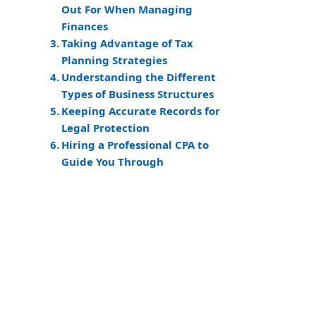
Out For When Managing
Finances
Taking Advantage of Tax
Planning Strategies
Understanding the Different
Types of Business Structures
Keeping Accurate Records for
Legal Protection
Hiring a Professional CPA to
Guide You Through