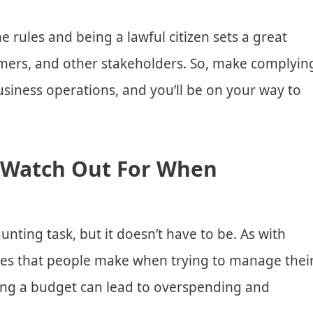
he rules and being a lawful citizen sets a great
mers, and other stakeholders. So, make complyin
business operations, and you’ll be on your way to
 Watch Out For When
nting task, but it doesn’t have to be. As with
es that people make when trying to manage thei
ting a budget can lead to overspending and