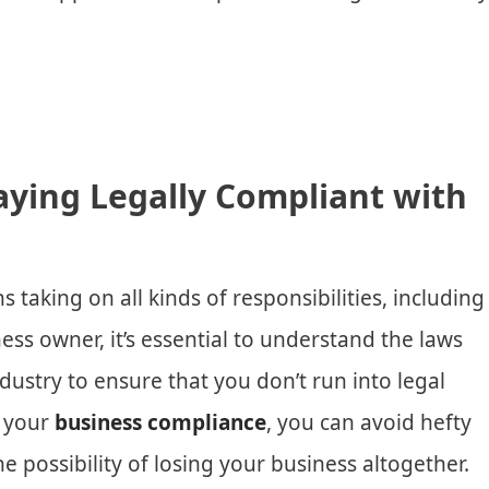
aying Legally Compliant with
taking on all kinds of responsibilities, including
ness owner, it’s essential to understand the laws
dustry to ensure that you don’t run into legal
g your
business compliance
, you can avoid hefty
he possibility of losing your business altogether.