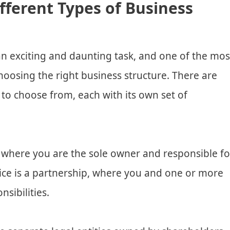
fferent Types of Business
n exciting and daunting task, and one of the mos
hoosing the right business structure. There are
 to choose from, each with its own set of
, where you are the sole owner and responsible fo
hoice is a partnership, where you and one or more
sibilities.