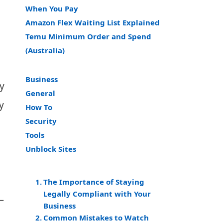
When You Pay
Amazon Flex Waiting List Explained
Temu Minimum Order and Spend
(Australia)
Business
y
General
y
How To
Security
Tools
Unblock Sites
The Importance of Staying
Legally Compliant with Your
—
Business
Common Mistakes to Watch