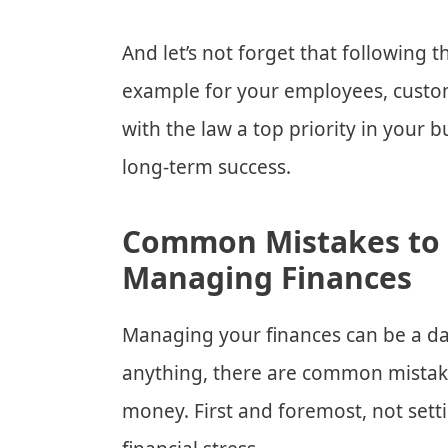
And let’s not forget that following t
example for your employees, custo
with the law a top priority in your 
long-term success.
Common Mistakes to
Managing Finances
Managing your finances can be a dau
anything, there are common mistak
money. First and foremost, not set