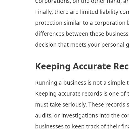
Corporations, on the other hand, ar
Finally, there are limited liability c
protection similar to a corporation
differences between these business 
decision that meets your personal 
Keeping Accurate Rec
Running a business is not a simple t
Keeping accurate records is one of 
must take seriously. These records 
audits, or investigations into the 
businesses to keep track of their fina