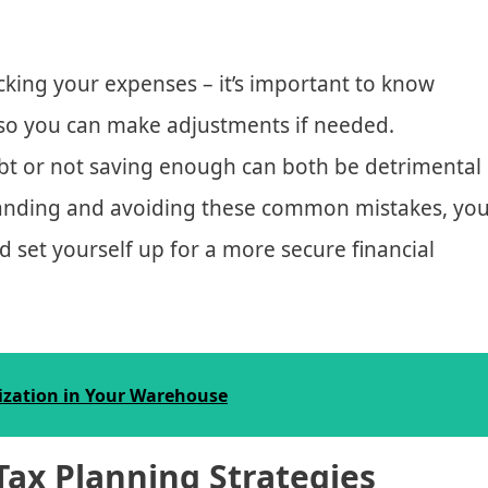
king your expenses – it’s important to know
so you can make adjustments if needed.
ebt or not saving enough can both be detrimental
standing and avoiding these common mistakes, yo
d set yourself up for a more secure financial
ization in Your Warehouse
Tax Planning Strategies