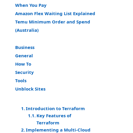
When You Pay
Amazon Flex Waiting List Explained
Temu Minimum Order and Spend
(Australia)
Business
General
How To
Security
Tools
Unblock Sites
Introduction to Terraform
Key Features of
Terraform
Implementing a Multi-Cloud