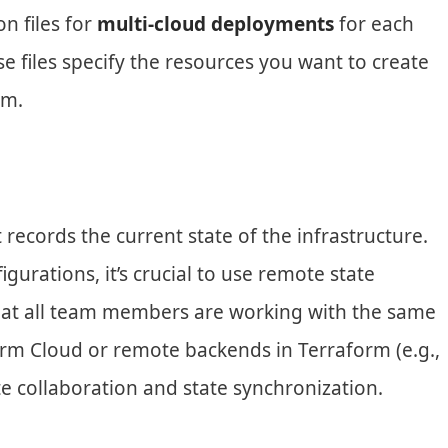
n files for
multi-cloud deployments
for each
e files specify the resources you want to create
rm.
 records the current state of the infrastructure.
urations, it’s crucial to use remote state
at all team members are working with the same
form Cloud or remote backends in Terraform (e.g.,
te collaboration and state synchronization.