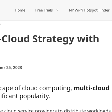
Home
Free Trials
NY Wi-fi Hotspot Finder
m
-Cloud Strategy with
er 25, 2023
dscape of cloud computing,
multi-cloud
ficant popularity.
e cloud service providers to distribute workloads