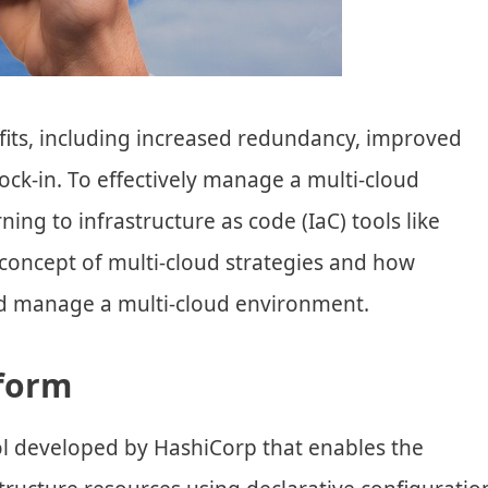
fits, including increased redundancy, improved
ck-in. To effectively manage a multi-cloud
ning to infrastructure as code (IaC) tools like
e concept of multi-cloud strategies and how
nd manage a multi-cloud environment.
aform
ol developed by HashiCorp that enables the