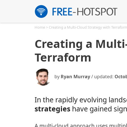
Skip
to
content
Home
>
Creating a Multi-Cloud Strategy with Terrafor
Creating a Multi
Terraform
by
Ryan Murray
/ updated:
Octob
In the rapidly evolving lan
strategies
have gained signi
A multi-cloud approach uses multipl