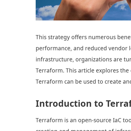
This strategy offers numerous bene
performance, and reduced vendor lo
infrastructure, organizations are tur
Terraform. This article explores th
Terraform can be used to create a
Introduction to Terr
Terraform is an open-source IaC to