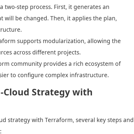
a two-step process. First, it generates an
 will be changed. Then, it applies the plan,
ructure.
raform supports modularization, allowing the
ces across different projects.
form community provides a rich ecosystem of
sier to configure complex infrastructure.
-Cloud Strategy with
oud strategy with Terraform, several key steps and
: