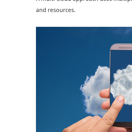
and resources.