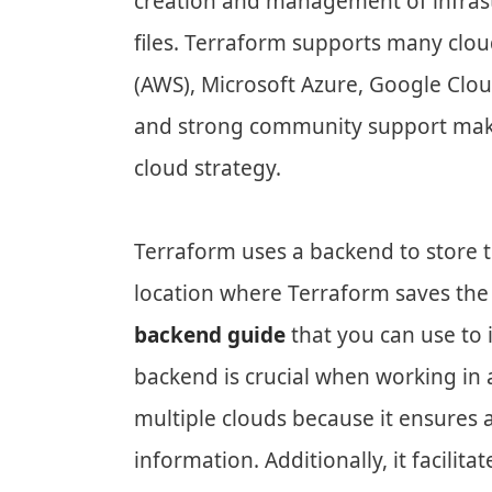
creation and management of infrast
files. Terraform supports many clo
(AWS), Microsoft Azure, Google Cloud
and strong community support make 
cloud strategy.
Terraform uses a backend to store th
location where Terraform saves the s
backend guide
that you can use to 
backend is crucial when working in
multiple clouds because it ensures
information. Additionally, it facilit