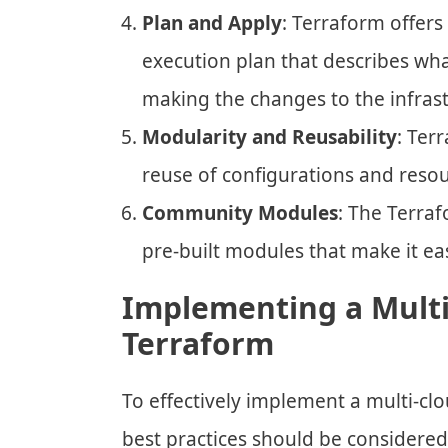
Plan and Apply
: Terraform offers 
execution plan that describes what
making the changes to the infrast
Modularity and Reusability
: Ter
reuse of configurations and resour
Community Modules
: The Terra
pre-built modules that make it ea
Implementing a Multi
Terraform
To effectively implement a multi-cl
best practices should be considered