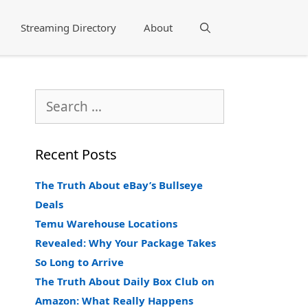
Streaming Directory
About
Search
Search
for:
Recent Posts
The Truth About eBay’s Bullseye
Deals
Temu Warehouse Locations
Revealed: Why Your Package Takes
So Long to Arrive
The Truth About Daily Box Club on
Amazon: What Really Happens