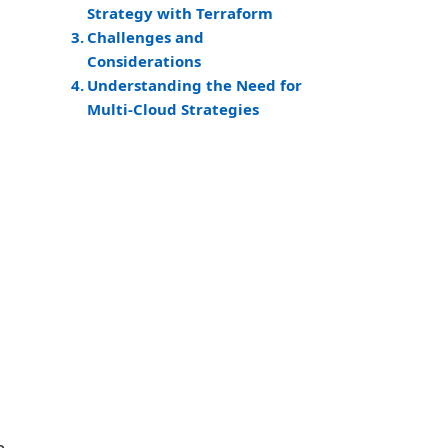
Strategy with Terraform
Challenges and
Considerations
Understanding the Need for
Multi-Cloud Strategies