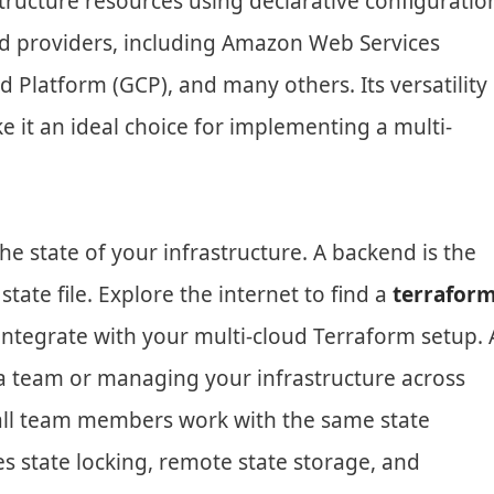
ructure resources using declarative configuratio
ud providers, including Amazon Web Services
 Platform (GCP), and many others. Its versatility
it an ideal choice for implementing a multi-
e state of your infrastructure. A backend is the
tate file. Explore the internet to find a
terrafor
integrate with your multi-cloud Terraform setup. 
 a team or managing your infrastructure across
 all team members work with the same state
ates state locking, remote state storage, and