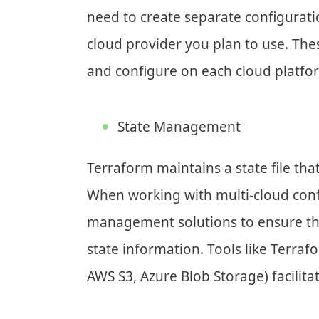
need to create separate configuratio
cloud provider you plan to use. Thes
and configure on each cloud platfo
State Management
Terraform maintains a state file that
When working with multi-cloud config
management solutions to ensure th
state information. Tools like Terra
AWS S3, Azure Blob Storage) facilita