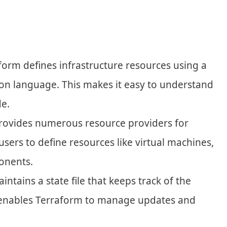
aform defines infrastructure resources using a
tion language. This makes it easy to understand
e.
provides numerous resource providers for
 users to define resources like virtual machines,
onents.
intains a state file that keeps track of the
is enables Terraform to manage updates and