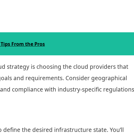
Tips From the Pros
oud strategy is choosing the cloud providers that
 goals and requirements. Consider geographical
, and compliance with industry-specific regulations
 define the desired infrastructure state. You’ll