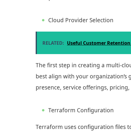
Cloud Provider Selection
RELATED:
Useful Customer Retention 
The first step in creating a multi-cl
best align with your organization’s
presence, service offerings, pricing
Terraform Configuration
Terraform uses configuration files to