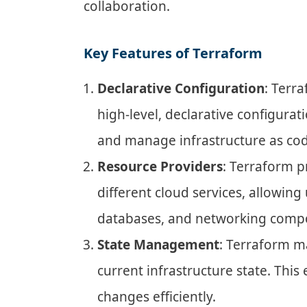
collaboration.
Key Features of Terraform
Declarative Configuration
: Terr
high-level, declarative configura
and manage infrastructure as cod
Resource Providers
: Terraform 
different cloud services, allowing
databases, and networking comp
State Management
: Terraform ma
current infrastructure state. Th
changes efficiently.