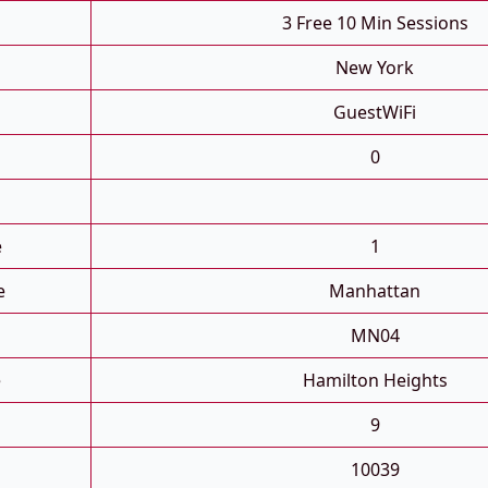
3 Free 10 Min Sessions
New York
GuestWiFi
0
e
1
e
Manhattan
MN04
e
Hamilton Heights
9
10039