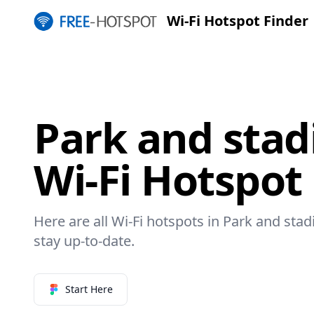
Wi-Fi Hotspot Finder
Park and sta
Wi-Fi Hotspot
Here are all Wi-Fi hotspots in Park and sta
stay up-to-date.
Start Here