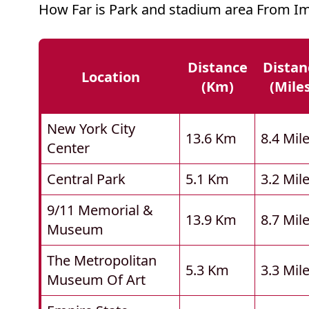
How Far is Park and stadium area From Im
Distance
Distan
Location
(km)
(mile
New York City
13.6 Km
8.4 Mil
Center
Central Park
5.1 Km
3.2 Mil
9/11 Memorial &
13.9 Km
8.7 Mil
Museum
The Metropolitan
5.3 Km
3.3 Mil
Museum Of Art