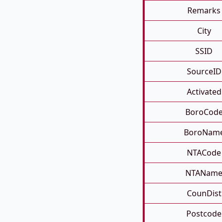
Remarks
City
SSID
SourceID
Activated
BoroCod
BoroNam
NTACode
NTANam
CounDist
Postcode