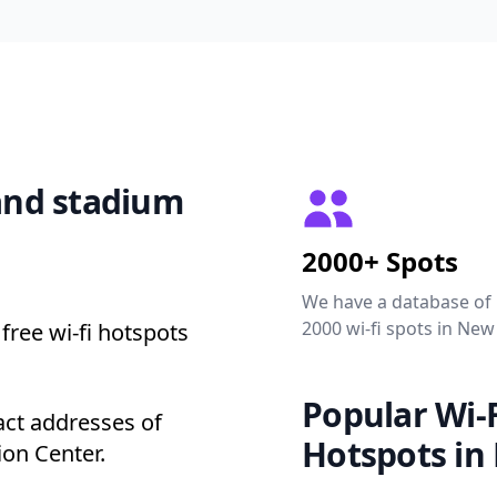
 and stadium
2000+ Spots
We have a database of
2000 wi-fi spots in New
free wi-fi hotspots
Popular Wi-F
act addresses of
Hotspots in
ion Center.