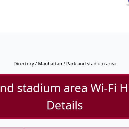
Directory
/
Manhattan
/ Park and stadium area
nd stadium area Wi-Fi 
Details