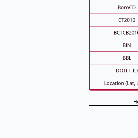
BoroCD
CT2010
BCTCB201
BIN
BBL
DOITT_ID
Location (Lat,
H