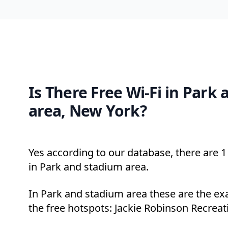
Is There Free Wi-Fi in Park
area, New York?
Yes according to our database, there are 1 
in Park and stadium area.
In Park and stadium area these are the ex
the free hotspots: Jackie Robinson Recreat