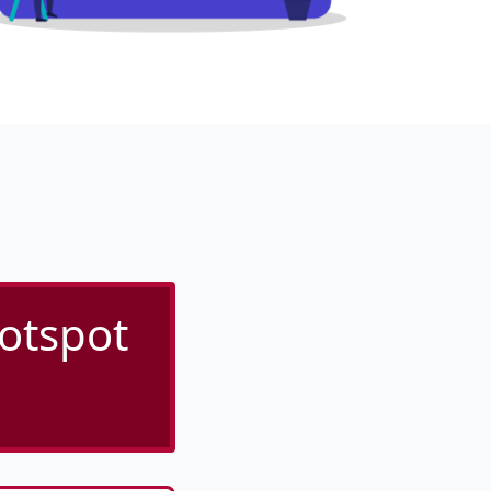
Hotspot