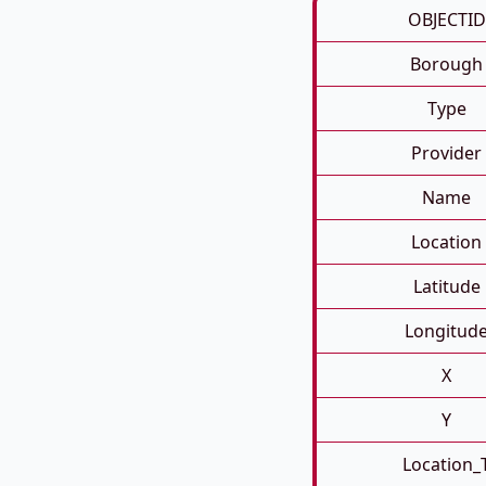
OBJECTID
Borough
Type
Provider
Name
Location
Latitude
Longitud
X
Y
Location_