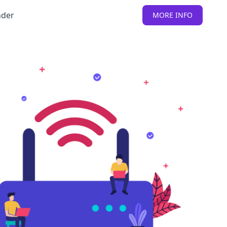
nder
MORE INFO