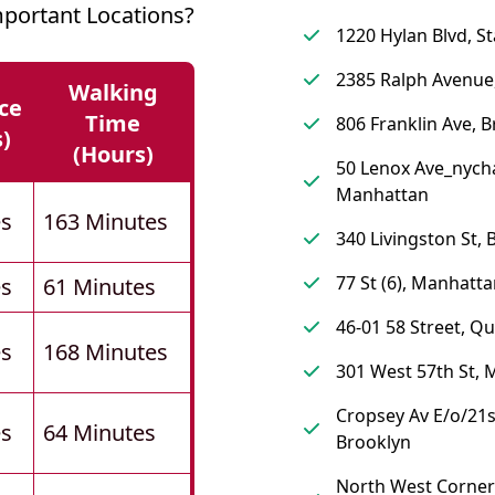
portant Locations?
1220 Hylan Blvd, St
2385 Ralph Avenue
Walking
ce
Time
806 Franklin Ave, 
s)
(hours)
50 Lenox Ave_nych
Manhattan
es
163 Minutes
340 Livingston St, 
77 St (6), Manhatt
es
61 Minutes
46-01 58 Street, Q
es
168 Minutes
301 West 57th St,
Cropsey Av E/o/21s
es
64 Minutes
Brooklyn
North West Corner