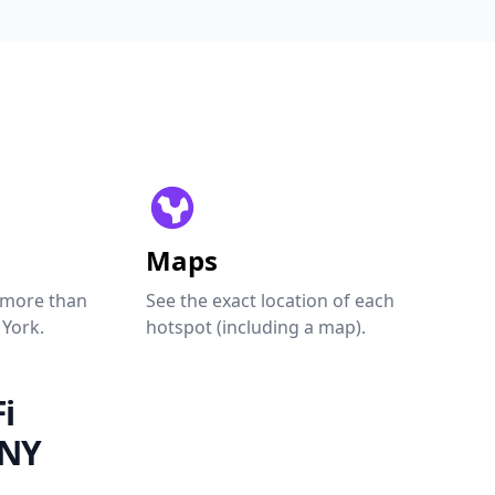
Maps
 more than
See the exact location of each
 York.
hotspot (including a map).
i
 NY