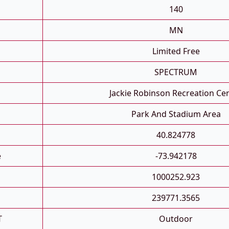
140
MN
Limited Free
SPECTRUM
Jackie Robinson Recreation Ce
Park And Stadium Area
40.824778
e
-73.942178
1000252.923
239771.3565
T
Outdoor