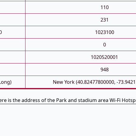
110
231
0
1023100
0
1020520001
948
 Long)
New York (40.82477800000, -73.942
ere is the address of the Park and stadium area Wi-Fi Hotsp