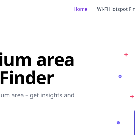
Home
Wi-Fi Hotspot Fi
dium area
 Finder
dium area – get insights and