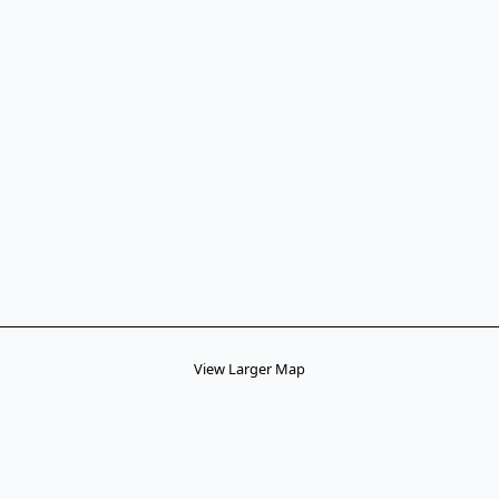
View Larger Map