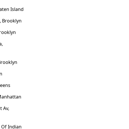
aten Island
, Brooklyn
Brooklyn
a,
Brooklyn
an
ueens
 Manhattan
t Av,
 Of Indian