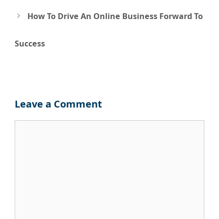
How To Drive An Online Business Forward To
Success
Leave a Comment
Comment