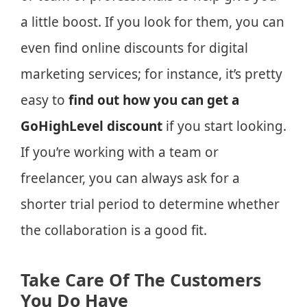
a little boost. If you look for them, you can
even find online discounts for digital
marketing services; for instance, it’s pretty
easy to
find out how you can get a
GoHighLevel discount
if you start looking.
If you’re working with a team or
freelancer, you can always ask for a
shorter trial period to determine whether
the collaboration is a good fit.
Take Care Of The Customers
You Do Have