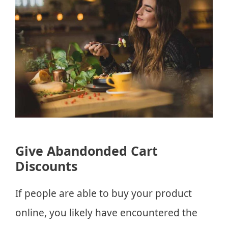
Give Abandonded Cart
Discounts
If people are able to buy your product
online, you likely have encountered the