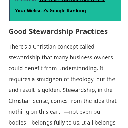
Your Website's Google Ranking
Good Stewardship Practices
There’s a Christian concept called
stewardship that many business owners
could benefit from understanding. It
requires a smidgeon of theology, but the
end result is golden. Stewardship, in the
Christian sense, comes from the idea that
nothing on this earth—not even our
bodies—belongs fully to us. It all belongs