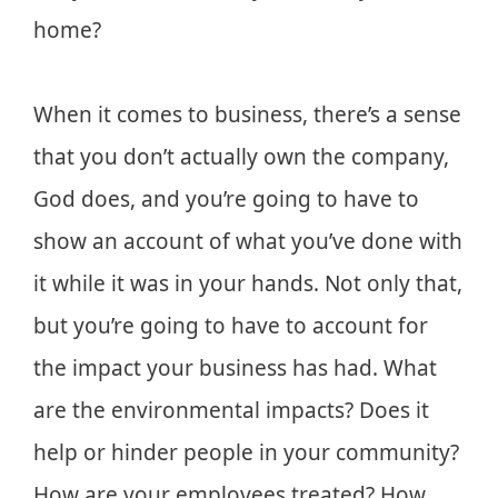
home?
When it comes to business, there’s a sense
that you don’t actually own the company,
God does, and you’re going to have to
show an account of what you’ve done with
it while it was in your hands. Not only that,
but you’re going to have to account for
the impact your business has had. What
are the environmental impacts? Does it
help or hinder people in your community?
How are your employees treated? How