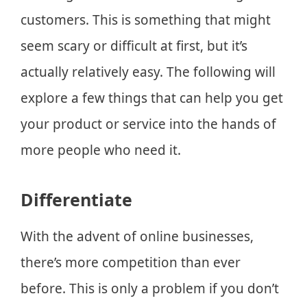
customers. This is something that might
seem scary or difficult at first, but it’s
actually relatively easy. The following will
explore a few things that can help you get
your product or service into the hands of
more people who need it.
Differentiate
With the advent of online businesses,
there’s more competition than ever
before. This is only a problem if you don’t