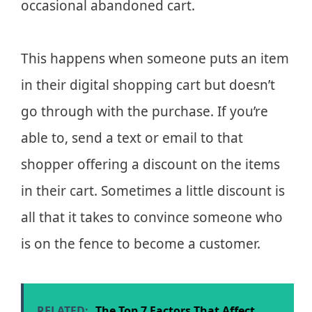
occasional abandoned cart.
This happens when someone puts an item
in their digital shopping cart but doesn’t
go through with the purchase. If you’re
able to, send a text or email to that
shopper offering a discount on the items
in their cart. Sometimes a little discount is
all that it takes to convince someone who
is on the fence to become a customer.
RELATED:
The Top 7 Factors That Affect