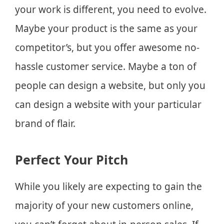
your work is different, you need to evolve.
Maybe your product is the same as your
competitor’s, but you offer awesome no-
hassle customer service. Maybe a ton of
people can design a website, but only you
can design a website with your particular
brand of flair.
Perfect Your Pitch
While you likely are expecting to gain the
majority of your new customers online,