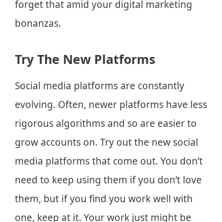
forget that amid your digital marketing
bonanzas.
Try The New Platforms
Social media platforms are constantly
evolving. Often, newer platforms have less
rigorous algorithms and so are easier to
grow accounts on. Try out the new social
media platforms that come out. You don’t
need to keep using them if you don’t love
them, but if you find you work well with
one, keep at it. Your work just might be