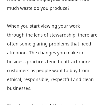
much waste do you produce?
When you start viewing your work
through the lens of stewardship, there are
often some glaring problems that need
attention. The changes you make in
business practices tend to attract more
customers as people want to buy from
ethical, responsible, respectful and clean
businesses.