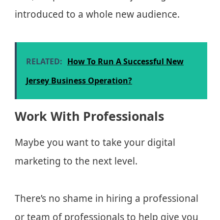
introduced to a whole new audience.
RELATED:
How To Run A Successful New
Jersey Business Operation?
Work With Professionals
Maybe you want to take your digital
marketing to the next level.
There’s no shame in hiring a professional
or team of professionals to help give you