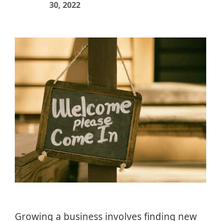
30, 2022
Growing a business involves finding new