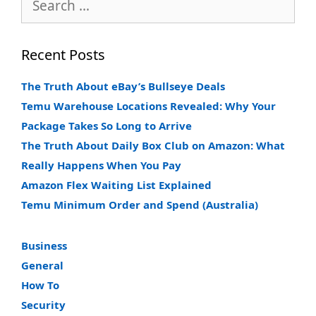
for:
Recent Posts
The Truth About eBay’s Bullseye Deals
Temu Warehouse Locations Revealed: Why Your
Package Takes So Long to Arrive
The Truth About Daily Box Club on Amazon: What
Really Happens When You Pay
Amazon Flex Waiting List Explained
Temu Minimum Order and Spend (Australia)
Business
General
How To
Security