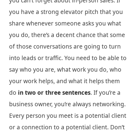
you can’t forget about in-person sales. If
you have a strong elevator pitch that you
share whenever someone asks you what
you do, there’s a decent chance that some
of those conversations are going to turn
into leads or traffic. You need to be able to
say who you are, what work you do, who
your work helps, and what it helps them
do
in two or three sentences
. If you’re a
business owner, you’re always networking.
Every person you meet is a potential client
or a connection to a potential client. Don’t