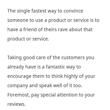
The single fastest way to convince
someone to use a product or service is to
have a friend of theirs rave about that
product or service.
Taking good care of the customers you
already have is a fantastic way to
encourage them to think highly of your
company and speak well of it too.
Foremost, pay special attention to your
reviews.