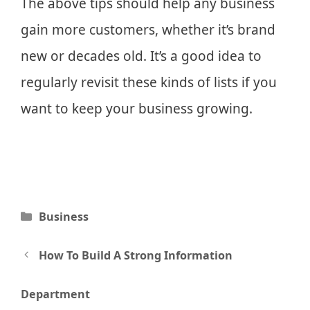
The above tips should help any business
gain more customers, whether it’s brand
new or decades old. It’s a good idea to
regularly revisit these kinds of lists if you
want to keep your business growing.
Categories
Business
Post
How To Build A Strong Information
navigation
Department