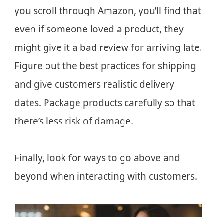
you scroll through Amazon, you’ll find that
even if someone loved a product, they
might give it a bad review for arriving late.
Figure out the best practices for shipping
and give customers realistic delivery
dates. Package products carefully so that
there’s less risk of damage.
Finally, look for ways to go above and
beyond when interacting with customers.