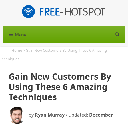
Skip
to
content
Menu
S
Home
>
Gain New Customers By Using These 6 Amazing
Techniques
Gain New Customers By
Using These 6 Amazing
Techniques
by
Ryan Murray
/ updated:
December