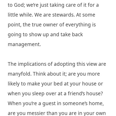
to God; we’re just taking care of it for a
little while. We are stewards. At some
point, the true owner of everything is
going to show up and take back
management.
The implications of adopting this view are
manyfold. Think about it; are you more
likely to make your bed at your house or
when you sleep over at a friend’s house?
When you’re a guest in someone’s home,
are you messier than you are in your own