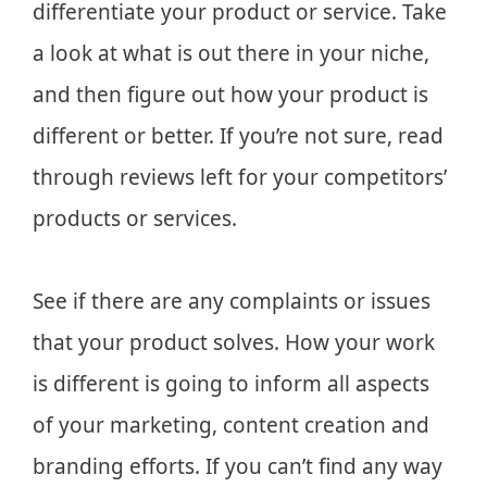
differentiate your product or service. Take
a look at what is out there in your niche,
and then figure out how your product is
different or better. If you’re not sure, read
through reviews left for your competitors’
products or services.
See if there are any complaints or issues
that your product solves. How your work
is different is going to inform all aspects
of your marketing, content creation and
branding efforts. If you can’t find any way