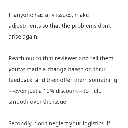
If anyone has any issues, make
adjustments so that the problems don’t
arise again.
Reach out to that reviewer and tell them
you’ve made a change based on their
feedback, and then offer them something
—even just a 10% discount—to help
smooth over the issue.
Secondly, don’t neglect your logistics. If