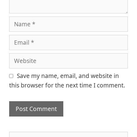
Name
Email
Website
Save my name, email, and website in
this browser for the next time I comment.
Search