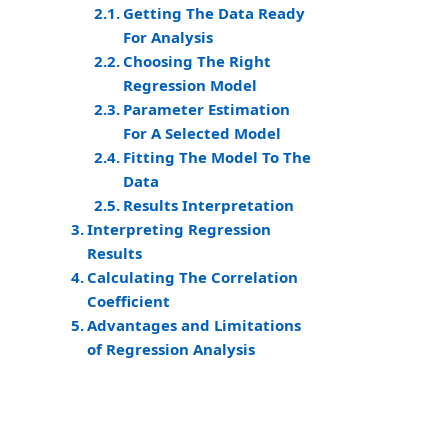
Getting The Data Ready
For Analysis
Choosing The Right
Regression Model
Parameter Estimation
For A Selected Model
Fitting The Model To The
Data
Results Interpretation
Interpreting Regression
Results
Calculating The Correlation
Coefficient
Advantages and Limitations
of Regression Analysis