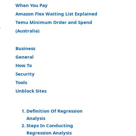
When You Pay
Amazon Flex Waiting List Explained
Temu Minimum Order and Spend
f
(Australia)
Business
General
How To
Security
Tools
Unblock Sites
Definition Of Regression
Analysis
Steps In Conducting
Regression Analysis