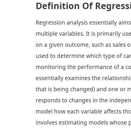
Definition Of Regress
Regression analysis essentially aim
multiple variables. It is primarily u
on a given outcome, such as sales or
used to determine which type of cam
monitoring the performance of a c
essentially examines the relationsh
that is being changed) and one or m
responds to changes in the independ
model how each variable affects tho
involves estimating models whose p