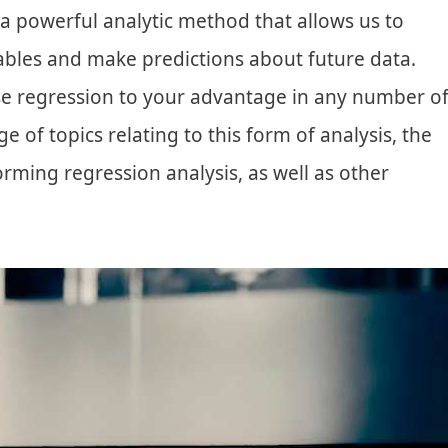
 a powerful analytic method that allows us to
ables and make predictions about future data.
se regression to your advantage in any number o
nge of topics relating to this form of analysis, the
forming regression analysis, as well as other