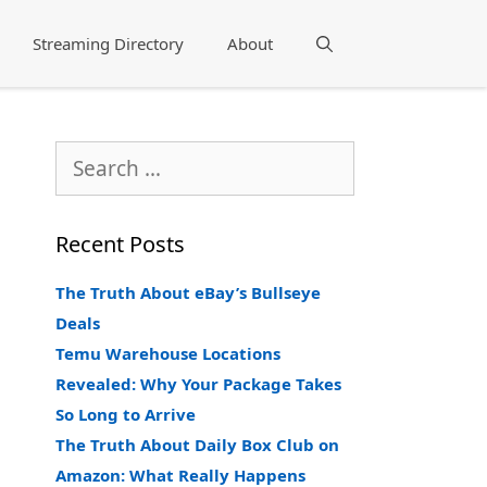
Streaming Directory
About
Search
Search
for:
Recent Posts
The Truth About eBay’s Bullseye
Deals
Temu Warehouse Locations
Revealed: Why Your Package Takes
So Long to Arrive
The Truth About Daily Box Club on
Amazon: What Really Happens