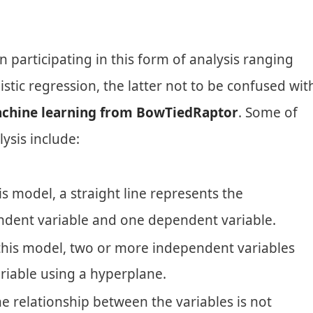
articipating in this form of analysis ranging
istic regression, the latter not to be confused wit
chine learning from BowTiedRaptor
. Some of
ysis include:
is model, a straight line represents the
ndent variable and one dependent variable.
this model, two or more independent variables
iable using a hyperplane.
 relationship between the variables is not