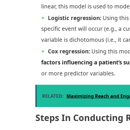
linear, this model is used to mod
Logistic regression:
Using this
specific event will occur (e.g., 
variable is dichotomous (i.e., it c
Cox regression:
Using this mod
factors influencing a patient’s su
or more predictor variables.
RELATED:
Maximizing Reach and Enga
Steps In Conducting 