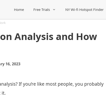
Home
Free Trials
NY Wi-fi Hotspot Finder
Work
ion Analysis and How
ry 16, 2023
nalysis? If you’re like most people, you probably
it.