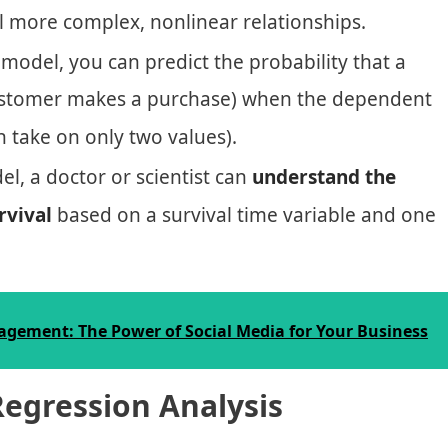
el more complex, nonlinear relationships.
 model, you can predict the probability that a
a customer makes a purchase) when the dependent
an take on only two values).
el, a doctor or scientist can
understand the
rvival
based on a survival time variable and one
gement: The Power of Social Media for Your Business
Regression Analysis