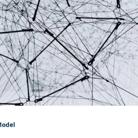
Model