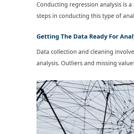
Conducting regression analysis is a 
steps in conducting this type of ana
Getting The Data Ready For Anal
Data collection and cleaning involve
analysis. Outliers and missing valu