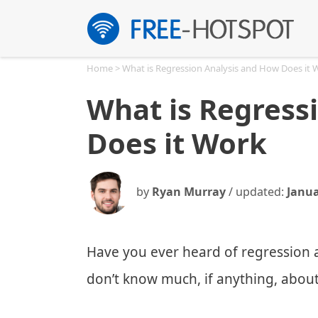
Skip
to
content
Home
>
What is Regression Analysis and How Does it 
What is Regress
Does it Work
by
Ryan Murray
/ updated:
Janua
Have you ever heard of regression a
don’t know much, if anything, about 