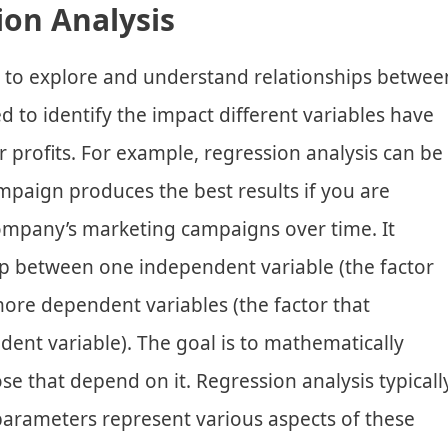
ion Analysis
s to explore and understand relationships betwee
sed to identify the impact different variables have
 profits. For example, regression analysis can be
paign produces the best results if you are
ompany’s marketing campaigns over time. It
ip between one independent variable (the factor
ore dependent variables (the factor that
ent variable). The goal is to mathematically
se that depend on it. Regression analysis typicall
arameters represent various aspects of these