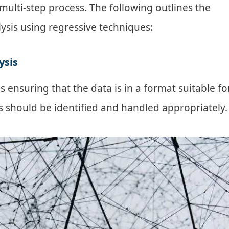
multi-step process. The following outlines the
lysis using regressive techniques:
ysis
s ensuring that the data is in a format suitable fo
es should be identified and handled appropriately.