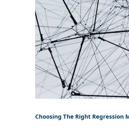
Choosing The Right Regression 