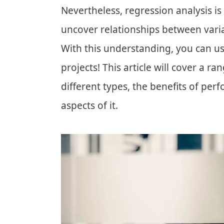
Nevertheless, regression analysis is
uncover relationships between vari
With this understanding, you can u
projects! This article will cover a ra
different types, the benefits of per
aspects of it.