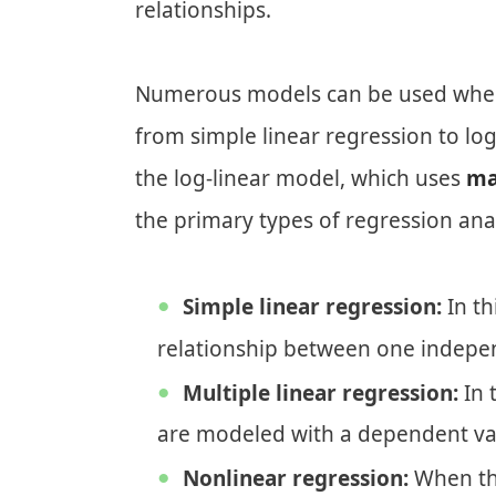
relationships.
Numerous models can be used when p
from simple linear regression to log
the log-linear model, which uses
ma
the primary types of regression anal
Simple linear regression:
In th
relationship between one indepe
Multiple linear regression:
In 
are modeled with a dependent var
Nonlinear regression:
When the